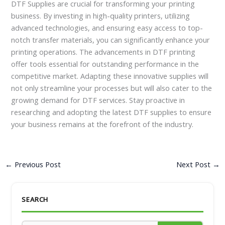
DTF Supplies are crucial for transforming your printing
business. By investing in high-quality printers, utilizing
advanced technologies, and ensuring easy access to top-
notch transfer materials, you can significantly enhance your
printing operations. The advancements in DTF printing
offer tools essential for outstanding performance in the
competitive market. Adapting these innovative supplies will
not only streamline your processes but will also cater to the
growing demand for DTF services. Stay proactive in
researching and adopting the latest DTF supplies to ensure
your business remains at the forefront of the industry.
←
Previous Post
Next Post
→
SEARCH