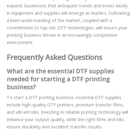
expand, businesses that anticipate trends and invest wisely
in equipment and supplies will emerge as leaders. Cultivating
a keen understanding of the market, coupled with a
commitment to top-tier DTF technologies, will ensure your
printing business thrives in an increasingly competitive
environment.
Frequently Asked Questions
What are the essential DTF supplies
needed for starting a DTF printing
business?
To start a DTF printing business, essential DTF supplies
include high-quality DTF printers, premium transfer films,
and vibrant inks. Investing in reliable printing technology will
enhance your output quality, while the right films and inks
ensure durability and excellent transfer results.