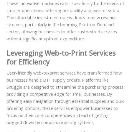
These innovative machines cater specifically to the needs of
smaller operations, offering portability and ease of setup.
The affordable investment opens doors to new revenue
streams, particularly in the booming Print-on-Demand
sector, allowing businesses to offer customized services
without significant upfront expenditure.
Leveraging Web-to-Print Services
for Efficiency
User-friendly web-to-print services have transformed how
businesses handle DTF supply orders. Platforms like
Snuggle are designed to streamline the purchasing process,
providing a competitive edge for small businesses. By
offering easy navigation through essential supplies and bulk
ordering options, these services empower businesses to
focus on their core competencies instead of getting
bogged down by complex ordering systems.