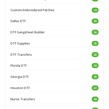
Custom Embroidered Patches
14
Dallas DTF
40
DTF Gangsheet Builder
56
DTF Supplies
35
DTF Transfers
50
Florida DTF
33
Georgia DTF
35
Houston DTF
47
Nurse Transfers
49