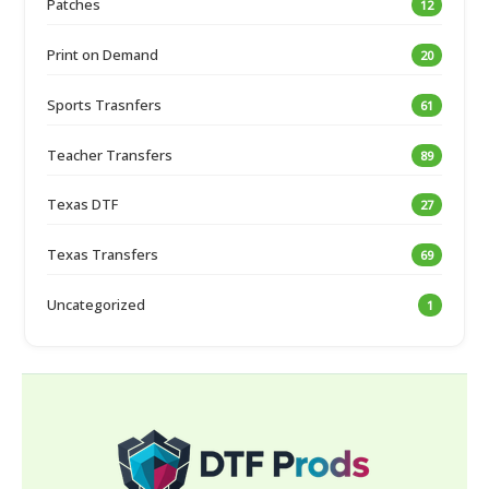
Patches
12
Print on Demand
20
Sports Trasnfers
61
Teacher Transfers
89
Texas DTF
27
Texas Transfers
69
Uncategorized
1