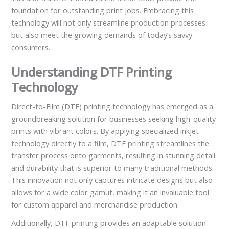
foundation for outstanding print jobs. Embracing this
technology will not only streamline production processes
but also meet the growing demands of today’s savvy
consumers.
Understanding DTF Printing
Technology
Direct-to-Film (DTF) printing technology has emerged as a
groundbreaking solution for businesses seeking high-quality
prints with vibrant colors. By applying specialized inkjet
technology directly to a film, DTF printing streamlines the
transfer process onto garments, resulting in stunning detail
and durability that is superior to many traditional methods.
This innovation not only captures intricate designs but also
allows for a wide color gamut, making it an invaluable tool
for custom apparel and merchandise production.
Additionally, DTF printing provides an adaptable solution