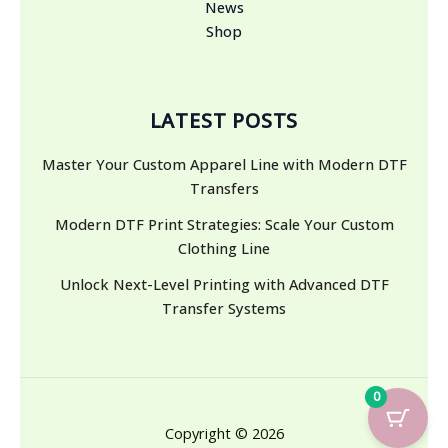
News
Shop
LATEST POSTS
Master Your Custom Apparel Line with Modern DTF
Transfers
Modern DTF Print Strategies: Scale Your Custom
Clothing Line
Unlock Next-Level Printing with Advanced DTF
Transfer Systems
0
Copyright © 2026