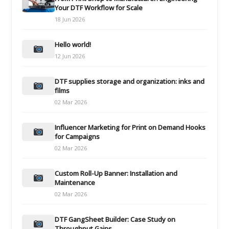
Your DTF Workflow for Scale
18 Jun 2026
Hello world!
12 Jun 2026
DTF supplies storage and organization: inks and
films
02 Mar 2026
Influencer Marketing for Print on Demand Hooks
for Campaigns
02 Mar 2026
Custom Roll-Up Banner: Installation and
Maintenance
02 Mar 2026
DTF GangSheet Builder: Case Study on
Throughput Gains