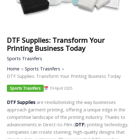
DTF Supplies: Transform Your
Printing Business Today
Sports Trasnfers
Home
Sports Trasnfers
DTF Supplies: Transform Your Printing Business Today
19 April 2025
Sports Trasnfers
DTF Supplies
are revolutionizing the way businesses
approach garment printing, offering a unique edge in the
competitive landscape of the printing industry. Thanks to
advancements in Direct-to-Film (
DTF
) printing technology,
companies can create stunning, high-quality designs that