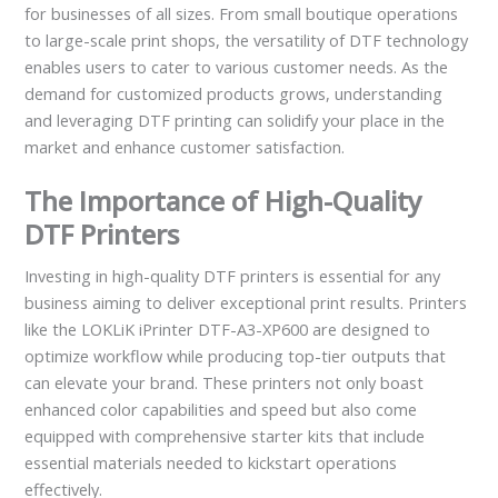
for businesses of all sizes. From small boutique operations
to large-scale print shops, the versatility of DTF technology
enables users to cater to various customer needs. As the
demand for customized products grows, understanding
and leveraging DTF printing can solidify your place in the
market and enhance customer satisfaction.
The Importance of High-Quality
DTF Printers
Investing in high-quality DTF printers is essential for any
business aiming to deliver exceptional print results. Printers
like the LOKLiK iPrinter DTF-A3-XP600 are designed to
optimize workflow while producing top-tier outputs that
can elevate your brand. These printers not only boast
enhanced color capabilities and speed but also come
equipped with comprehensive starter kits that include
essential materials needed to kickstart operations
effectively.