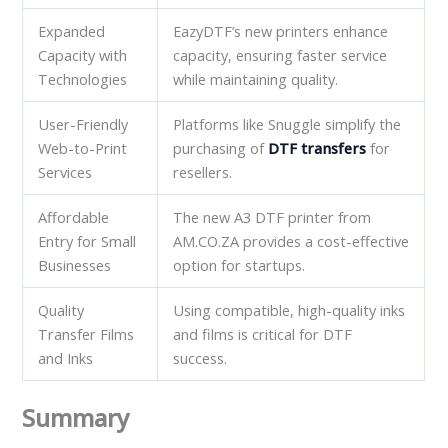
Expanded
EazyDTF’s new printers enhance
Capacity with
capacity, ensuring faster service
Technologies
while maintaining quality.
User-Friendly
Platforms like Snuggle simplify the
Web-to-Print
purchasing of
DTF transfers
for
Services
resellers.
Affordable
The new A3 DTF printer from
Entry for Small
AM.CO.ZA provides a cost-effective
Businesses
option for startups.
Quality
Using compatible, high-quality inks
Transfer Films
and films is critical for DTF
and Inks
success.
Summary