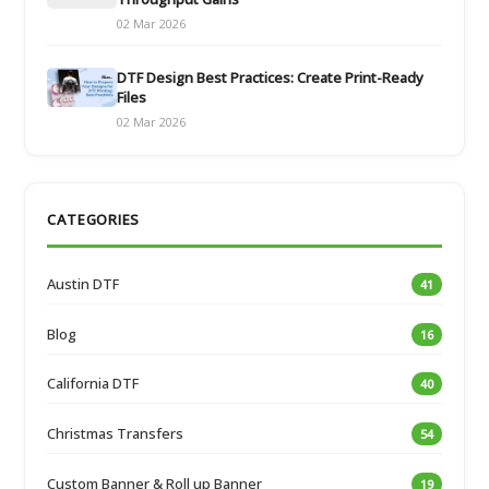
02 Mar 2026
DTF Design Best Practices: Create Print-Ready
Files
02 Mar 2026
CATEGORIES
Austin DTF
41
Blog
16
California DTF
40
Christmas Transfers
54
Custom Banner & Roll up Banner
19