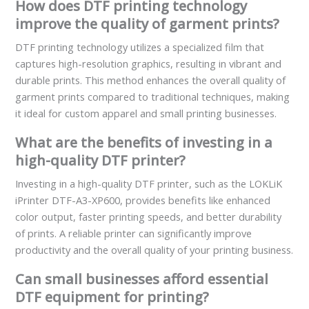
How does DTF printing technology
improve the quality of garment prints?
DTF printing technology utilizes a specialized film that
captures high-resolution graphics, resulting in vibrant and
durable prints. This method enhances the overall quality of
garment prints compared to traditional techniques, making
it ideal for custom apparel and small printing businesses.
What are the benefits of investing in a
high-quality DTF printer?
Investing in a high-quality DTF printer, such as the LOKLiK
iPrinter DTF-A3-XP600, provides benefits like enhanced
color output, faster printing speeds, and better durability
of prints. A reliable printer can significantly improve
productivity and the overall quality of your printing business.
Can small businesses afford essential
DTF equipment for printing?