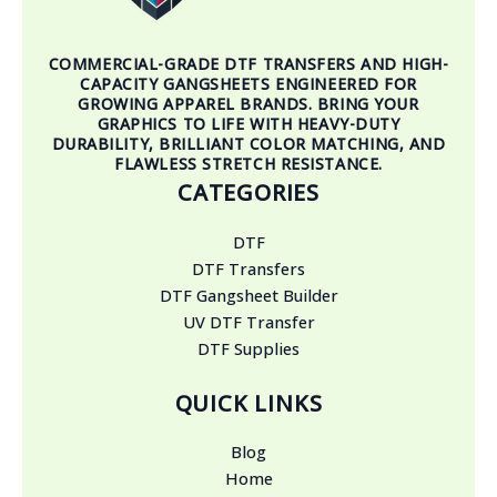
COMMERCIAL-GRADE DTF TRANSFERS AND HIGH-
CAPACITY GANGSHEETS ENGINEERED FOR
GROWING APPAREL BRANDS. BRING YOUR
GRAPHICS TO LIFE WITH HEAVY-DUTY
DURABILITY, BRILLIANT COLOR MATCHING, AND
FLAWLESS STRETCH RESISTANCE.
CATEGORIES
DTF
DTF Transfers
DTF Gangsheet Builder
UV DTF Transfer
DTF Supplies
QUICK LINKS
Blog
Home