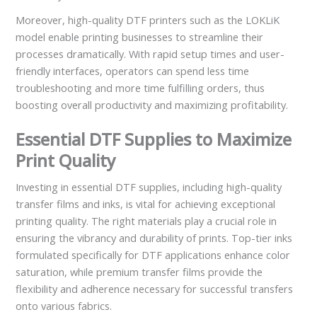
Moreover, high-quality DTF printers such as the LOKLiK
model enable printing businesses to streamline their
processes dramatically. With rapid setup times and user-
friendly interfaces, operators can spend less time
troubleshooting and more time fulfilling orders, thus
boosting overall productivity and maximizing profitability.
Essential DTF Supplies to Maximize
Print Quality
Investing in essential DTF supplies, including high-quality
transfer films and inks, is vital for achieving exceptional
printing quality. The right materials play a crucial role in
ensuring the vibrancy and durability of prints. Top-tier inks
formulated specifically for DTF applications enhance color
saturation, while premium transfer films provide the
flexibility and adherence necessary for successful transfers
onto various fabrics.