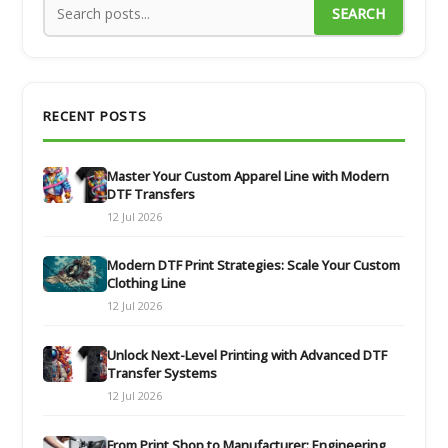
SEARCH
RECENT POSTS
Master Your Custom Apparel Line with Modern
DTF Transfers
12 Jul 2026
Modern DTF Print Strategies: Scale Your Custom
Clothing Line
12 Jul 2026
Unlock Next-Level Printing with Advanced DTF
Transfer Systems
12 Jul 2026
From Print Shop to Manufacturer: Engineering