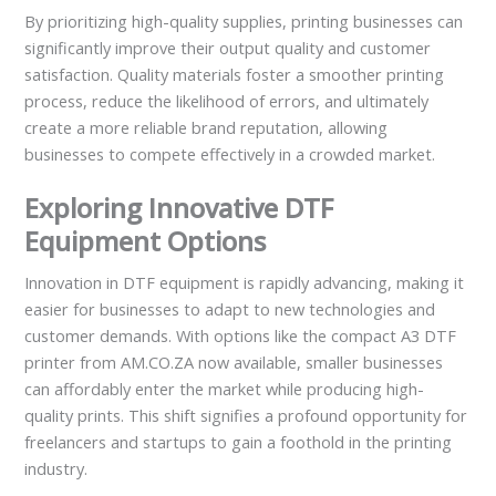
By prioritizing high-quality supplies, printing businesses can
significantly improve their output quality and customer
satisfaction. Quality materials foster a smoother printing
process, reduce the likelihood of errors, and ultimately
create a more reliable brand reputation, allowing
businesses to compete effectively in a crowded market.
Exploring Innovative DTF
Equipment Options
Innovation in DTF equipment is rapidly advancing, making it
easier for businesses to adapt to new technologies and
customer demands. With options like the compact A3 DTF
printer from AM.CO.ZA now available, smaller businesses
can affordably enter the market while producing high-
quality prints. This shift signifies a profound opportunity for
freelancers and startups to gain a foothold in the printing
industry.