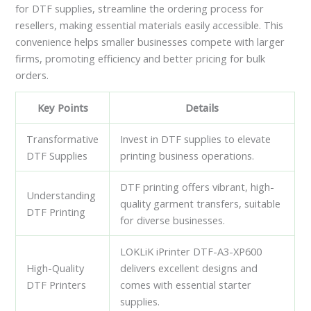
for DTF supplies, streamline the ordering process for
resellers, making essential materials easily accessible. This
convenience helps smaller businesses compete with larger
firms, promoting efficiency and better pricing for bulk
orders.
Key Points
Details
Transformative
Invest in DTF supplies to elevate
DTF Supplies
printing business operations.
DTF printing offers vibrant, high-
Understanding
quality garment transfers, suitable
DTF Printing
for diverse businesses.
LOKLiK iPrinter DTF-A3-XP600
High-Quality
delivers excellent designs and
DTF Printers
comes with essential starter
supplies.