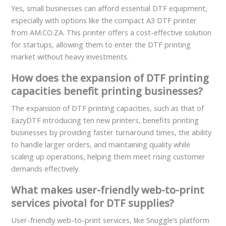
Yes, small businesses can afford essential DTF equipment,
especially with options like the compact A3 DTF printer
from AM.CO.ZA. This printer offers a cost-effective solution
for startups, allowing them to enter the DTF printing
market without heavy investments.
How does the expansion of DTF printing
capacities benefit printing businesses?
The expansion of DTF printing capacities, such as that of
EazyDTF introducing ten new printers, benefits printing
businesses by providing faster turnaround times, the ability
to handle larger orders, and maintaining quality while
scaling up operations, helping them meet rising customer
demands effectively.
What makes user-friendly web-to-print
services pivotal for DTF supplies?
User-friendly web-to-print services, like Snuggle’s platform