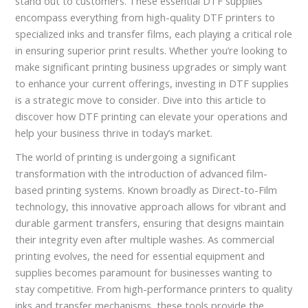
stand out to customers. These essential DTF supplies
encompass everything from high-quality DTF printers to
specialized inks and transfer films, each playing a critical role
in ensuring superior print results. Whether you’re looking to
make significant printing business upgrades or simply want
to enhance your current offerings, investing in DTF supplies
is a strategic move to consider. Dive into this article to
discover how DTF printing can elevate your operations and
help your business thrive in today’s market.
The world of printing is undergoing a significant
transformation with the introduction of advanced film-
based printing systems. Known broadly as Direct-to-Film
technology, this innovative approach allows for vibrant and
durable garment transfers, ensuring that designs maintain
their integrity even after multiple washes. As commercial
printing evolves, the need for essential equipment and
supplies becomes paramount for businesses wanting to
stay competitive. From high-performance printers to quality
inks and transfer mechanisms, these tools provide the