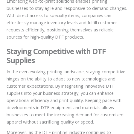
Embracing web-to-print solutions enables printing
businesses to stay agile and responsive to demand changes.
With direct access to specialty items, companies can
effortlessly manage inventory levels and fulfill customer
requests efficiently, positioning themselves as reliable
sources for high-quality DTF products.
Staying Competitive with DTF
Supplies
In the ever-evolving printing landscape, staying competitive
hinges on the ability to adapt to new technologies and
customer expectations. By integrating innovative DTF
supplies into your business strategy, you can enhance
operational efficiency and print quality. Keeping pace with
developments in DTF equipment and materials allows
businesses to meet the increasing demand for customized
apparel without sacrificing quality or speed.
Moreover, as the DTF printing industry continues to