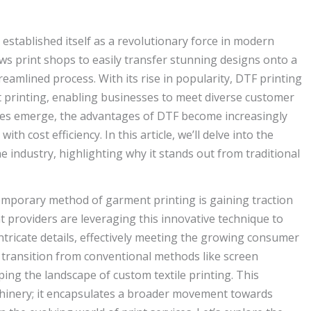
y established itself as a revolutionary force in modern
ws print shops to easily transfer stunning designs onto a
streamlined process. With its rise in popularity, DTF printing
printing, enabling businesses to meet diverse customer
ies emerge, the advantages of DTF become increasingly
h cost efficiency. In this article, we’ll delve into the
 industry, highlighting why it stands out from traditional
temporary method of garment printing is gaining traction
int providers are leveraging this innovative technique to
ntricate details, effectively meeting the growing consumer
 transition from conventional methods like screen
ing the landscape of custom textile printing. This
chinery; it encapsulates a broader movement towards