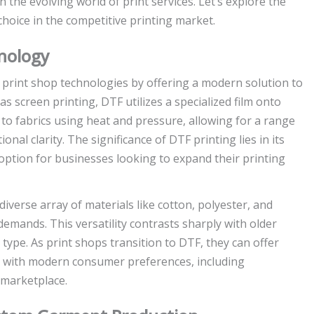
 the evolving world of print services. Let’s explore the
choice in the competitive printing market.
nology
g print shop technologies by offering a modern solution to
s screen printing, DTF utilizes a specialized film onto
d to fabrics using heat and pressure, allowing for a range
nal clarity. The significance of DTF printing lies in its
 option for businesses looking to expand their printing
verse array of materials like cotton, polyester, and
emands. This versatility contrasts sharply with older
 type. As print shops transition to DTF, they can offer
e with modern consumer preferences, including
 marketplace.