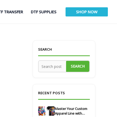
TF TRANSFER
DTF SUPPLIES
SHOP NOW
SEARCH
SEARCH
RECENT POSTS
Master Your Custom
Apparel Line with