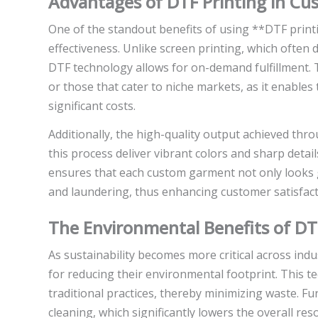
Advantages of DTF Printing in C
One of the standout benefits of using **DTF print
effectiveness. Unlike screen printing, which ofte
DTF technology allows for on-demand fulfillment. Thi
or those that cater to niche markets, as it enable
significant costs.
Additionally, the high-quality output achieved thr
this process deliver vibrant colors and sharp detai
ensures that each custom garment not only looks 
and laundering, thus enhancing customer satisfact
The Environmental Benefits of DT
As sustainability becomes more critical across indu
for reducing their environmental footprint. This 
traditional practices, thereby minimizing waste. F
cleaning, which significantly lowers the overall r