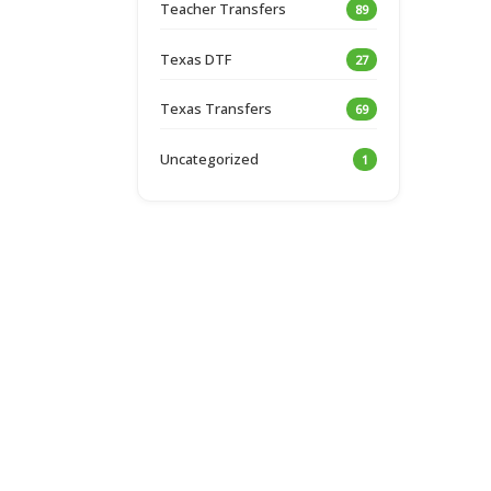
Teacher Transfers
89
Texas DTF
27
Texas Transfers
69
Uncategorized
1