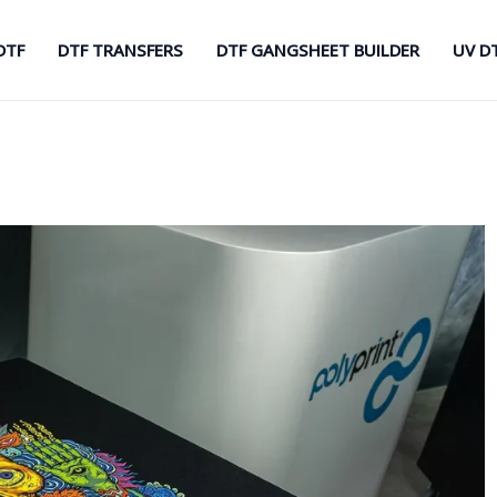
DTF
DTF TRANSFERS
DTF GANGSHEET BUILDER
UV D