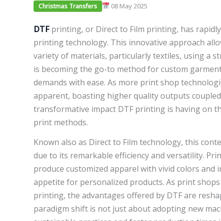
08 May 2025
Christmas Transfers
DTF
printing, or Direct to Film printing, has rapidl
printing technology. This innovative approach allo
variety of materials, particularly textiles, using a 
is becoming the go-to method for custom garment 
demands with ease. As more print shop technolog
apparent, boasting higher quality outputs coupled wit
transformative impact DTF printing is having on the
print methods.
Known also as Direct to Film technology, this con
due to its remarkable efficiency and versatility. Pr
produce customized apparel with vivid colors and i
appetite for personalized products. As print shops
printing, the advantages offered by DTF are reshap
paradigm shift is not just about adopting new ma