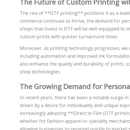
The Future of Custom Printing w
The rise of **DTF printing** positions it as a lead
commerce continues to thrive, the demand for perso
shops that invest in DTF will be well-equipped to 
custom prints with quicker turnaround times.
Moreover, as printing technology progresses, we 
including automation and improved ink formulation
also enhance the quality and durability of prints, so
shop technologies.
The Growing Demand for Personal
In recent years, there has been a notable surge 
driven by a desire for individuality and unique expr
increasingly adopting **Direct to Film (DTF printi
whether for fashion apparel or specialty merchand
allowing businesses to respond quickly to market s