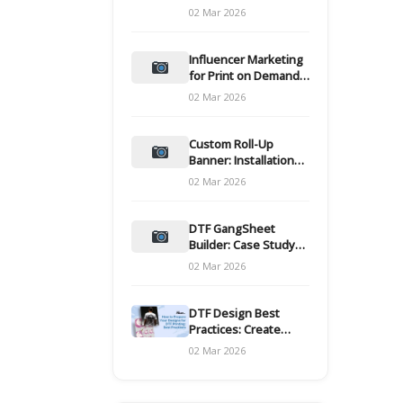
and films
02 Mar 2026
Influencer Marketing
for Print on Demand
Hooks for Campaigns
02 Mar 2026
Custom Roll-Up
Banner: Installation
and Maintenance
02 Mar 2026
DTF GangSheet
Builder: Case Study
on Throughput Gains
02 Mar 2026
DTF Design Best
Practices: Create
Print-Ready Files
02 Mar 2026