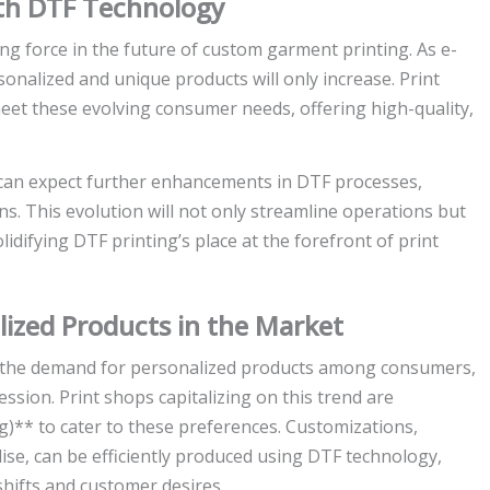
ith DTF Technology
ing force in the future of custom garment printing. As e-
nalized and unique products will only increase. Print
meet these evolving consumer needs, offering high-quality,
can expect further enhancements in DTF processes,
s. This evolution will not only streamline operations but
lidifying DTF printing’s place at the forefront of print
ized Products in the Market
in the demand for personalized products among consumers,
ession. Print shops capitalizing on this trend are
ng)** to cater to these preferences. Customizations,
ise, can be efficiently produced using DTF technology,
hifts and customer desires.