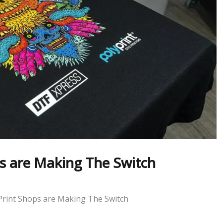
ps are Making The Switch
Print Shops are Making The Switch