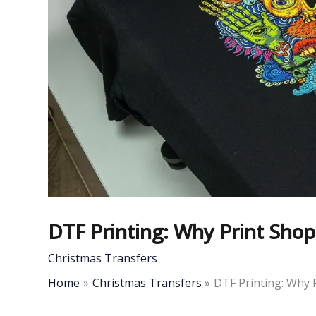
DTF Printing: Why Print Sho
Christmas Transfers
Home
Christmas Transfers
DTF Printing: Why 