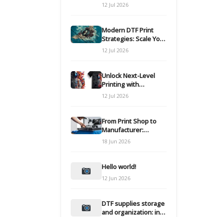
Modern DTF
12 Jul 2026
Transfers
Modern DTF Print
Strategies: Scale Your
Custom Clothing Line
12 Jul 2026
Unlock Next-Level
Printing with
Advanced DTF
12 Jul 2026
Transfer Systems
From Print Shop to
Manufacturer:
Engineering Your DTF
18 Jun 2026
Workflow for Scale
Hello world!
12 Jun 2026
DTF supplies storage
and organization: inks