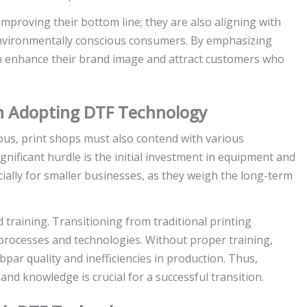
mproving their bottom line; they are also aligning with
 environmentally conscious consumers. By emphasizing
an enhance their brand image and attract customers who
in Adopting DTF Technology
us, print shops must also contend with various
nificant hurdle is the initial investment in equipment and
cially for smaller businesses, as they weigh the long-term
 training. Transitioning from traditional printing
processes and technologies. Without proper training,
par quality and inefficiencies in production. Thus,
nd knowledge is crucial for a successful transition.