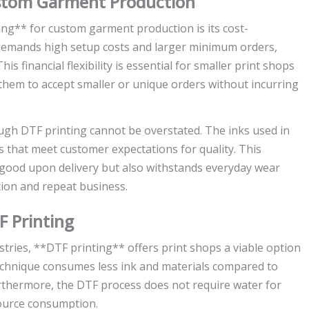
ustom Garment Production
ing** for custom garment production is its cost-
n demands high setup costs and larger minimum orders,
s financial flexibility is essential for smaller print shops
s them to accept smaller or unique orders without incurring
ough DTF printing cannot be overstated. The inks used in
ls that meet customer expectations for quality. This
good upon delivery but also withstands everyday wear
ion and repeat business.
F Printing
stries, **DTF printing** offers print shops a viable option
technique consumes less ink and materials compared to
urthermore, the DTF process does not require water for
esource consumption.