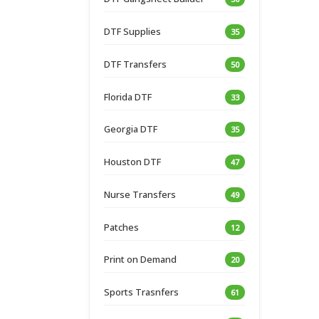
DTF Supplies
35
DTF Transfers
50
Florida DTF
33
Georgia DTF
35
Houston DTF
47
Nurse Transfers
49
Patches
12
Print on Demand
20
Sports Trasnfers
61