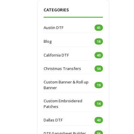
CATEGORIES
Austin DTF
41
Blog
16
California DTF
40
Christmas Transfers
54
Custom Banner & Roll up
19
Banner
Custom Embroidered
14
Patches
Dallas DTF
40
DTF Gangsheet Builder
56