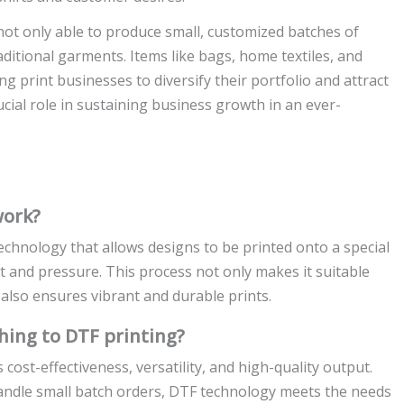
ot only able to produce small, customized batches of
ditional garments. Items like bags, home textiles, and
 print businesses to diversify their portfolio and attract
ucial role in sustaining business growth in an ever-
work?
technology that allows designs to be printed onto a special
eat and pressure. This process not only makes it suitable
 also ensures vibrant and durable prints.
hing to DTF printing?
cost-effectiveness, versatility, and high-quality output.
handle small batch orders, DTF technology meets the needs