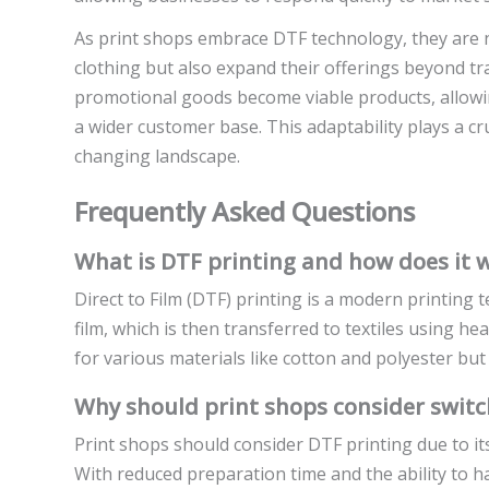
As print shops embrace DTF technology, they are n
clothing but also expand their offerings beyond tra
promotional goods become viable products, allowing
a wider customer base. This adaptability plays a cr
changing landscape.
Frequently Asked Questions
What is DTF printing and how does it 
Direct to Film (DTF) printing is a modern printing 
film, which is then transferred to textiles using h
for various materials like cotton and polyester but
Why should print shops consider switc
Print shops should consider DTF printing due to its 
With reduced preparation time and the ability to 