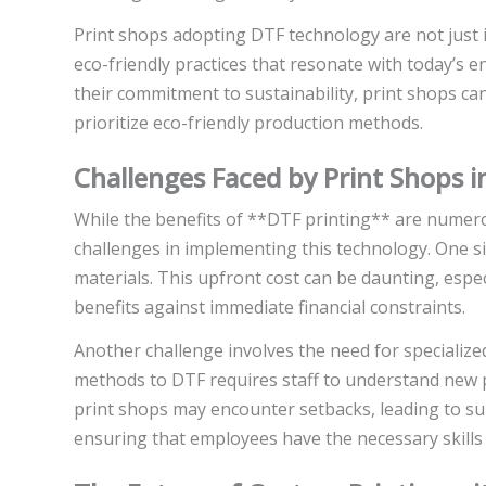
Print shops adopting DTF technology are not just i
eco-friendly practices that resonate with today’s
their commitment to sustainability, print shops c
prioritize eco-friendly production methods.
Challenges Faced by Print Shops 
While the benefits of **DTF printing** are numero
challenges in implementing this technology. One sig
materials. This upfront cost can be daunting, espe
benefits against immediate financial constraints.
Another challenge involves the need for specialized
methods to DTF requires staff to understand new 
print shops may encounter setbacks, leading to sub
ensuring that employees have the necessary skills a