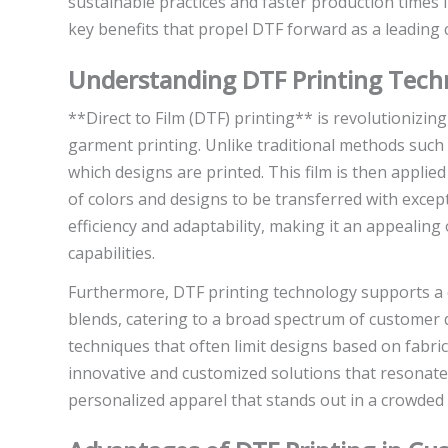
sustainable practices and faster production times in
key benefits that propel DTF forward as a leading 
Understanding DTF Printing Tech
**Direct to Film (DTF) printing** is revolutionizin
garment printing. Unlike traditional methods such a
which designs are printed. This film is then applie
of colors and designs to be transferred with exceptio
efficiency and adaptability, making it an appealing
capabilities.
Furthermore, DTF printing technology supports a di
blends, catering to a broad spectrum of customer d
techniques that often limit designs based on fabric
innovative and customized solutions that resonat
personalized apparel that stands out in a crowded