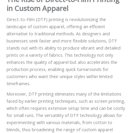
in Custom Apparel
Direct-to-Film (DTF) printing is revolutionizing the
landscape of custom apparel, offering an efficient
alternative to traditional methods. As designers and
businesses seek faster and more flexible solutions, DTF
stands out with its ability to produce vibrant and detailed
prints on a variety of fabrics. This technology not only
enhances the quality of apparel but also accelerates the
production process, enabling quick turnarounds for
customers who want their unique styles within limited
timeframes.
Moreover, DTF printing eliminates many of the limitations
faced by earlier printing techniques, such as screen printing,
which often requires extensive setup time and can be costly
for small runs. The versatility of DTF technology allows for
experimenting with various materials, from cotton to
blends, thus broadening the range of custom apparel