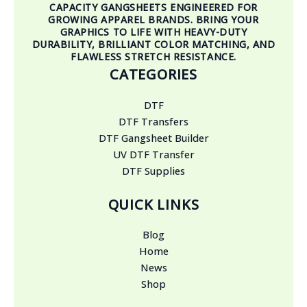
CAPACITY GANGSHEETS ENGINEERED FOR
GROWING APPAREL BRANDS. BRING YOUR
GRAPHICS TO LIFE WITH HEAVY-DUTY
DURABILITY, BRILLIANT COLOR MATCHING, AND
FLAWLESS STRETCH RESISTANCE.
CATEGORIES
DTF
DTF Transfers
DTF Gangsheet Builder
UV DTF Transfer
DTF Supplies
QUICK LINKS
Blog
Home
News
Shop