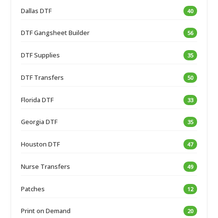
Dallas DTF
40
DTF Gangsheet Builder
56
DTF Supplies
35
DTF Transfers
50
Florida DTF
33
Georgia DTF
35
Houston DTF
47
Nurse Transfers
49
Patches
12
Print on Demand
20