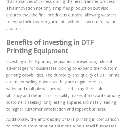
that enhances stickiness during the heat transfer process.
This innovation not only simplifies production but also
ensures that the final product is durable, allowing wearers
to enjoy their custom garments without concern for wear
and tear.
Benefits of Investing in DTF
Printing Equipment
Investing in DTF printing equipment presents significant
advantages for businesses looking to expand their custom
printing capabilities. The durability and quality of DTF prints
are major selling points, as they are engineered to
withstand multiple washes while retaining their color
vibrancy and detail. This reliability makes it a favorite among
customers seeking long-lasting apparel, ultimately leading
to higher customer satisfaction and repeat business.
Additionally, the affordability of DTF printing in comparison
to other custom printing solutions allows small businesses