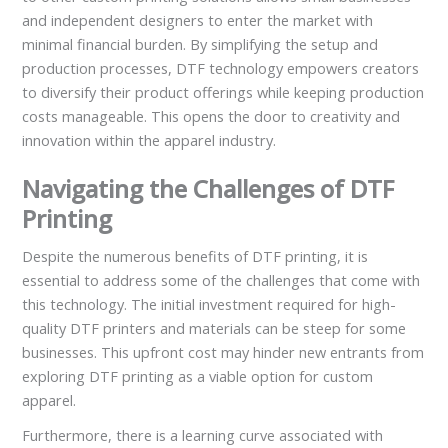
and independent designers to enter the market with
minimal financial burden. By simplifying the setup and
production processes, DTF technology empowers creators
to diversify their product offerings while keeping production
costs manageable. This opens the door to creativity and
innovation within the apparel industry.
Navigating the Challenges of DTF
Printing
Despite the numerous benefits of DTF printing, it is
essential to address some of the challenges that come with
this technology. The initial investment required for high-
quality DTF printers and materials can be steep for some
businesses. This upfront cost may hinder new entrants from
exploring DTF printing as a viable option for custom
apparel.
Furthermore, there is a learning curve associated with