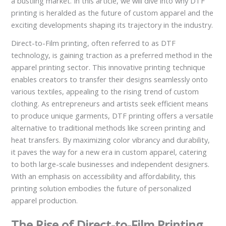
a bustling market. In this article, we will dive into why DTF
printing is heralded as the future of custom apparel and the
exciting developments shaping its trajectory in the industry.
Direct-to-Film printing, often referred to as DTF
technology, is gaining traction as a preferred method in the
apparel printing sector. This innovative printing technique
enables creators to transfer their designs seamlessly onto
various textiles, appealing to the rising trend of custom
clothing. As entrepreneurs and artists seek efficient means
to produce unique garments, DTF printing offers a versatile
alternative to traditional methods like screen printing and
heat transfers. By maximizing color vibrancy and durability,
it paves the way for a new era in custom apparel, catering
to both large-scale businesses and independent designers.
With an emphasis on accessibility and affordability, this
printing solution embodies the future of personalized
apparel production.
The Rise of Direct-to-Film Printing