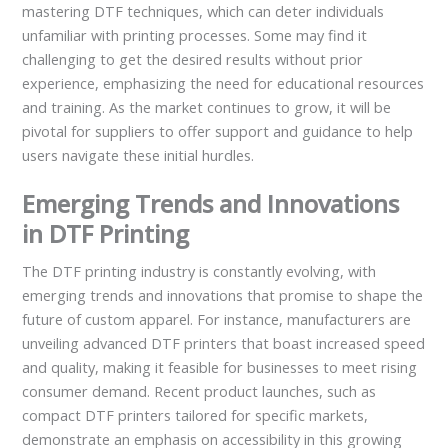
mastering DTF techniques, which can deter individuals
unfamiliar with printing processes. Some may find it
challenging to get the desired results without prior
experience, emphasizing the need for educational resources
and training. As the market continues to grow, it will be
pivotal for suppliers to offer support and guidance to help
users navigate these initial hurdles.
Emerging Trends and Innovations
in DTF Printing
The DTF printing industry is constantly evolving, with
emerging trends and innovations that promise to shape the
future of custom apparel. For instance, manufacturers are
unveiling advanced DTF printers that boast increased speed
and quality, making it feasible for businesses to meet rising
consumer demand. Recent product launches, such as
compact DTF printers tailored for specific markets,
demonstrate an emphasis on accessibility in this growing