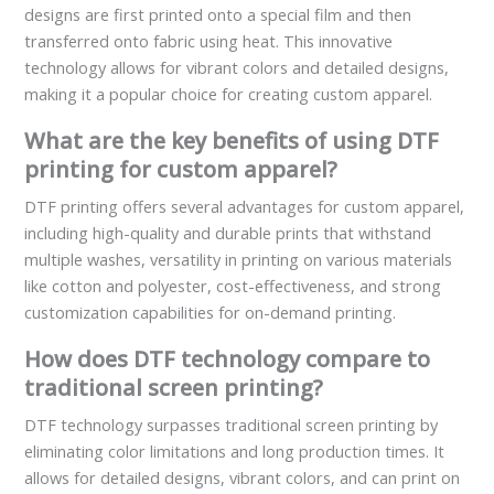
designs are first printed onto a special film and then
transferred onto fabric using heat. This innovative
technology allows for vibrant colors and detailed designs,
making it a popular choice for creating custom apparel.
What are the key benefits of using DTF
printing for custom apparel?
DTF printing offers several advantages for custom apparel,
including high-quality and durable prints that withstand
multiple washes, versatility in printing on various materials
like cotton and polyester, cost-effectiveness, and strong
customization capabilities for on-demand printing.
How does DTF technology compare to
traditional screen printing?
DTF technology surpasses traditional screen printing by
eliminating color limitations and long production times. It
allows for detailed designs, vibrant colors, and can print on