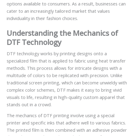
options available to consumers. As a result, businesses can
cater to an increasingly tailored market that values
individuality in their fashion choices.
Understanding the Mechanics of
DTF Technology
DTF technology works by printing designs onto a
specialized film that is applied to fabric using heat transfer
methods. This process allows for intricate designs with a
multitude of colors to be replicated with precision. Unlike
traditional screen printing, which can become unwieldy with
complex color schemes, DTF makes it easy to bring vivid
visuals to life, resulting in high-quality custom apparel that
stands out in a crowd.
The mechanics of DTF printing involve using a special
printer and specific inks that adhere well to various fabrics.
The printed film is then combined with an adhesive powder