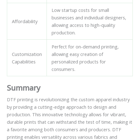
Low startup costs for small
businesses and individual designers,
Affordability
allowing access to high-quality
production.
Perfect for on-demand printing,
Customization
allowing easy creation of
Capabilities
personalized products for
consumers.
Summary
DTF printing is revolutionizing the custom apparel industry
by providing a cutting-edge approach to design and
production. This innovative technology allows for vibrant,
durable prints that can withstand the test of time, making it
a favorite among both consumers and producers. DTF
printing enables versatility across various fabrics and