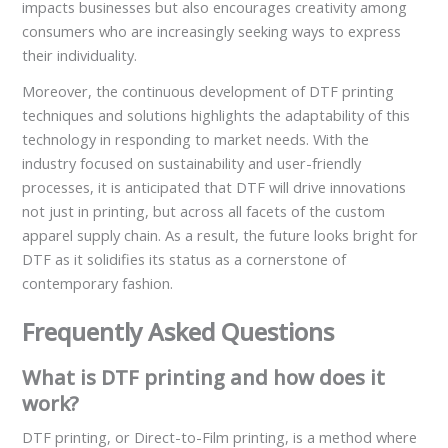
impacts businesses but also encourages creativity among
consumers who are increasingly seeking ways to express
their individuality.
Moreover, the continuous development of DTF printing
techniques and solutions highlights the adaptability of this
technology in responding to market needs. With the
industry focused on sustainability and user-friendly
processes, it is anticipated that DTF will drive innovations
not just in printing, but across all facets of the custom
apparel supply chain. As a result, the future looks bright for
DTF as it solidifies its status as a cornerstone of
contemporary fashion.
Frequently Asked Questions
What is DTF printing and how does it
work?
DTF printing, or Direct-to-Film printing, is a method where