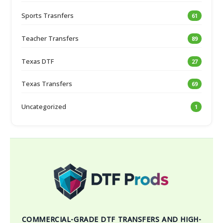
Sports Trasnfers
61
Teacher Transfers
89
Texas DTF
27
Texas Transfers
69
Uncategorized
1
COMMERCIAL-GRADE DTF TRANSFERS AND HIGH-