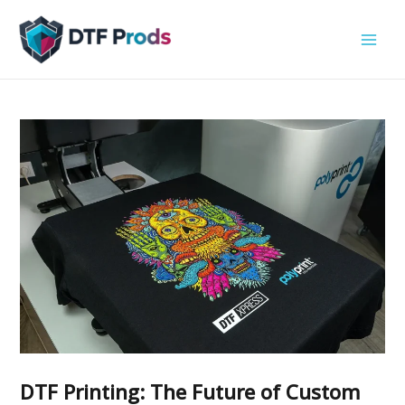
Skip
to
content
DTF Printing: The Future of Custom