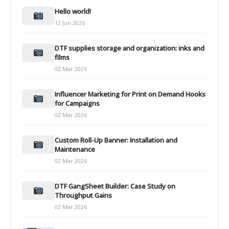
Hello world!
12 Jun 2026
DTF supplies storage and organization: inks and
films
02 Mar 2026
Influencer Marketing for Print on Demand Hooks
for Campaigns
02 Mar 2026
Custom Roll-Up Banner: Installation and
Maintenance
02 Mar 2026
DTF GangSheet Builder: Case Study on
Throughput Gains
02 Mar 2026