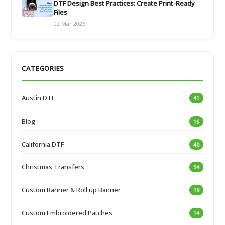
DTF Design Best Practices: Create Print-Ready
Files
02 Mar 2026
CATEGORIES
Austin DTF
41
Blog
16
California DTF
40
Christmas Transfers
54
Custom Banner & Roll up Banner
19
Custom Embroidered Patches
14