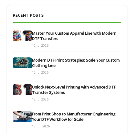
RECENT POSTS
Master Your Custom Apparel Line with Modern
DTF Transfers
12 Jul 2026
Modern DTF Print Strategies: Scale Your Custom
Clothing Line
12 Jul 2026
Unlock Next-Level Printing with Advanced DTF
Transfer Systems
12 Jul 2026
From Print Shop to Manufacturer: Engineering
Your DTF Workflow for Scale
18 Jun 2026