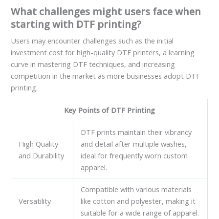
What challenges might users face when
starting with DTF printing?
Users may encounter challenges such as the initial
investment cost for high-quality DTF printers, a learning
curve in mastering DTF techniques, and increasing
competition in the market as more businesses adopt DTF
printing.
Key Points of DTF Printing
DTF prints maintain their vibrancy
High Quality
and detail after multiple washes,
and Durability
ideal for frequently worn custom
apparel.
Compatible with various materials
Versatility
like cotton and polyester, making it
suitable for a wide range of apparel.