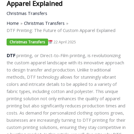
Apparel Explained
Christmas Transfers
Home
Christmas Transfers
DTF Printing: The Future of Custom Apparel Explained
22 April 2025
Christmas Transfers
DTF
printing, or Direct-to-Film printing, is revolutionizing
the custom apparel landscape with its innovative approach
to design transfer and production. Unlike traditional
methods, DTF technology allows for stunningly vibrant
colors and intricate details to be applied to a variety of
fabric types, including cotton and polyester. This unique
printing solution not only enhances the quality of apparel
printing but also significantly reduces production times and
costs. As demand for personalized clothing options grows,
businesses are increasingly turning to DTF printing for their
custom printing solutions, ensuring they stay competitive in