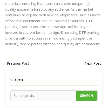
materials, ensuring that users can create unique, high-
quality apparel tailored to any audience. As the market
continues to expand with new developments, such as more
affordable equipment and educational resources, DTF
printing is set to become an essential tool for anyone
involved in custom fashion design. Embracing DTF printing
offers a path to success in an increasingly competitive
industry, where personalization and quality are paramount.
←
Previous Post
Next Post
→
SEARCH
SEARCH