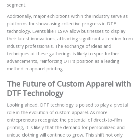
segment.
Additionally, major exhibitions within the industry serve as
platforms for showcasing collective progress in DTF
technology. Events like FESPA allow businesses to display
their latest innovations, attracting significant attention from
industry professionals. The exchange of ideas and
techniques at these gatherings is likely to spur further
advancements, reinforcing DTF’s position as a leading
method in apparel printing.
The Future of Custom Apparel with
DTF Technology
Looking ahead, DTF technology is poised to play a pivotal
role in the evolution of custom apparel. As more
entrepreneurs recognize the potential of direct-to-film
printing, it is likely that the demand for personalized and
unique clothing will continue to grow. This shift not only