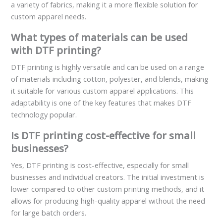
a variety of fabrics, making it a more flexible solution for
custom apparel needs.
What types of materials can be used
with DTF printing?
DTF printing is highly versatile and can be used on a range
of materials including cotton, polyester, and blends, making
it suitable for various custom apparel applications. This
adaptability is one of the key features that makes DTF
technology popular.
Is DTF printing cost-effective for small
businesses?
Yes, DTF printing is cost-effective, especially for small
businesses and individual creators. The initial investment is
lower compared to other custom printing methods, and it
allows for producing high-quality apparel without the need
for large batch orders.