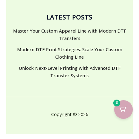
LATEST POSTS
Master Your Custom Apparel Line with Modern DTF
Transfers
Modern DTF Print Strategies: Scale Your Custom
Clothing Line
Unlock Next-Level Printing with Advanced DTF
Transfer Systems
0
Copyright © 2026