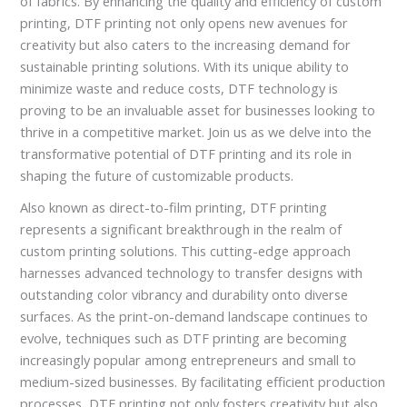
of fabrics. By enhancing the quality and efficiency of custom
printing, DTF printing not only opens new avenues for
creativity but also caters to the increasing demand for
sustainable printing solutions. With its unique ability to
minimize waste and reduce costs, DTF technology is
proving to be an invaluable asset for businesses looking to
thrive in a competitive market. Join us as we delve into the
transformative potential of DTF printing and its role in
shaping the future of customizable products.
Also known as direct-to-film printing, DTF printing
represents a significant breakthrough in the realm of
custom printing solutions. This cutting-edge approach
harnesses advanced technology to transfer designs with
outstanding color vibrancy and durability onto diverse
surfaces. As the print-on-demand landscape continues to
evolve, techniques such as DTF printing are becoming
increasingly popular among entrepreneurs and small to
medium-sized businesses. By facilitating efficient production
processes, DTF printing not only fosters creativity but also