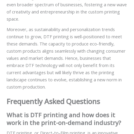
even broader spectrum of businesses, fostering a new wave
of creativity and entrepreneurship in the custom printing
space.
Moreover, as sustainability and personalization trends
continue to grow, DTF printing is well-positioned to meet
these demands. The capacity to produce eco-friendly,
custom products aligns seamlessly with changing consumer
values and market demands. Hence, businesses that
embrace DTF technology will not only benefit from its
current advantages but will likely thrive as the printing
landscape continues to evolve, establishing a new norm in
custom production.
Frequently Asked Questions
What is DTF printing and how does it
work in the print-on-demand industry?
DTF printing, or Direct-to-Film printing, is an innovative