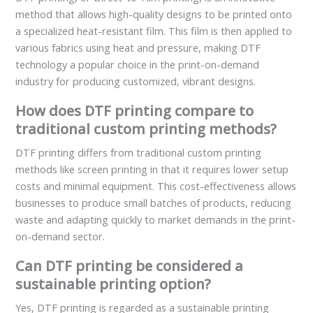
method that allows high-quality designs to be printed onto
a specialized heat-resistant film. This film is then applied to
various fabrics using heat and pressure, making DTF
technology a popular choice in the print-on-demand
industry for producing customized, vibrant designs.
How does DTF printing compare to
traditional custom printing methods?
DTF printing differs from traditional custom printing
methods like screen printing in that it requires lower setup
costs and minimal equipment. This cost-effectiveness allows
businesses to produce small batches of products, reducing
waste and adapting quickly to market demands in the print-
on-demand sector.
Can DTF printing be considered a
sustainable printing option?
Yes, DTF printing is regarded as a sustainable printing