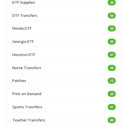
DTF Supplies
35
DTF Transfers
50
Florida DTF
33
Georgia DTF
35
Houston DTF
47
Nurse Transfers
49
Patches
12
Print on Demand
20
Sports Trasnfers
61
Teacher Transfers
89