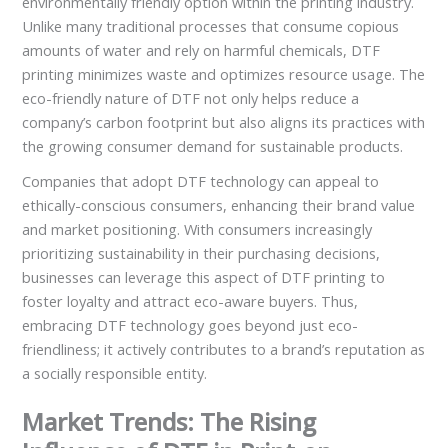
environmentally friendly option within the printing industry.
Unlike many traditional processes that consume copious
amounts of water and rely on harmful chemicals, DTF
printing minimizes waste and optimizes resource usage. The
eco-friendly nature of DTF not only helps reduce a
company’s carbon footprint but also aligns its practices with
the growing consumer demand for sustainable products.
Companies that adopt DTF technology can appeal to
ethically-conscious consumers, enhancing their brand value
and market positioning. With consumers increasingly
prioritizing sustainability in their purchasing decisions,
businesses can leverage this aspect of DTF printing to
foster loyalty and attract eco-aware buyers. Thus,
embracing DTF technology goes beyond just eco-
friendliness; it actively contributes to a brand’s reputation as
a socially responsible entity.
Market Trends: The Rising