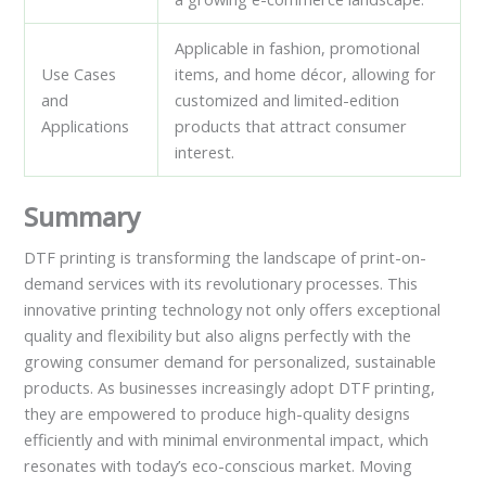
Applicable in fashion, promotional
Use Cases
items, and home décor, allowing for
and
customized and limited-edition
Applications
products that attract consumer
interest.
Summary
DTF printing is transforming the landscape of print-on-
demand services with its revolutionary processes. This
innovative printing technology not only offers exceptional
quality and flexibility but also aligns perfectly with the
growing consumer demand for personalized, sustainable
products. As businesses increasingly adopt DTF printing,
they are empowered to produce high-quality designs
efficiently and with minimal environmental impact, which
resonates with today’s eco-conscious market. Moving