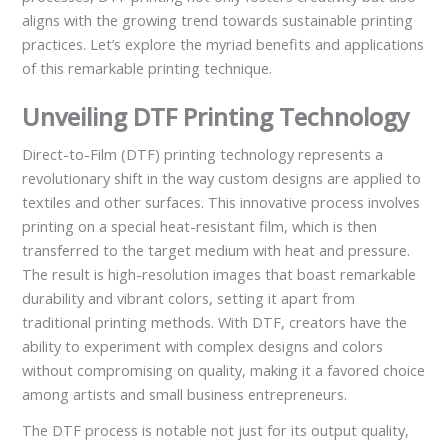
aligns with the growing trend towards sustainable printing
practices. Let’s explore the myriad benefits and applications
of this remarkable printing technique.
Unveiling DTF Printing Technology
Direct-to-Film (DTF) printing technology represents a
revolutionary shift in the way custom designs are applied to
textiles and other surfaces. This innovative process involves
printing on a special heat-resistant film, which is then
transferred to the target medium with heat and pressure.
The result is high-resolution images that boast remarkable
durability and vibrant colors, setting it apart from
traditional printing methods. With DTF, creators have the
ability to experiment with complex designs and colors
without compromising on quality, making it a favored choice
among artists and small business entrepreneurs.
The DTF process is notable not just for its output quality,