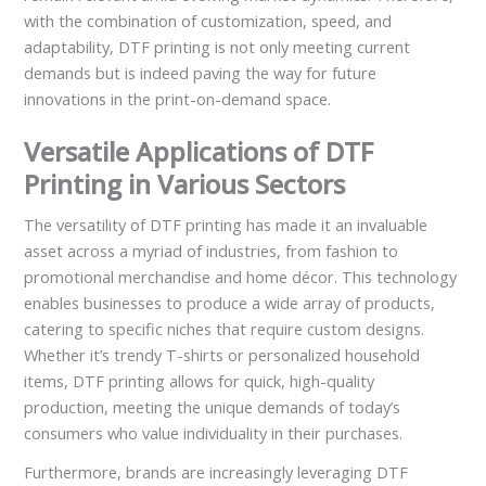
with the combination of customization, speed, and
adaptability, DTF printing is not only meeting current
demands but is indeed paving the way for future
innovations in the print-on-demand space.
Versatile Applications of DTF
Printing in Various Sectors
The versatility of DTF printing has made it an invaluable
asset across a myriad of industries, from fashion to
promotional merchandise and home décor. This technology
enables businesses to produce a wide array of products,
catering to specific niches that require custom designs.
Whether it’s trendy T-shirts or personalized household
items, DTF printing allows for quick, high-quality
production, meeting the unique demands of today’s
consumers who value individuality in their purchases.
Furthermore, brands are increasingly leveraging DTF