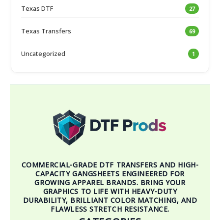
Texas DTF
27
Texas Transfers
69
Uncategorized
1
COMMERCIAL-GRADE DTF TRANSFERS AND HIGH-
CAPACITY GANGSHEETS ENGINEERED FOR
GROWING APPAREL BRANDS. BRING YOUR
GRAPHICS TO LIFE WITH HEAVY-DUTY
DURABILITY, BRILLIANT COLOR MATCHING, AND
FLAWLESS STRETCH RESISTANCE.