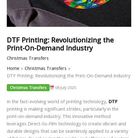
DTF Printing: Revolutionizing the
Print-On-Demand Industry
Christmas Transfers
Home
Christmas Transfers
DTF Printing: Revolutionizing the Print-On-Demand Industry
08 July 2025
Christmas Transfers
In the fast-evolving world of printing technology,
DTF
printing is making significant strides, particularly in the
print-on-demand industry. This innovative method
leverages Direct-to-Film technology to create vibrant and
durable designs that can be seamlessly applied to a variety