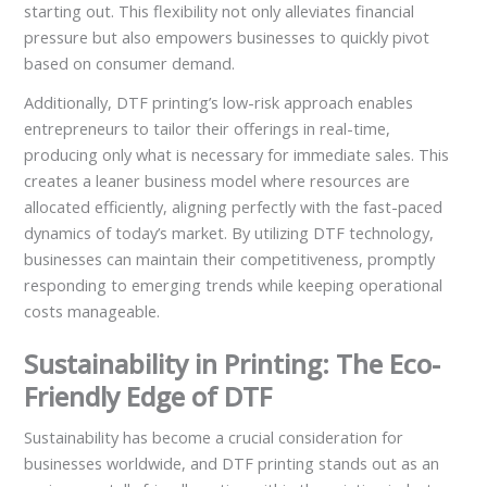
starting out. This flexibility not only alleviates financial
pressure but also empowers businesses to quickly pivot
based on consumer demand.
Additionally, DTF printing’s low-risk approach enables
entrepreneurs to tailor their offerings in real-time,
producing only what is necessary for immediate sales. This
creates a leaner business model where resources are
allocated efficiently, aligning perfectly with the fast-paced
dynamics of today’s market. By utilizing DTF technology,
businesses can maintain their competitiveness, promptly
responding to emerging trends while keeping operational
costs manageable.
Sustainability in Printing: The Eco-
Friendly Edge of DTF
Sustainability has become a crucial consideration for
businesses worldwide, and DTF printing stands out as an