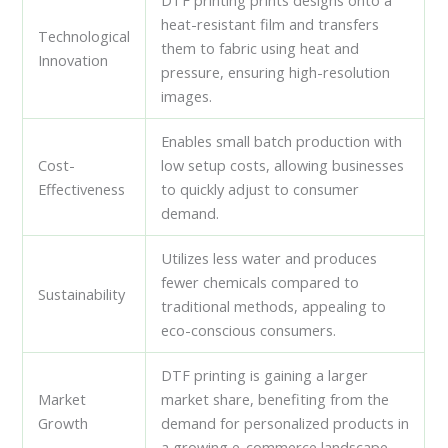
DTF printing prints designs onto a
heat-resistant film and transfers
Technological
them to fabric using heat and
Innovation
pressure, ensuring high-resolution
images.
Enables small batch production with
Cost-
low setup costs, allowing businesses
Effectiveness
to quickly adjust to consumer
demand.
Utilizes less water and produces
fewer chemicals compared to
Sustainability
traditional methods, appealing to
eco-conscious consumers.
DTF printing is gaining a larger
Market
market share, benefiting from the
Growth
demand for personalized products in
a growing e-commerce landscape.