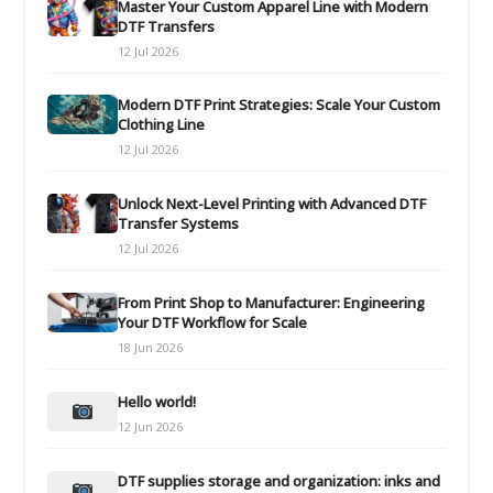
Master Your Custom Apparel Line with Modern
DTF Transfers
12 Jul 2026
Modern DTF Print Strategies: Scale Your Custom
Clothing Line
12 Jul 2026
Unlock Next-Level Printing with Advanced DTF
Transfer Systems
12 Jul 2026
From Print Shop to Manufacturer: Engineering
Your DTF Workflow for Scale
18 Jun 2026
Hello world!
12 Jun 2026
DTF supplies storage and organization: inks and