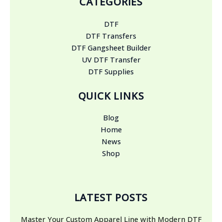
CATEGORIES
DTF
DTF Transfers
DTF Gangsheet Builder
UV DTF Transfer
DTF Supplies
QUICK LINKS
Blog
Home
News
Shop
LATEST POSTS
Master Your Custom Apparel Line with Modern DTF