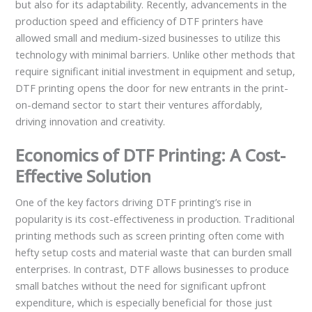
but also for its adaptability. Recently, advancements in the
production speed and efficiency of DTF printers have
allowed small and medium-sized businesses to utilize this
technology with minimal barriers. Unlike other methods that
require significant initial investment in equipment and setup,
DTF printing opens the door for new entrants in the print-
on-demand sector to start their ventures affordably,
driving innovation and creativity.
Economics of DTF Printing: A Cost-
Effective Solution
One of the key factors driving DTF printing’s rise in
popularity is its cost-effectiveness in production. Traditional
printing methods such as screen printing often come with
hefty setup costs and material waste that can burden small
enterprises. In contrast, DTF allows businesses to produce
small batches without the need for significant upfront
expenditure, which is especially beneficial for those just