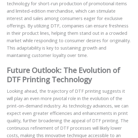
technology for short-run production of promotional items
and limited-edition merchandise, which can stimulate
interest and sales among consumers eager for exclusive
offerings. By utilizing DTF, companies can ensure freshness
in their product lines, helping them stand out in a crowded
market while responding to consumer desires for originality.
This adaptability is key to sustaining growth and
maintaining customer loyalty over time.
Future Outlook: The Evolution of
DTF Printing Technology
Looking ahead, the trajectory of DTF printing suggests it
will play an even more pivotal role in the evolution of the
print-on-demand industry. As technology advances, we can
expect even greater efficiencies and enhancements in print
quality, further broadening the appeal of DTF printing. The
continuous refinement of DTF processes will likely lower
costs, making this innovative technique accessible to an