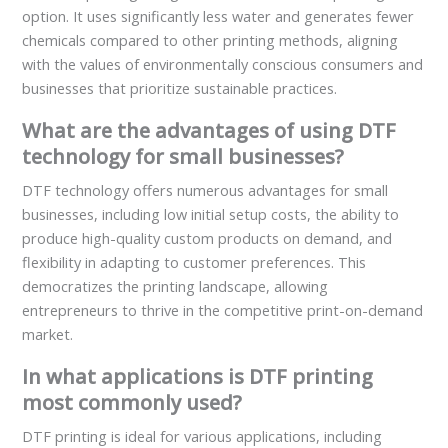
option. It uses significantly less water and generates fewer
chemicals compared to other printing methods, aligning
with the values of environmentally conscious consumers and
businesses that prioritize sustainable practices.
What are the advantages of using DTF
technology for small businesses?
DTF technology offers numerous advantages for small
businesses, including low initial setup costs, the ability to
produce high-quality custom products on demand, and
flexibility in adapting to customer preferences. This
democratizes the printing landscape, allowing
entrepreneurs to thrive in the competitive print-on-demand
market.
In what applications is DTF printing
most commonly used?
DTF printing is ideal for various applications, including