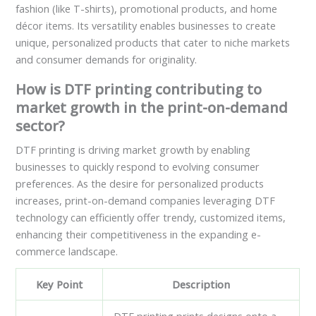
fashion (like T-shirts), promotional products, and home
décor items. Its versatility enables businesses to create
unique, personalized products that cater to niche markets
and consumer demands for originality.
How is DTF printing contributing to
market growth in the print-on-demand
sector?
DTF printing is driving market growth by enabling
businesses to quickly respond to evolving consumer
preferences. As the desire for personalized products
increases, print-on-demand companies leveraging DTF
technology can efficiently offer trendy, customized items,
enhancing their competitiveness in the expanding e-
commerce landscape.
Key Point
Description