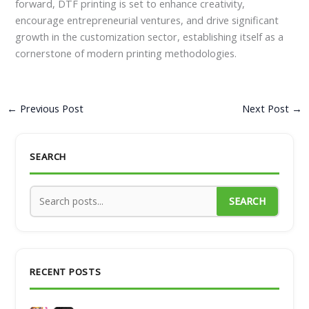
forward, DTF printing is set to enhance creativity,
encourage entrepreneurial ventures, and drive significant
growth in the customization sector, establishing itself as a
cornerstone of modern printing methodologies.
←
Previous Post
Next Post
→
SEARCH
SEARCH
RECENT POSTS