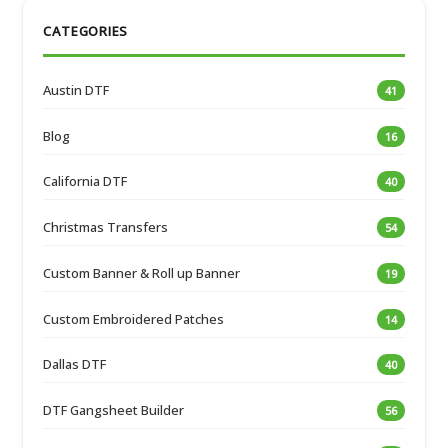
CATEGORIES
Austin DTF
41
Blog
16
California DTF
40
Christmas Transfers
54
Custom Banner & Roll up Banner
19
Custom Embroidered Patches
14
Dallas DTF
40
DTF Gangsheet Builder
56