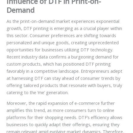
Influence of DTF in Print-on-
Demand
As the print-on-demand market experiences exponential
growth, DTF printing is emerging as a crucial player within
this sector. Consumer preferences are shifting towards
personalized and unique goods, creating unprecedented
opportunities for businesses utilizing DTF technology.
Recent industry data confirms a burgeoning demand for
custom products, which has positioned DTF printing
favorably in a competitive landscape. Entrepreneurs adept
at harnessing DTF can stay ahead of consumer trends by
offering tailored products that resonate with buyers, truly
catering to the ‘me’ generation.
Moreover, the rapid expansion of e-commerce further
amplifies this trend, as more consumers turn to online
platforms for their shopping needs. DTF’s efficiency allows
businesses to quickly adapt their offerings, ensuring they
remain relevant amid evolving market dynamics. Therefore,