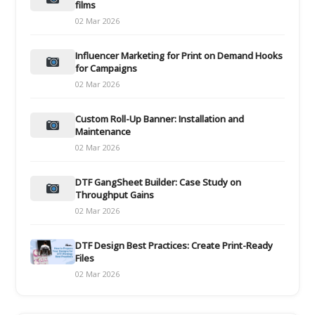
films
02 Mar 2026
Influencer Marketing for Print on Demand Hooks
for Campaigns
02 Mar 2026
Custom Roll-Up Banner: Installation and
Maintenance
02 Mar 2026
DTF GangSheet Builder: Case Study on
Throughput Gains
02 Mar 2026
DTF Design Best Practices: Create Print-Ready
Files
02 Mar 2026