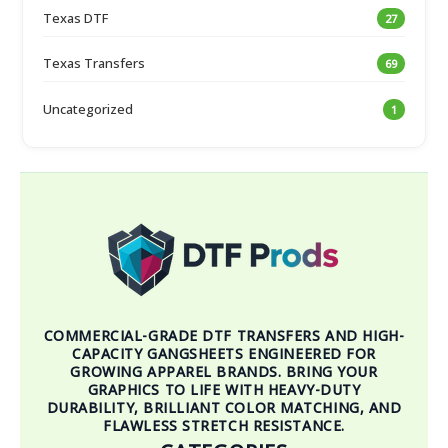
Texas DTF
27
Texas Transfers
69
Uncategorized
1
COMMERCIAL-GRADE DTF TRANSFERS AND HIGH-
CAPACITY GANGSHEETS ENGINEERED FOR
GROWING APPAREL BRANDS. BRING YOUR
GRAPHICS TO LIFE WITH HEAVY-DUTY
DURABILITY, BRILLIANT COLOR MATCHING, AND
FLAWLESS STRETCH RESISTANCE.