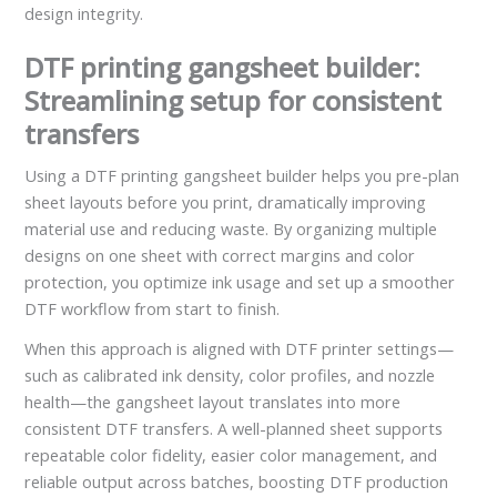
design integrity.
DTF printing gangsheet builder:
Streamlining setup for consistent
transfers
Using a DTF printing gangsheet builder helps you pre-plan
sheet layouts before you print, dramatically improving
material use and reducing waste. By organizing multiple
designs on one sheet with correct margins and color
protection, you optimize ink usage and set up a smoother
DTF workflow from start to finish.
When this approach is aligned with DTF printer settings—
such as calibrated ink density, color profiles, and nozzle
health—the gangsheet layout translates into more
consistent DTF transfers. A well-planned sheet supports
repeatable color fidelity, easier color management, and
reliable output across batches, boosting DTF production