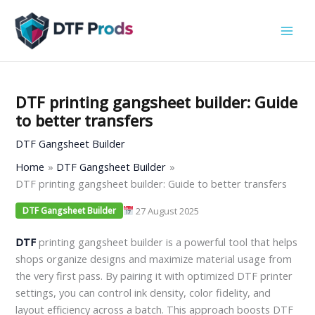
Skip
to
content
DTF printing gangsheet builder: Guide
to better transfers
DTF Gangsheet Builder
Home
DTF Gangsheet Builder
DTF printing gangsheet builder: Guide to better transfers
27 August 2025
DTF Gangsheet Builder
DTF
printing gangsheet builder is a powerful tool that helps
shops organize designs and maximize material usage from
the very first pass. By pairing it with optimized DTF printer
settings, you can control ink density, color fidelity, and
layout efficiency across a batch. This approach boosts DTF