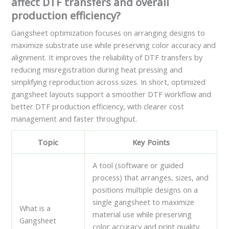
affect DTF transfers and overall
production efficiency?
Gangsheet optimization focuses on arranging designs to
maximize substrate use while preserving color accuracy and
alignment. It improves the reliability of DTF transfers by
reducing misregistration during heat pressing and
simplifying reproduction across sizes. In short, optimized
gangsheet layouts support a smoother DTF workflow and
better DTF production efficiency, with clearer cost
management and faster throughput.
Topic
Key Points
A tool (software or guided
process) that arranges, sizes, and
positions multiple designs on a
single gangsheet to maximize
What is a
material use while preserving
Gangsheet
color accuracy and print quality.