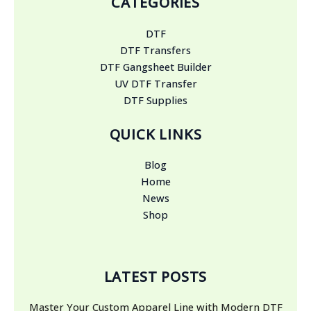
CATEGORIES
DTF
DTF Transfers
DTF Gangsheet Builder
UV DTF Transfer
DTF Supplies
QUICK LINKS
Blog
Home
News
Shop
LATEST POSTS
Master Your Custom Apparel Line with Modern DTF