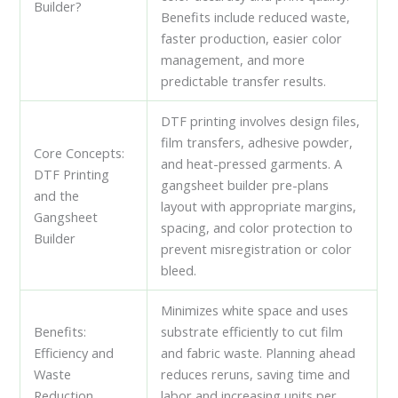
Builder?
Benefits include reduced waste,
faster production, easier color
management, and more
predictable transfer results.
DTF printing involves design files,
film transfers, adhesive powder,
Core Concepts:
and heat-pressed garments. A
DTF Printing
gangsheet builder pre-plans
and the
layout with appropriate margins,
Gangsheet
spacing, and color protection to
Builder
prevent misregistration or color
bleed.
Minimizes white space and uses
Benefits:
substrate efficiently to cut film
Efficiency and
and fabric waste. Planning ahead
Waste
reduces reruns, saving time and
Reduction
labor and increasing units per