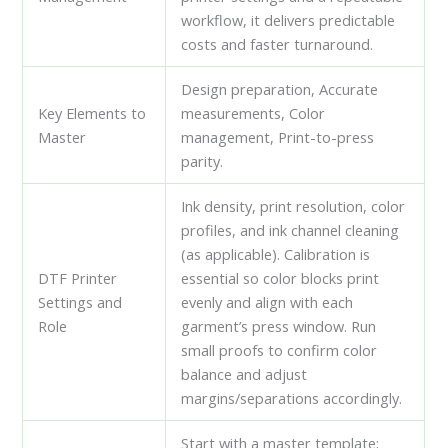
workflow, it delivers predictable
costs and faster turnaround.
Design preparation, Accurate
Key Elements to
measurements, Color
Master
management, Print-to-press
parity.
Ink density, print resolution, color
profiles, and ink channel cleaning
(as applicable). Calibration is
DTF Printer
essential so color blocks print
Settings and
evenly and align with each
Role
garment’s press window. Run
small proofs to confirm color
balance and adjust
margins/separations accordingly.
Start with a master template;