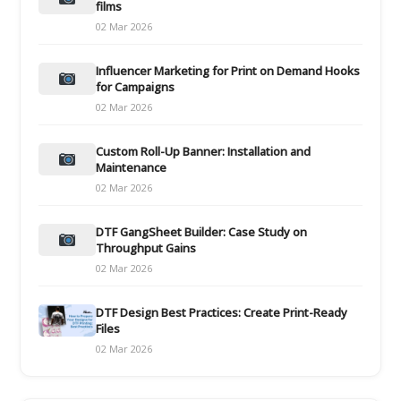
films
02 Mar 2026
Influencer Marketing for Print on Demand Hooks
for Campaigns
02 Mar 2026
Custom Roll-Up Banner: Installation and
Maintenance
02 Mar 2026
DTF GangSheet Builder: Case Study on
Throughput Gains
02 Mar 2026
DTF Design Best Practices: Create Print-Ready
Files
02 Mar 2026