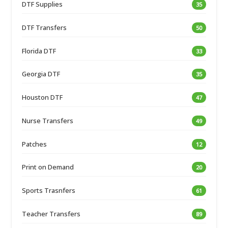
DTF Supplies
35
DTF Transfers
50
Florida DTF
33
Georgia DTF
35
Houston DTF
47
Nurse Transfers
49
Patches
12
Print on Demand
20
Sports Trasnfers
61
Teacher Transfers
89