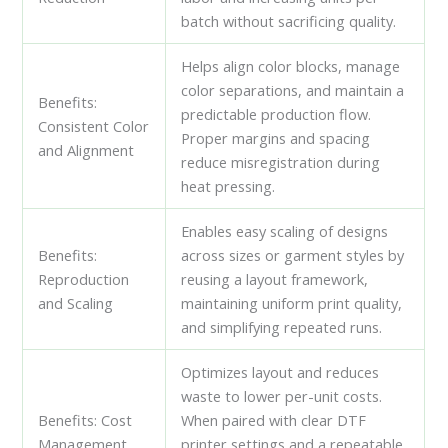
batch without sacrificing quality.
Helps align color blocks, manage
color separations, and maintain a
Benefits:
predictable production flow.
Consistent Color
Proper margins and spacing
and Alignment
reduce misregistration during
heat pressing.
Enables easy scaling of designs
Benefits:
across sizes or garment styles by
Reproduction
reusing a layout framework,
and Scaling
maintaining uniform print quality,
and simplifying repeated runs.
Optimizes layout and reduces
waste to lower per-unit costs.
Benefits: Cost
When paired with clear DTF
Management
printer settings and a repeatable