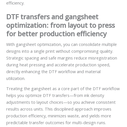
efficiency.
DTF transfers and gangsheet
optimization: from layout to press
for better production efficiency
With gangsheet optimization, you can consolidate multiple
designs into a single print without compromising quality.
Strategic spacing and safe margins reduce misregistration
during heat pressing and accelerate production speed,
directly enhancing the DTF workflow and material
utilization.
Treating the gangsheet as a core part of the DTF workflow
helps you optimize DTF transfers—from ink density
adjustments to layout choices—so you achieve consistent
results across units. This disciplined approach improves
production efficiency, minimizes waste, and yields more
predictable transfer outcomes for multi-design runs.