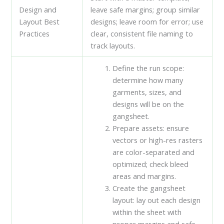
Design and
leave safe margins; group similar
Layout Best
designs; leave room for error; use
Practices
clear, consistent file naming to
track layouts.
Define the run scope:
determine how many
garments, sizes, and
designs will be on the
gangsheet.
Prepare assets: ensure
vectors or high-res rasters
are color-separated and
optimized; check bleed
areas and margins.
Create the gangsheet
layout: lay out each design
within the sheet with