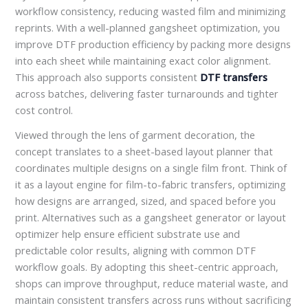
workflow consistency, reducing wasted film and minimizing
reprints. With a well-planned gangsheet optimization, you
improve DTF production efficiency by packing more designs
into each sheet while maintaining exact color alignment.
This approach also supports consistent
DTF transfers
across batches, delivering faster turnarounds and tighter
cost control.
Viewed through the lens of garment decoration, the
concept translates to a sheet-based layout planner that
coordinates multiple designs on a single film front. Think of
it as a layout engine for film-to-fabric transfers, optimizing
how designs are arranged, sized, and spaced before you
print. Alternatives such as a gangsheet generator or layout
optimizer help ensure efficient substrate use and
predictable color results, aligning with common DTF
workflow goals. By adopting this sheet-centric approach,
shops can improve throughput, reduce material waste, and
maintain consistent transfers across runs without sacrificing