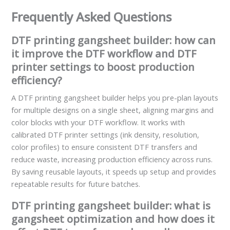
Frequently Asked Questions
DTF printing gangsheet builder: how can
it improve the DTF workflow and DTF
printer settings to boost production
efficiency?
A DTF printing gangsheet builder helps you pre-plan layouts
for multiple designs on a single sheet, aligning margins and
color blocks with your DTF workflow. It works with
calibrated DTF printer settings (ink density, resolution,
color profiles) to ensure consistent DTF transfers and
reduce waste, increasing production efficiency across runs.
By saving reusable layouts, it speeds up setup and provides
repeatable results for future batches.
DTF printing gangsheet builder: what is
gangsheet optimization and how does it