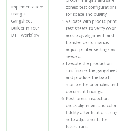
proper margins and safe
Implementation:
zones; test configurations
Using a
for space and quality.
Gangsheet
Validate with proofs: print
Builder in Your
test sheets to verify color
DTF Workflow
accuracy, alignment, and
transfer performance;
adjust printer settings as
needed.
Execute the production
run: finalize the gangsheet
and produce the batch;
monitor for anomalies and
document findings.
Post-press inspection:
check alignment and color
fidelity after heat pressing;
note adjustments for
future runs.