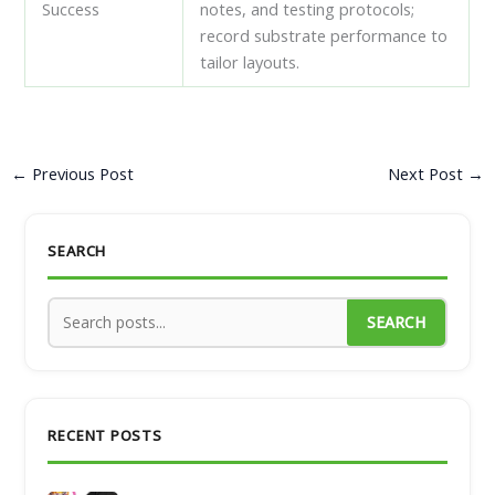
Success
notes, and testing protocols;
record substrate performance to
tailor layouts.
←
Previous Post
Next Post
→
SEARCH
SEARCH
RECENT POSTS