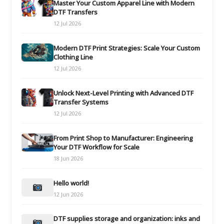
Master Your Custom Apparel Line with Modern
DTF Transfers
12 Jul 2026
Modern DTF Print Strategies: Scale Your Custom
Clothing Line
12 Jul 2026
Unlock Next-Level Printing with Advanced DTF
Transfer Systems
12 Jul 2026
From Print Shop to Manufacturer: Engineering
Your DTF Workflow for Scale
18 Jun 2026
Hello world!
12 Jun 2026
DTF supplies storage and organization: inks and