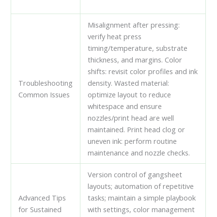
Misalignment after pressing:
verify heat press
timing/temperature, substrate
thickness, and margins. Color
shifts: revisit color profiles and ink
Troubleshooting
density. Wasted material:
Common Issues
optimize layout to reduce
whitespace and ensure
nozzles/print head are well
maintained. Print head clog or
uneven ink: perform routine
maintenance and nozzle checks.
Version control of gangsheet
layouts; automation of repetitive
Advanced Tips
tasks; maintain a simple playbook
for Sustained
with settings, color management