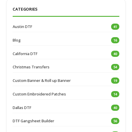
CATEGORIES
Austin DTF
41
Blog
16
California DTF
40
Christmas Transfers
54
Custom Banner & Roll up Banner
19
Custom Embroidered Patches
14
Dallas DTF
40
DTF Gangsheet Builder
56