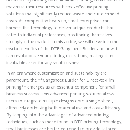
maximize their resources with cost-effective printing
solutions that significantly reduce waste and cut overhead
costs. As competition heats up, small enterprises can
harness this technology to deliver unique products that
cater to individual preferences, positioning themselves
strongly in the market. In this article, we will delve into the
myriad benefits of the DTF Gangsheet Builder and how it
can revolutionize your printing operations, making it an
invaluable asset for any small business.
In an era where customization and sustainability are
paramount, the **Gangsheet Builder for Direct-to-Film
printing** emerges as an essential component for small
business success. This advanced printing solution allows
users to integrate multiple designs onto a single sheet,
effectively optimizing both material use and cost-efficiency.
By tapping into the advantages of advanced printing
techniques, such as those found in DTF printing technology,
small businesses are better equipped to provide tailored,