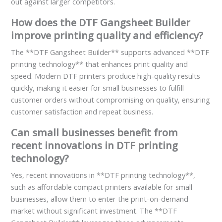
out against larger competitors.
How does the DTF Gangsheet Builder
improve printing quality and efficiency?
The **DTF Gangsheet Builder** supports advanced **DTF
printing technology** that enhances print quality and
speed. Modern DTF printers produce high-quality results
quickly, making it easier for small businesses to fulfill
customer orders without compromising on quality, ensuring
customer satisfaction and repeat business.
Can small businesses benefit from
recent innovations in DTF printing
technology?
Yes, recent innovations in **DTF printing technology**,
such as affordable compact printers available for small
businesses, allow them to enter the print-on-demand
market without significant investment. The **DTF