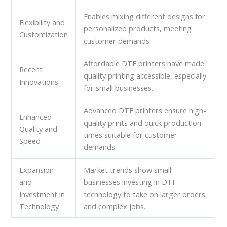
Enables mixing different designs for
Flexibility and
personalized products, meeting
Customization
customer demands.
Affordable DTF printers have made
Recent
quality printing accessible, especially
Innovations
for small businesses.
Advanced DTF printers ensure high-
Enhanced
quality prints and quick production
Quality and
times suitable for customer
Speed
demands.
Expansion
Market trends show small
and
businesses investing in DTF
Investment in
technology to take on larger orders
Technology
and complex jobs.