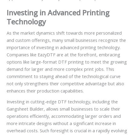
Investing in Advanced Printing
Technology
As the market dynamics shift towards more personalized
and custom offerings, many small businesses recognize the
importance of investing in advanced printing technology.
Companies like EazyDTF are at the forefront, embracing
options like large-format DTF printing to meet the growing
demand for larger and more complex print jobs. This
commitment to staying ahead of the technological curve
not only strengthens their competitive advantage but also
enhances their production capabilities.
Investing in cutting-edge DTF technology, including the
Gangsheet Builder, allows small businesses to scale their
operations efficiently, accommodating larger orders and
more intricate designs without a significant increase in
overhead costs. Such foresight is crucial in a rapidly evolving