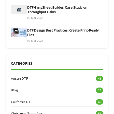
DTF GangSheet Builder: Case Study on
Throughput Gains
02 Mar 2026
DTF Design Best Practices: Create Print-Ready
Files
02 Mar 2026
CATEGORIES
Austin DTF
41
Blog
16
California DTF
40
Christmas Transfers
54