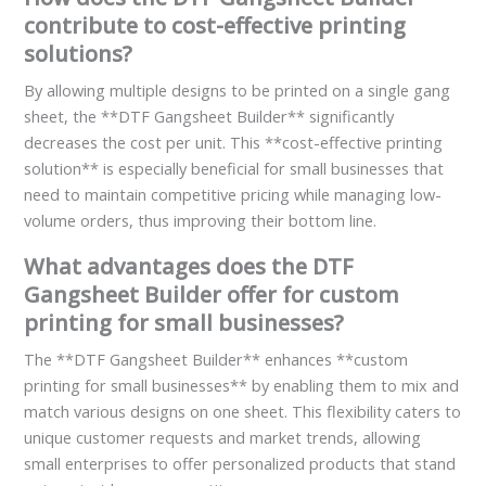
contribute to cost-effective printing
solutions?
By allowing multiple designs to be printed on a single gang
sheet, the **DTF Gangsheet Builder** significantly
decreases the cost per unit. This **cost-effective printing
solution** is especially beneficial for small businesses that
need to maintain competitive pricing while managing low-
volume orders, thus improving their bottom line.
What advantages does the DTF
Gangsheet Builder offer for custom
printing for small businesses?
The **DTF Gangsheet Builder** enhances **custom
printing for small businesses** by enabling them to mix and
match various designs on one sheet. This flexibility caters to
unique customer requests and market trends, allowing
small enterprises to offer personalized products that stand