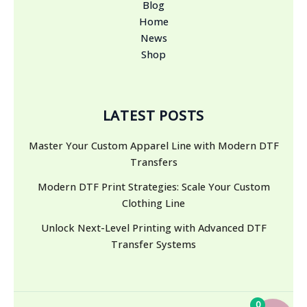
Blog
Home
News
Shop
LATEST POSTS
Master Your Custom Apparel Line with Modern DTF
Transfers
Modern DTF Print Strategies: Scale Your Custom
Clothing Line
Unlock Next-Level Printing with Advanced DTF
Transfer Systems
0