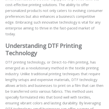
cost-effective printing solutions. The ability to offer
personalized products not only caters to evolving consumer
preferences but also enhances a business’s competitive
edge. Embracing such innovative technology is vital for any
enterprise aiming to thrive in the fast-paced market of
today.
Understanding DTF Printing
Technology
DTF printing technology, or Direct-to-Film printing, has
emerged as a revolutionary method in the textile printing
industry. Unlike traditional printing techniques that require
lengthy setups and expensive materials, DTF technology
allows artists and businesses to print on a film that can then
be transferred onto various fabrics. This method uses
specially formulated inks that bond well with textiles,
ensuring vibrant colors and lasting durability. By leveraging
DTF technology, small businesses can offer a range of