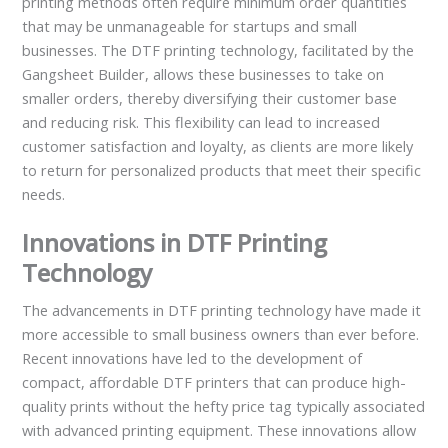
printing methods often require minimum order quantities
that may be unmanageable for startups and small
businesses. The DTF printing technology, facilitated by the
Gangsheet Builder, allows these businesses to take on
smaller orders, thereby diversifying their customer base
and reducing risk. This flexibility can lead to increased
customer satisfaction and loyalty, as clients are more likely
to return for personalized products that meet their specific
needs.
Innovations in DTF Printing
Technology
The advancements in DTF printing technology have made it
more accessible to small business owners than ever before.
Recent innovations have led to the development of
compact, affordable DTF printers that can produce high-
quality prints without the hefty price tag typically associated
with advanced printing equipment. These innovations allow