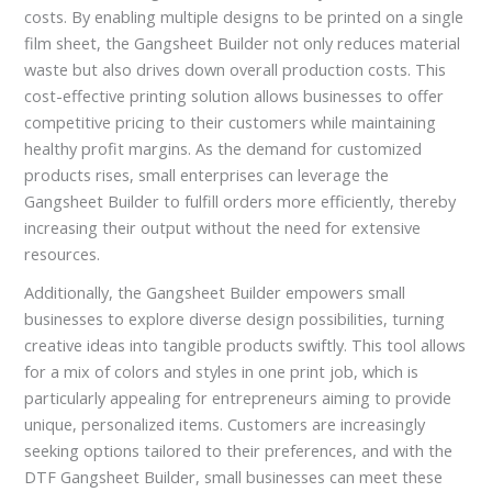
costs. By enabling multiple designs to be printed on a single
film sheet, the Gangsheet Builder not only reduces material
waste but also drives down overall production costs. This
cost-effective printing solution allows businesses to offer
competitive pricing to their customers while maintaining
healthy profit margins. As the demand for customized
products rises, small enterprises can leverage the
Gangsheet Builder to fulfill orders more efficiently, thereby
increasing their output without the need for extensive
resources.
Additionally, the Gangsheet Builder empowers small
businesses to explore diverse design possibilities, turning
creative ideas into tangible products swiftly. This tool allows
for a mix of colors and styles in one print job, which is
particularly appealing for entrepreneurs aiming to provide
unique, personalized items. Customers are increasingly
seeking options tailored to their preferences, and with the
DTF Gangsheet Builder, small businesses can meet these