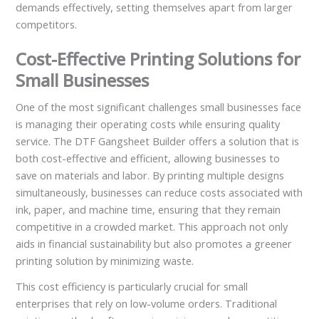
demands effectively, setting themselves apart from larger
competitors.
Cost-Effective Printing Solutions for
Small Businesses
One of the most significant challenges small businesses face
is managing their operating costs while ensuring quality
service. The DTF Gangsheet Builder offers a solution that is
both cost-effective and efficient, allowing businesses to
save on materials and labor. By printing multiple designs
simultaneously, businesses can reduce costs associated with
ink, paper, and machine time, ensuring that they remain
competitive in a crowded market. This approach not only
aids in financial sustainability but also promotes a greener
printing solution by minimizing waste.
This cost efficiency is particularly crucial for small
enterprises that rely on low-volume orders. Traditional