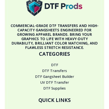
COMMERCIAL-GRADE DTF TRANSFERS AND HIGH-
CAPACITY GANGSHEETS ENGINEERED FOR
GROWING APPAREL BRANDS. BRING YOUR
GRAPHICS TO LIFE WITH HEAVY-DUTY
DURABILITY, BRILLIANT COLOR MATCHING, AND
FLAWLESS STRETCH RESISTANCE.
CATEGORIES
DTF
DTF Transfers
DTF Gangsheet Builder
UV DTF Transfer
DTF Supplies
QUICK LINKS