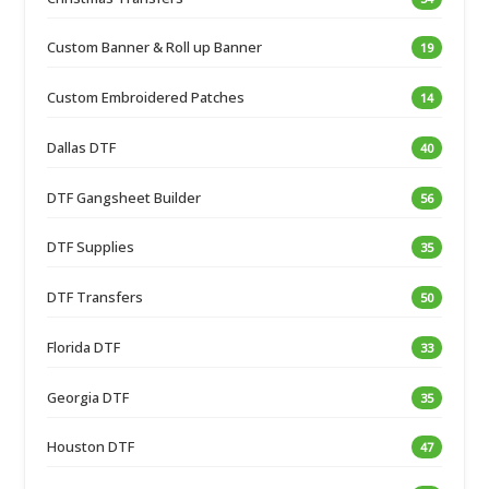
Custom Banner & Roll up Banner
19
Custom Embroidered Patches
14
Dallas DTF
40
DTF Gangsheet Builder
56
DTF Supplies
35
DTF Transfers
50
Florida DTF
33
Georgia DTF
35
Houston DTF
47