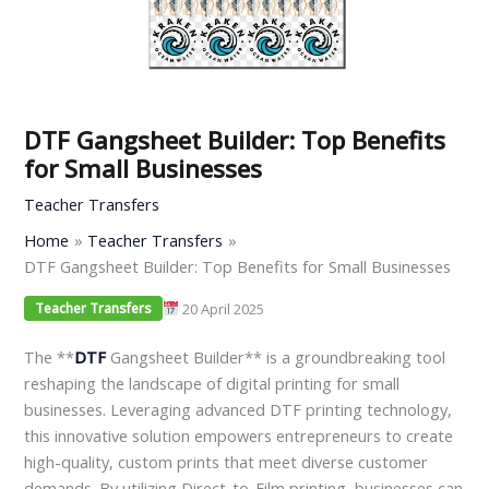
DTF Gangsheet Builder: Top Benefits
for Small Businesses
Teacher Transfers
Home
Teacher Transfers
DTF Gangsheet Builder: Top Benefits for Small Businesses
20 April 2025
Teacher Transfers
The **
DTF
Gangsheet Builder** is a groundbreaking tool
reshaping the landscape of digital printing for small
businesses. Leveraging advanced DTF printing technology,
this innovative solution empowers entrepreneurs to create
high-quality, custom prints that meet diverse customer
demands. By utilizing Direct-to-Film printing, businesses can