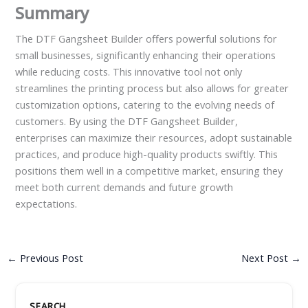
Summary
The DTF Gangsheet Builder offers powerful solutions for
small businesses, significantly enhancing their operations
while reducing costs. This innovative tool not only
streamlines the printing process but also allows for greater
customization options, catering to the evolving needs of
customers. By using the DTF Gangsheet Builder,
enterprises can maximize their resources, adopt sustainable
practices, and produce high-quality products swiftly. This
positions them well in a competitive market, ensuring they
meet both current demands and future growth
expectations.
←
Previous Post
Next Post
→
SEARCH