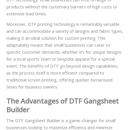
products without the customary barriers of high costs or
extensive lead times.
Moreover, DTF printing technology is remarkably versatile
and can accommodate a variety of designs and fabric types,
making it an ideal solution for custom printing. This
adaptability means that small businesses can cater to
specific customer demands, whether it’s for unique designs
for a local sports team or bespoke apparel for a special
event. The benefits of DTF go beyond design capabilities,
as the process itself is more efficient compared to
traditional screen printing, offering quicker turnaround
times for business owners.
The Advantages of DTF Gangsheet
Builder
The DTF Gangsheet Builder is a game-changer for small
businesses looking to maximize efficiency and minimize