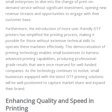
small enterprises to dive into the change of print-on-
demand service without significant investment, opening new
revenue streams and opportunities to engage with their
customer base.
Furthermore, the introduction of more user-friendly DTF
printers has simplified the printing process, making it
possible for those without extensive technical skills to
operate these machines effectively. This democratization of
printing technology enables small businesses to harness
advanced printing capabilities, producing professional-
grade results that were once reserved for well-funded
companies. As the technology continues to evolve, small
businesses equipped with the latest DTF printing solutions
will be well-positioned to capture market share and expand
their brand.
Enhancing Quality and Speed in
Printing