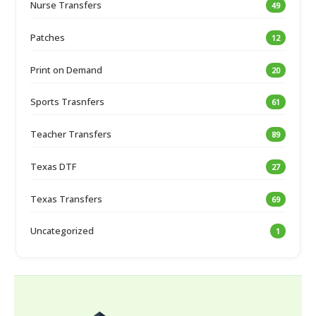
Nurse Transfers
49
Patches
12
Print on Demand
20
Sports Trasnfers
61
Teacher Transfers
89
Texas DTF
27
Texas Transfers
69
Uncategorized
1