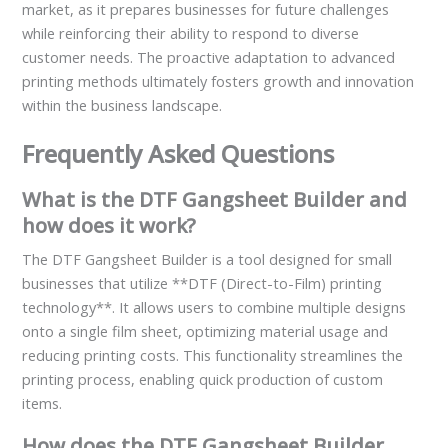
market, as it prepares businesses for future challenges
while reinforcing their ability to respond to diverse
customer needs. The proactive adaptation to advanced
printing methods ultimately fosters growth and innovation
within the business landscape.
Frequently Asked Questions
What is the DTF Gangsheet Builder and
how does it work?
The DTF Gangsheet Builder is a tool designed for small
businesses that utilize **DTF (Direct-to-Film) printing
technology**. It allows users to combine multiple designs
onto a single film sheet, optimizing material usage and
reducing printing costs. This functionality streamlines the
printing process, enabling quick production of custom
items.
How does the DTF Gangsheet Builder