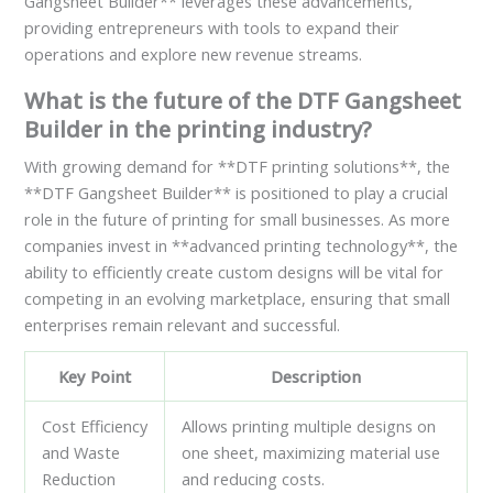
Gangsheet Builder** leverages these advancements,
providing entrepreneurs with tools to expand their
operations and explore new revenue streams.
What is the future of the DTF Gangsheet
Builder in the printing industry?
With growing demand for **DTF printing solutions**, the
**DTF Gangsheet Builder** is positioned to play a crucial
role in the future of printing for small businesses. As more
companies invest in **advanced printing technology**, the
ability to efficiently create custom designs will be vital for
competing in an evolving marketplace, ensuring that small
enterprises remain relevant and successful.
Key Point
Description
Cost Efficiency
Allows printing multiple designs on
and Waste
one sheet, maximizing material use
Reduction
and reducing costs.