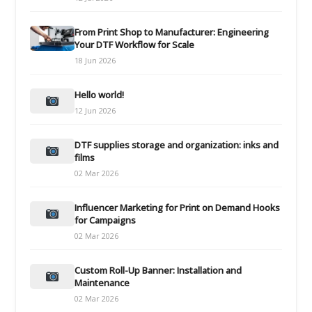
From Print Shop to Manufacturer: Engineering
Your DTF Workflow for Scale
18 Jun 2026
Hello world!
12 Jun 2026
DTF supplies storage and organization: inks and
films
02 Mar 2026
Influencer Marketing for Print on Demand Hooks
for Campaigns
02 Mar 2026
Custom Roll-Up Banner: Installation and
Maintenance
02 Mar 2026