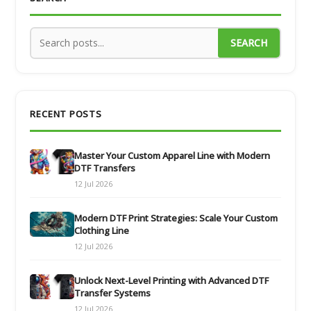
SEARCH
RECENT POSTS
Master Your Custom Apparel Line with Modern
DTF Transfers
12 Jul 2026
Modern DTF Print Strategies: Scale Your Custom
Clothing Line
12 Jul 2026
Unlock Next-Level Printing with Advanced DTF
Transfer Systems
12 Jul 2026