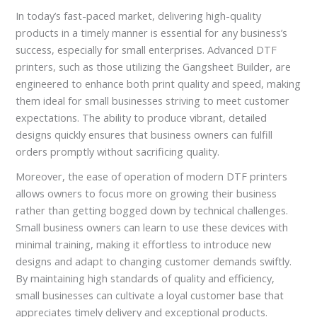
In today’s fast-paced market, delivering high-quality
products in a timely manner is essential for any business’s
success, especially for small enterprises. Advanced DTF
printers, such as those utilizing the Gangsheet Builder, are
engineered to enhance both print quality and speed, making
them ideal for small businesses striving to meet customer
expectations. The ability to produce vibrant, detailed
designs quickly ensures that business owners can fulfill
orders promptly without sacrificing quality.
Moreover, the ease of operation of modern DTF printers
allows owners to focus more on growing their business
rather than getting bogged down by technical challenges.
Small business owners can learn to use these devices with
minimal training, making it effortless to introduce new
designs and adapt to changing customer demands swiftly.
By maintaining high standards of quality and efficiency,
small businesses can cultivate a loyal customer base that
appreciates timely delivery and exceptional products.