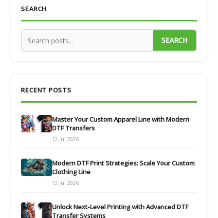
SEARCH
SEARCH
RECENT POSTS
Master Your Custom Apparel Line with Modern
DTF Transfers
12 Jul 2026
Modern DTF Print Strategies: Scale Your Custom
Clothing Line
12 Jul 2026
Unlock Next-Level Printing with Advanced DTF
Transfer Systems