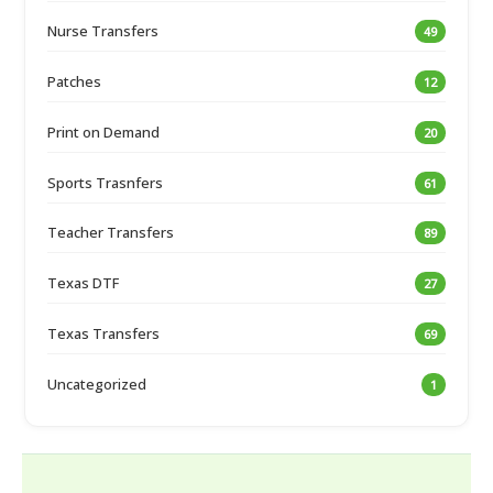
Nurse Transfers
49
Patches
12
Print on Demand
20
Sports Trasnfers
61
Teacher Transfers
89
Texas DTF
27
Texas Transfers
69
Uncategorized
1