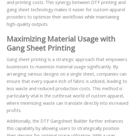
and printing costs. This synergy between DTF printing and
gang sheet technology makes it easier for custom apparel
providers to optimize their workflows while maintaining
high-quality outputs.
Maximizing Material Usage with
Gang Sheet Printing
Gang sheet printing is a strategic approach that empowers
businesses to maximize material usage significantly. By
arranging various designs on a single sheet, companies can
ensure that every square inch of fabric is utilized, leading to
less waste and reduced production costs. This method is
particularly vital in the cutthroat world of custom apparel,
where minimizing waste can translate directly into increased
profits.
Additionally, the DTF Gangsheet Builder further enhances
this capability by allowing users to strategically position
their designs for optimal space utilization. With a user-