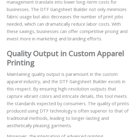
management translate into lower long-term costs for
businesses. The DTF Gangsheet Builder not only minimizes
fabric usage but also decreases the number of print jobs
needed, which can dramatically reduce labor costs. With
these savings, businesses can offer competitive pricing and
invest more in marketing and branding efforts.
Quality Output in Custom Apparel
Printing
Maintaining quality output is paramount in the custom
apparel industry, and the DTF Gangsheet Builder excels in
this respect. By ensuring high-resolution outputs that
capture vibrant colors and intricate details, this tool meets
the standards expected by consumers. The quality of prints
produced using DTF technology is often superior to that of
traditional methods, leading to longer-lasting and
aesthetically pleasing garments.
Moreover, the integration of advanced printing