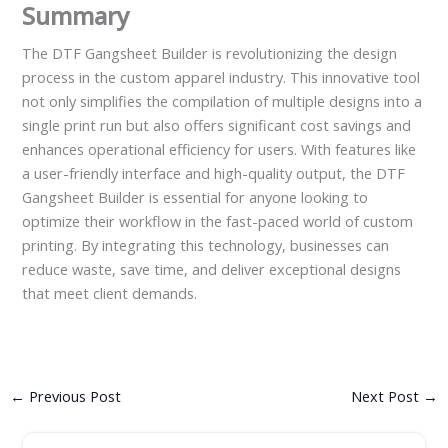
Summary
The DTF Gangsheet Builder is revolutionizing the design
process in the custom apparel industry. This innovative tool
not only simplifies the compilation of multiple designs into a
single print run but also offers significant cost savings and
enhances operational efficiency for users. With features like
a user-friendly interface and high-quality output, the DTF
Gangsheet Builder is essential for anyone looking to
optimize their workflow in the fast-paced world of custom
printing. By integrating this technology, businesses can
reduce waste, save time, and deliver exceptional designs
that meet client demands.
←
Previous Post
Next Post
→