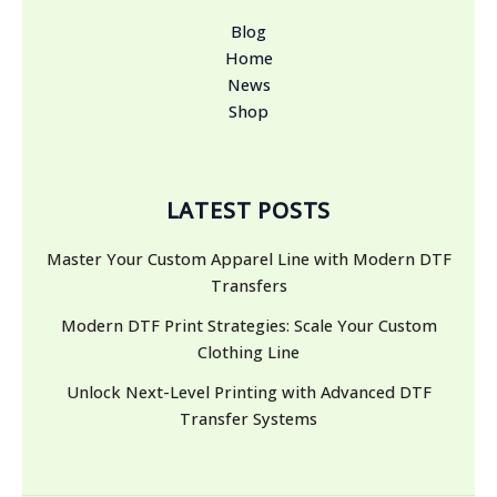
Blog
Home
News
Shop
LATEST POSTS
Master Your Custom Apparel Line with Modern DTF
Transfers
Modern DTF Print Strategies: Scale Your Custom
Clothing Line
Unlock Next-Level Printing with Advanced DTF
Transfer Systems