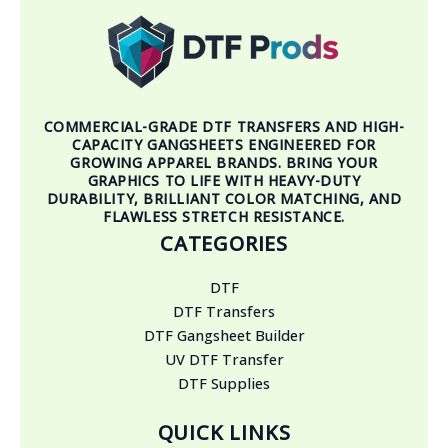
COMMERCIAL-GRADE DTF TRANSFERS AND HIGH-
CAPACITY GANGSHEETS ENGINEERED FOR
GROWING APPAREL BRANDS. BRING YOUR
GRAPHICS TO LIFE WITH HEAVY-DUTY
DURABILITY, BRILLIANT COLOR MATCHING, AND
FLAWLESS STRETCH RESISTANCE.
CATEGORIES
DTF
DTF Transfers
DTF Gangsheet Builder
UV DTF Transfer
DTF Supplies
QUICK LINKS