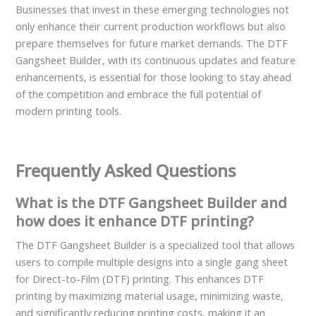
Businesses that invest in these emerging technologies not
only enhance their current production workflows but also
prepare themselves for future market demands. The DTF
Gangsheet Builder, with its continuous updates and feature
enhancements, is essential for those looking to stay ahead
of the competition and embrace the full potential of
modern printing tools.
Frequently Asked Questions
What is the DTF Gangsheet Builder and
how does it enhance DTF printing?
The DTF Gangsheet Builder is a specialized tool that allows
users to compile multiple designs into a single gang sheet
for Direct-to-Film (DTF) printing. This enhances DTF
printing by maximizing material usage, minimizing waste,
and significantly reducing printing costs, making it an