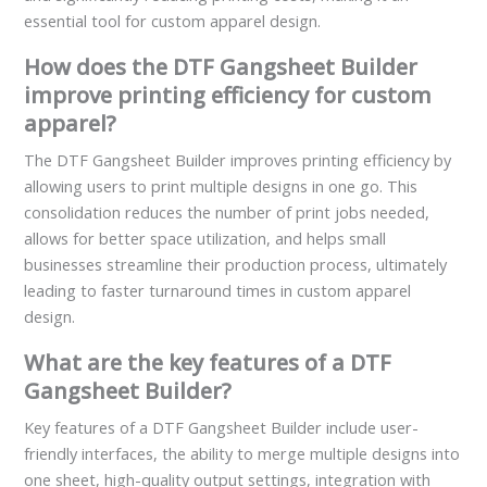
essential tool for custom apparel design.
How does the DTF Gangsheet Builder
improve printing efficiency for custom
apparel?
The DTF Gangsheet Builder improves printing efficiency by
allowing users to print multiple designs in one go. This
consolidation reduces the number of print jobs needed,
allows for better space utilization, and helps small
businesses streamline their production process, ultimately
leading to faster turnaround times in custom apparel
design.
What are the key features of a DTF
Gangsheet Builder?
Key features of a DTF Gangsheet Builder include user-
friendly interfaces, the ability to merge multiple designs into
one sheet, high-quality output settings, integration with