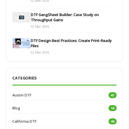
02 Mar 2026
DTF GangSheet Builder: Case Study on
Throughput Gains
02 Mar 2026
DTF Design Best Practices: Create Print-Ready
Files
02 Mar 2026
CATEGORIES
Austin DTF
41
Blog
16
California DTF
40