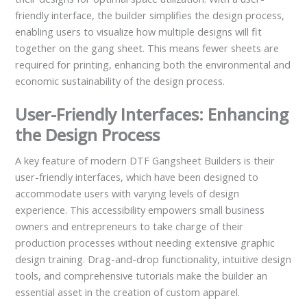
friendly interface, the builder simplifies the design process,
enabling users to visualize how multiple designs will fit
together on the gang sheet. This means fewer sheets are
required for printing, enhancing both the environmental and
economic sustainability of the design process.
User-Friendly Interfaces: Enhancing
the Design Process
A key feature of modern DTF Gangsheet Builders is their
user-friendly interfaces, which have been designed to
accommodate users with varying levels of design
experience. This accessibility empowers small business
owners and entrepreneurs to take charge of their
production processes without needing extensive graphic
design training. Drag-and-drop functionality, intuitive design
tools, and comprehensive tutorials make the builder an
essential asset in the creation of custom apparel.