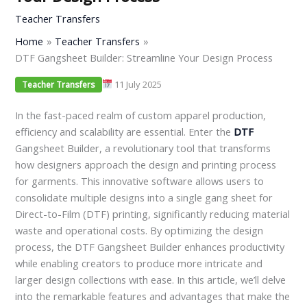
Teacher Transfers
Home
Teacher Transfers
DTF Gangsheet Builder: Streamline Your Design Process
11 July 2025
Teacher Transfers
In the fast-paced realm of custom apparel production,
efficiency and scalability are essential. Enter the
DTF
Gangsheet Builder, a revolutionary tool that transforms
how designers approach the design and printing process
for garments. This innovative software allows users to
consolidate multiple designs into a single gang sheet for
Direct-to-Film (DTF) printing, significantly reducing material
waste and operational costs. By optimizing the design
process, the DTF Gangsheet Builder enhances productivity
while enabling creators to produce more intricate and
larger design collections with ease. In this article, we’ll delve
into the remarkable features and advantages that make the