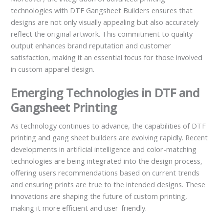
technologies with DTF Gangsheet Builders ensures that
designs are not only visually appealing but also accurately
reflect the original artwork. This commitment to quality
output enhances brand reputation and customer
satisfaction, making it an essential focus for those involved
in custom apparel design.
Emerging Technologies in DTF and
Gangsheet Printing
As technology continues to advance, the capabilities of DTF
printing and gang sheet builders are evolving rapidly. Recent
developments in artificial intelligence and color-matching
technologies are being integrated into the design process,
offering users recommendations based on current trends
and ensuring prints are true to the intended designs. These
innovations are shaping the future of custom printing,
making it more efficient and user-friendly.