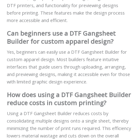
DTF printers, and functionality for previewing designs
before printing. These features make the design process
more accessible and efficient.
Can beginners use a DTF Gangsheet
Builder for custom apparel design?
Yes, beginners can easily use a DTF Gangsheet Builder for
custom apparel design. Most builders feature intuitive
interfaces that guide users through uploading, arranging,
and previewing designs, making it accessible even for those
with limited graphic design experience.
How does using a DTF Gangsheet Builder
reduce costs in custom printing?
Using a DTF Gangsheet Builder reduces costs by
consolidating multiple designs onto a single sheet, thereby
minimizing the number of print runs required. This efficiency
lowers material wastage and cuts down on the overall