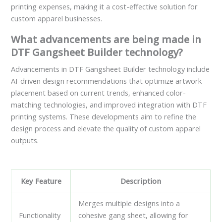
printing expenses, making it a cost-effective solution for
custom apparel businesses.
What advancements are being made in
DTF Gangsheet Builder technology?
Advancements in DTF Gangsheet Builder technology include
AI-driven design recommendations that optimize artwork
placement based on current trends, enhanced color-
matching technologies, and improved integration with DTF
printing systems. These developments aim to refine the
design process and elevate the quality of custom apparel
outputs.
Key Feature
Description
Merges multiple designs into a
Functionality
cohesive gang sheet, allowing for