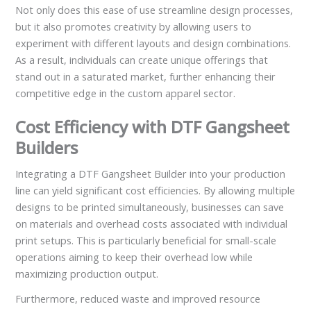
Not only does this ease of use streamline design processes,
but it also promotes creativity by allowing users to
experiment with different layouts and design combinations.
As a result, individuals can create unique offerings that
stand out in a saturated market, further enhancing their
competitive edge in the custom apparel sector.
Cost Efficiency with DTF Gangsheet
Builders
Integrating a DTF Gangsheet Builder into your production
line can yield significant cost efficiencies. By allowing multiple
designs to be printed simultaneously, businesses can save
on materials and overhead costs associated with individual
print setups. This is particularly beneficial for small-scale
operations aiming to keep their overhead low while
maximizing production output.
Furthermore, reduced waste and improved resource