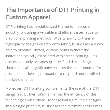
The Importance of DTF Printing in
Custom Apparel
DTF printing has revolutionized the custom apparel
industry, providing a versatile and efficient alternative to
traditional printing methods. With its ability to transfer
high-quality designs directly onto fabric, businesses are now
able to produce vibrant, durable prints without the
limitations typically associated with screen printing. This
process not only provides greater flexibility in design
choices but also significantly reduces the time required for
production, allowing companies to respond more swiftly to
market demands.
Moreover, DTF printing complements the use of the DTF
Gangsheet Builder, which enhances the efficiency of this
technology even further. By consolidating multiple designs
into a single print run, businesses can minimize setup times