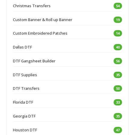
Christmas Transfers
54
Custom Banner & Roll up Banner
19
Custom Embroidered Patches
14
Dallas DTF
40
DTF Gangsheet Builder
56
DTF Supplies
35
DTF Transfers
50
Florida DTF
33
Georgia DTF
35
Houston DTF
47