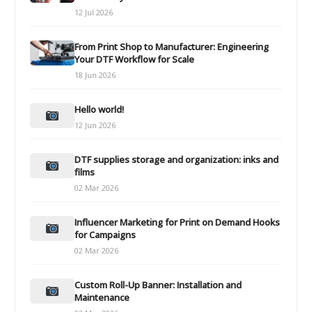
12 Jul 2026
From Print Shop to Manufacturer: Engineering
Your DTF Workflow for Scale
18 Jun 2026
Hello world!
12 Jun 2026
DTF supplies storage and organization: inks and
films
02 Mar 2026
Influencer Marketing for Print on Demand Hooks
for Campaigns
02 Mar 2026
Custom Roll-Up Banner: Installation and
Maintenance