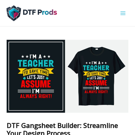
Skip
to
content
DTF Gangsheet Builder: Streamline
Your Design Process