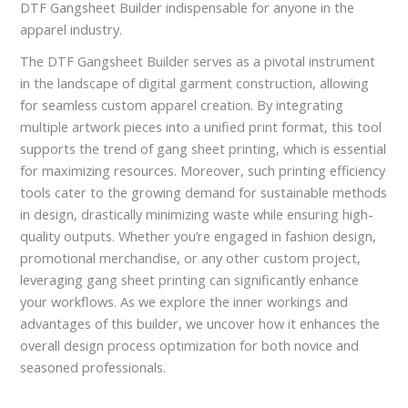
DTF Gangsheet Builder indispensable for anyone in the
apparel industry.
The DTF Gangsheet Builder serves as a pivotal instrument
in the landscape of digital garment construction, allowing
for seamless custom apparel creation. By integrating
multiple artwork pieces into a unified print format, this tool
supports the trend of gang sheet printing, which is essential
for maximizing resources. Moreover, such printing efficiency
tools cater to the growing demand for sustainable methods
in design, drastically minimizing waste while ensuring high-
quality outputs. Whether you’re engaged in fashion design,
promotional merchandise, or any other custom project,
leveraging gang sheet printing can significantly enhance
your workflows. As we explore the inner workings and
advantages of this builder, we uncover how it enhances the
overall design process optimization for both novice and
seasoned professionals.