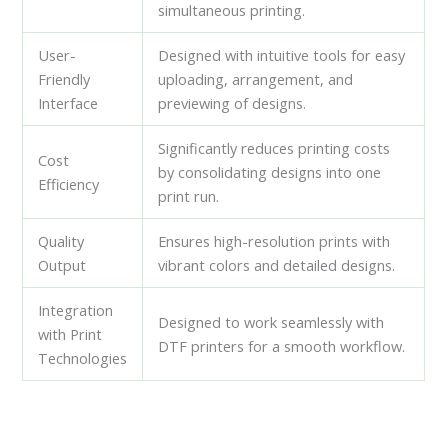
simultaneous printing.
User-
Designed with intuitive tools for easy
Friendly
uploading, arrangement, and
Interface
previewing of designs.
Significantly reduces printing costs
Cost
by consolidating designs into one
Efficiency
print run.
Quality
Ensures high-resolution prints with
Output
vibrant colors and detailed designs.
Integration
Designed to work seamlessly with
with Print
DTF printers for a smooth workflow.
Technologies