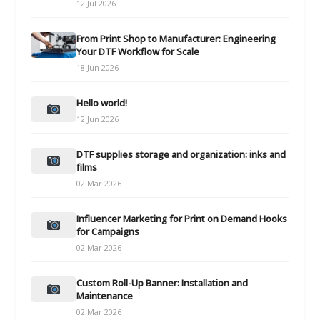
12 Jul 2026
From Print Shop to Manufacturer: Engineering
Your DTF Workflow for Scale
18 Jun 2026
Hello world!
12 Jun 2026
DTF supplies storage and organization: inks and
films
02 Mar 2026
Influencer Marketing for Print on Demand Hooks
for Campaigns
02 Mar 2026
Custom Roll-Up Banner: Installation and
Maintenance
02 Mar 2026