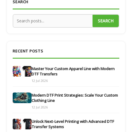
SEARCH
SEARCH
RECENT POSTS
Master Your Custom Apparel Line with Modern
DTF Transfers
12 Jul 2026
Modern DTF Print Strategies: Scale Your Custom
Clothing Line
12 Jul 2026
Unlock Next-Level Printing with Advanced DTF
Transfer Systems