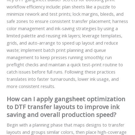
workflow efficiency include: plan sheets like a puzzle to
minimize rework and test prints; lock margins, bleeds, and
safe zones to ensure consistent transfer placement; harness
color management and ink-saving strategies by using a
limited palette and reusing ink layers; leverage templates,
grids, and auto-arrange to speed up layout and reduce
waste; implement batch print planning and queue
management to keep presses running smoothly; run
preflight checks and maintain a quick test-print routine to
catch issues before full runs. Following these practices
translates into faster turnarounds, lower ink usage, and
more consistent results.
How can I apply gangsheet optimization
to DTF transfer layouts to improve ink
saving and overall production speed?
Begin with a planning phase that maps designs to transfer
layouts and groups similar colors, then place high-coverage