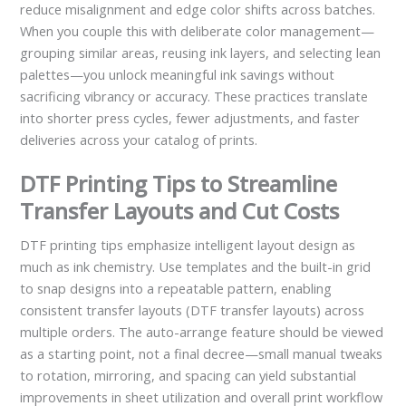
reduce misalignment and edge color shifts across batches.
When you couple this with deliberate color management—
grouping similar areas, reusing ink layers, and selecting lean
palettes—you unlock meaningful ink savings without
sacrificing vibrancy or accuracy. These practices translate
into shorter press cycles, fewer adjustments, and faster
deliveries across your catalog of prints.
DTF Printing Tips to Streamline
Transfer Layouts and Cut Costs
DTF printing tips emphasize intelligent layout design as
much as ink chemistry. Use templates and the built-in grid
to snap designs into a repeatable pattern, enabling
consistent transfer layouts (DTF transfer layouts) across
multiple orders. The auto-arrange feature should be viewed
as a starting point, not a final decree—small manual tweaks
to rotation, mirroring, and spacing can yield substantial
improvements in sheet utilization and overall print workflow