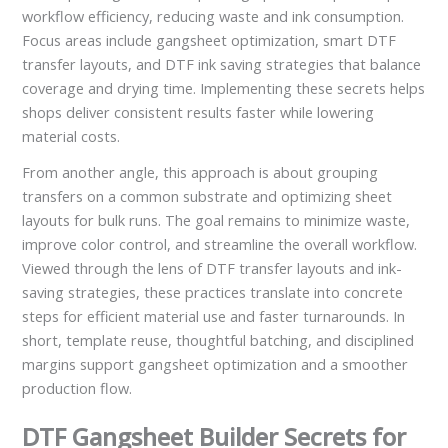
workflow efficiency, reducing waste and ink consumption.
Focus areas include gangsheet optimization, smart DTF
transfer layouts, and DTF ink saving strategies that balance
coverage and drying time. Implementing these secrets helps
shops deliver consistent results faster while lowering
material costs.
From another angle, this approach is about grouping
transfers on a common substrate and optimizing sheet
layouts for bulk runs. The goal remains to minimize waste,
improve color control, and streamline the overall workflow.
Viewed through the lens of DTF transfer layouts and ink-
saving strategies, these practices translate into concrete
steps for efficient material use and faster turnarounds. In
short, template reuse, thoughtful batching, and disciplined
margins support gangsheet optimization and a smoother
production flow.
DTF Gangsheet Builder Secrets for