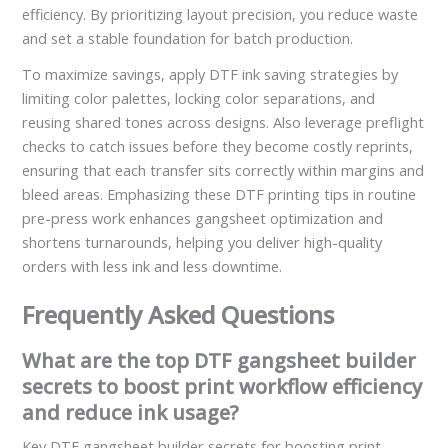
efficiency. By prioritizing layout precision, you reduce waste
and set a stable foundation for batch production.
To maximize savings, apply DTF ink saving strategies by
limiting color palettes, locking color separations, and
reusing shared tones across designs. Also leverage preflight
checks to catch issues before they become costly reprints,
ensuring that each transfer sits correctly within margins and
bleed areas. Emphasizing these DTF printing tips in routine
pre-press work enhances gangsheet optimization and
shortens turnarounds, helping you deliver high-quality
orders with less ink and less downtime.
Frequently Asked Questions
What are the top DTF gangsheet builder
secrets to boost print workflow efficiency
and reduce ink usage?
Key DTF gangsheet builder secrets for boosting print