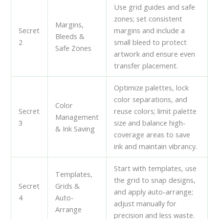
Use grid guides and safe
zones; set consistent
Margins,
Secret
margins and include a
Bleeds &
2
small bleed to protect
Safe Zones
artwork and ensure even
transfer placement.
Optimize palettes, lock
color separations, and
Color
Secret
reuse colors; limit palette
Management
3
size and balance high-
& Ink Saving
coverage areas to save
ink and maintain vibrancy.
Start with templates, use
Templates,
the grid to snap designs,
Secret
Grids &
and apply auto-arrange;
4
Auto-
adjust manually for
Arrange
precision and less waste.