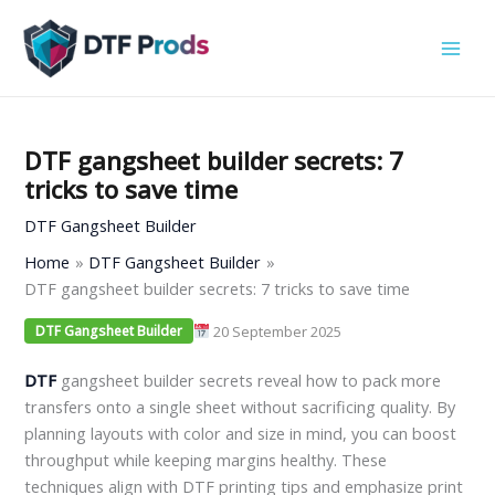
Skip
to
content
DTF gangsheet builder secrets: 7
tricks to save time
DTF Gangsheet Builder
Home
DTF Gangsheet Builder
DTF gangsheet builder secrets: 7 tricks to save time
20 September 2025
DTF Gangsheet Builder
DTF
gangsheet builder secrets reveal how to pack more
transfers onto a single sheet without sacrificing quality. By
planning layouts with color and size in mind, you can boost
throughput while keeping margins healthy. These
techniques align with DTF printing tips and emphasize print