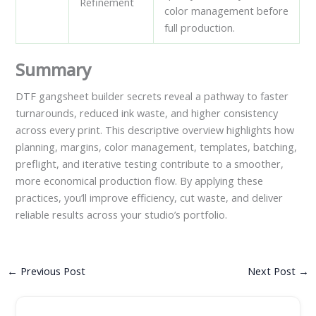
Refinement
color management before
full production.
Summary
DTF gangsheet builder secrets reveal a pathway to faster
turnarounds, reduced ink waste, and higher consistency
across every print. This descriptive overview highlights how
planning, margins, color management, templates, batching,
preflight, and iterative testing contribute to a smoother,
more economical production flow. By applying these
practices, you’ll improve efficiency, cut waste, and deliver
reliable results across your studio’s portfolio.
←
Previous Post
Next Post
→