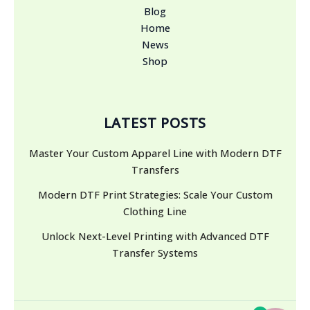
Blog
Home
News
Shop
LATEST POSTS
Master Your Custom Apparel Line with Modern DTF
Transfers
Modern DTF Print Strategies: Scale Your Custom
Clothing Line
Unlock Next-Level Printing with Advanced DTF
Transfer Systems