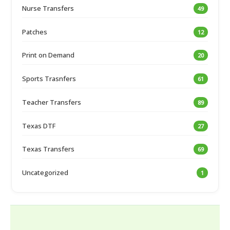
Nurse Transfers
49
Patches
12
Print on Demand
20
Sports Trasnfers
61
Teacher Transfers
89
Texas DTF
27
Texas Transfers
69
Uncategorized
1