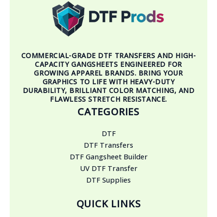
COMMERCIAL-GRADE DTF TRANSFERS AND HIGH-
CAPACITY GANGSHEETS ENGINEERED FOR
GROWING APPAREL BRANDS. BRING YOUR
GRAPHICS TO LIFE WITH HEAVY-DUTY
DURABILITY, BRILLIANT COLOR MATCHING, AND
FLAWLESS STRETCH RESISTANCE.
CATEGORIES
DTF
DTF Transfers
DTF Gangsheet Builder
UV DTF Transfer
DTF Supplies
QUICK LINKS