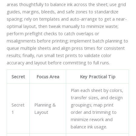
areas thoughtfully to balance ink across the sheet; use grid
guides, margins, bleeds, and safe zones to standardize
spacing; rely on templates and auto-arrange to get a near-
optimal layout, then tweak manually to minimize waste;
perform preflight checks to catch overlaps or
misalignments before printing; implement batch planning to
queue multiple sheets and align press times for consistent
results; finally, run small test prints to validate color
accuracy and layout before committing to full runs.
Secret
Focus Area
Key Practical Tip
Plan each sheet by colors,
transfer sizes, and design
Secret
Planning &
groupings; map print
1
Layout
order and trimming to
minimize rework and
balance ink usage.