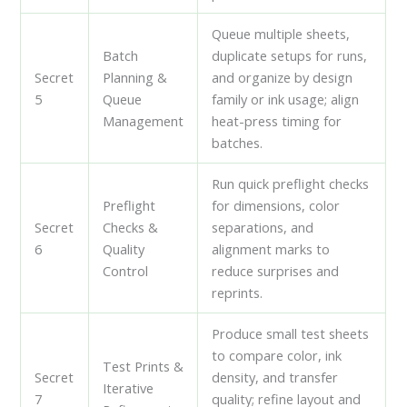
Queue multiple sheets,
Batch
duplicate setups for runs,
Secret
Planning &
and organize by design
5
Queue
family or ink usage; align
Management
heat-press timing for
batches.
Run quick preflight checks
Preflight
for dimensions, color
Secret
Checks &
separations, and
6
Quality
alignment marks to
Control
reduce surprises and
reprints.
Produce small test sheets
to compare color, ink
Test Prints &
Secret
density, and transfer
Iterative
7
quality; refine layout and