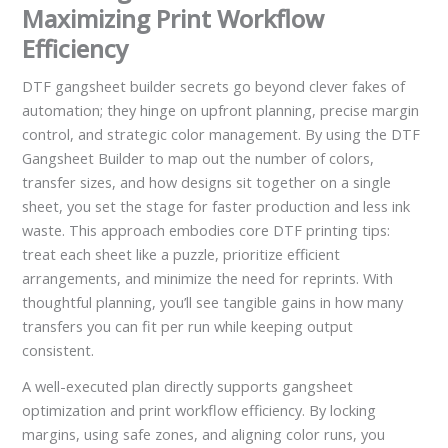
Maximizing Print Workflow
Efficiency
DTF gangsheet builder secrets go beyond clever fakes of
automation; they hinge on upfront planning, precise margin
control, and strategic color management. By using the DTF
Gangsheet Builder to map out the number of colors,
transfer sizes, and how designs sit together on a single
sheet, you set the stage for faster production and less ink
waste. This approach embodies core DTF printing tips:
treat each sheet like a puzzle, prioritize efficient
arrangements, and minimize the need for reprints. With
thoughtful planning, you’ll see tangible gains in how many
transfers you can fit per run while keeping output
consistent.
A well-executed plan directly supports gangsheet
optimization and print workflow efficiency. By locking
margins, using safe zones, and aligning color runs, you