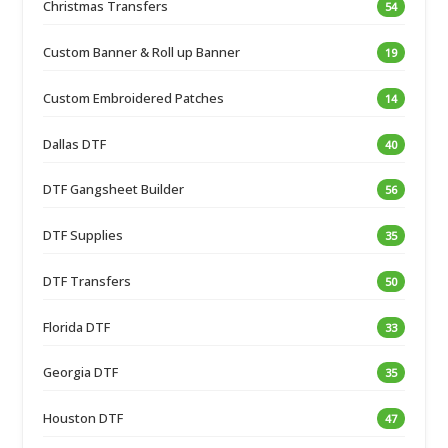
Christmas Transfers
54
Custom Banner & Roll up Banner
19
Custom Embroidered Patches
14
Dallas DTF
40
DTF Gangsheet Builder
56
DTF Supplies
35
DTF Transfers
50
Florida DTF
33
Georgia DTF
35
Houston DTF
47