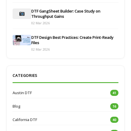
DTF GangSheet Builder: Case Study on
Throughput Gains
02 Mar 2026
DTF Design Best Practices: Create Print-Ready
Files
02 Mar 2026
CATEGORIES
Austin DTF
41
Blog
16
California DTF
40