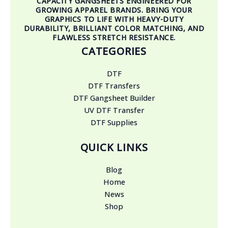
CAPACITY GANGSHEETS ENGINEERED FOR
GROWING APPAREL BRANDS. BRING YOUR
GRAPHICS TO LIFE WITH HEAVY-DUTY
DURABILITY, BRILLIANT COLOR MATCHING, AND
FLAWLESS STRETCH RESISTANCE.
CATEGORIES
DTF
DTF Transfers
DTF Gangsheet Builder
UV DTF Transfer
DTF Supplies
QUICK LINKS
Blog
Home
News
Shop