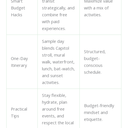
Smart
transit
Maximize value
Budget
strategically, and
with a mix of
Hacks
combine free
activities.
with paid
experiences.
Sample day
blends Capitol
Structured,
stroll, mural
One-Day
budget-
walk, waterfront,
Itinerary
conscious
lunch, bat-watch,
schedule.
and sunset
activities.
Stay flexible,
hydrate, plan
Budget-friendly
Practical
around free
mindset and
Tips
events, and
etiquette.
respect the local