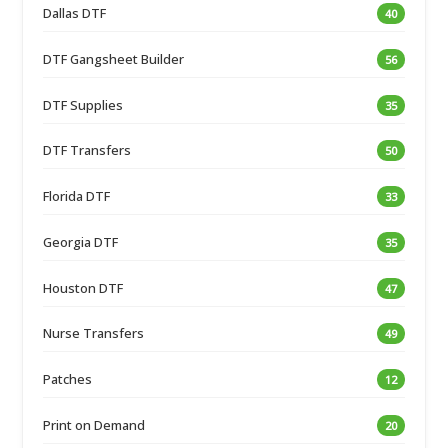
Dallas DTF
40
DTF Gangsheet Builder
56
DTF Supplies
35
DTF Transfers
50
Florida DTF
33
Georgia DTF
35
Houston DTF
47
Nurse Transfers
49
Patches
12
Print on Demand
20