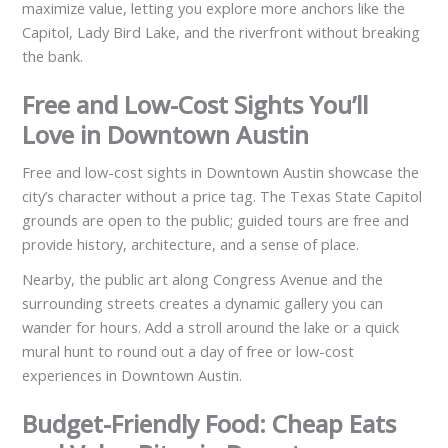
maximize value, letting you explore more anchors like the
Capitol, Lady Bird Lake, and the riverfront without breaking
the bank.
Free and Low-Cost Sights You’ll
Love in Downtown Austin
Free and low-cost sights in Downtown Austin showcase the
city’s character without a price tag. The Texas State Capitol
grounds are open to the public; guided tours are free and
provide history, architecture, and a sense of place.
Nearby, the public art along Congress Avenue and the
surrounding streets creates a dynamic gallery you can
wander for hours. Add a stroll around the lake or a quick
mural hunt to round out a day of free or low-cost
experiences in Downtown Austin.
Budget-Friendly Food: Cheap Eats