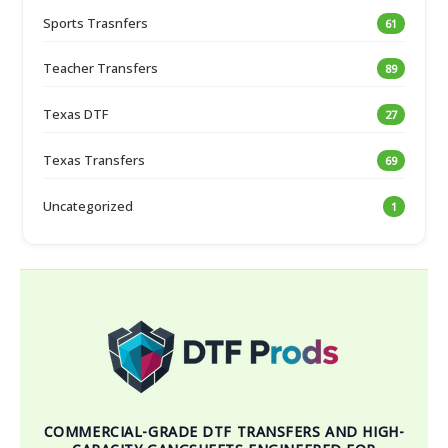
Sports Trasnfers
61
Teacher Transfers
89
Texas DTF
27
Texas Transfers
69
Uncategorized
1
COMMERCIAL-GRADE DTF TRANSFERS AND HIGH-