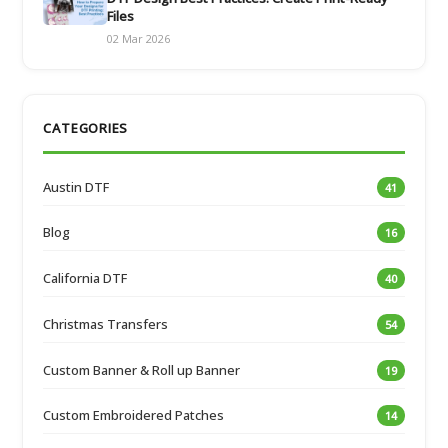
Files
02 Mar 2026
CATEGORIES
Austin DTF
41
Blog
16
California DTF
40
Christmas Transfers
54
Custom Banner & Roll up Banner
19
Custom Embroidered Patches
14