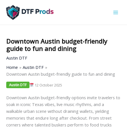
Skip
to
content
Downtown Austin budget-friendly
guide to fun and dining
Austin DTF
Home
Austin DTF
Downtown Austin budget-friendly guide to fun and dining
12 October 2025
Austin DTF
Downtown Austin budget-friendly options invite travelers to
soak in iconic Texas vibes, live music rhythms, and a
walkable urban scene without draining wallets, yielding
memories that endure long after checkout. From street
corners where talented buskers perform to food trucks