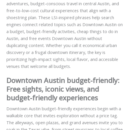
adventures, budget-conscious travel in central Austin, and
free-to-low-cost cultural experiences that align with a
shoestring plan. These LSI-inspired phrases help search
engines connect related topics such as Downtown Austin on
a budget, budget-friendly activities, cheap things to do in
Austin, and free events Downtown Austin without
duplicating content. Whether you call it economical urban
discovery or a frugal downtown itinerary, the key is
prioritizing high-impact sights, local flavor, and accessible
venues that welcome all budgets.
Downtown Austin budget-friendly:
Free sights, iconic views, and
budget-friendly experiences
Downtown Austin budget-friendly experiences begin with a
walkable core that invites exploration without a price tag.
The alleyways, open plazas, and grand avenues invite you to
soak in the Texas vibe, from street musicians to local coffee