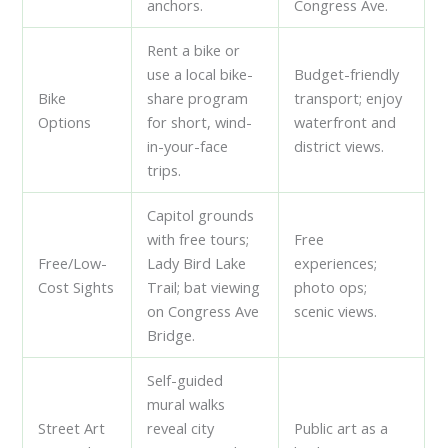
anchors.
Congress Ave.
Rent a bike or
use a local bike-
Budget-friendly
Bike
share program
transport; enjoy
Options
for short, wind-
waterfront and
in-your-face
district views.
trips.
Capitol grounds
with free tours;
Free
Free/Low-
Lady Bird Lake
experiences;
Cost Sights
Trail; bat viewing
photo ops;
on Congress Ave
scenic views.
Bridge.
Self-guided
mural walks
Street Art
reveal city
Public art as a