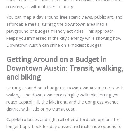
roasters, all without overspending.
You can map a day around free scenic views, public art, and
affordable meals, turning the downtown area into a
playground of budget-friendly activities. This approach
keeps you immersed in the city’s energy while showing how
Downtown Austin can shine on a modest budget.
Getting Around on a Budget in
Downtown Austin: Transit, walking,
and biking
Getting around on a budget in Downtown Austin starts with
walking. The downtown core is highly walkable, letting you
reach Capitol Hill, the lakefront, and the Congress Avenue
district with little or no transit cost.
CapMetro buses and light rail offer affordable options for
longer hops. Look for day passes and multi-ride options to