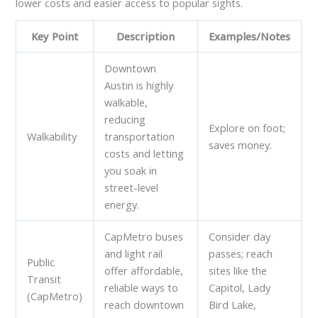
lower costs and easier access to popular sights.
Key Point
Description
Examples/Notes
Downtown
Austin is highly
walkable,
reducing
Explore on foot;
Walkability
transportation
saves money.
costs and letting
you soak in
street-level
energy.
CapMetro buses
Consider day
and light rail
passes; reach
Public
offer affordable,
sites like the
Transit
reliable ways to
Capitol, Lady
(CapMetro)
reach downtown
Bird Lake,