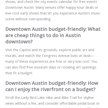
shows, and check the city events calendar for free events
Downtown Austin. Many venues offer happy hour deals or
low-cost early shows that let you experience Austin’s music
scene without overspending.
Downtown Austin budget-friendly: What
are cheap things to do in Austin
downtown?
Visit the Capitol and its grounds, explore public art and
murals, and watch the Congress Avenue bats at dusk—
many of these experiences are free or very low-cost. You
can also find free museum days or rotating art openings
that fit a budget.
Downtown Austin budget-friendly: How
can I enjoy the riverfront on a budget?
Stroll the Lady Bird Lake Hike-and-Bike Trail for skyline
views without a fee, and consider affordable pedal boat or