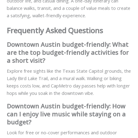
outdoor life, and casual dining. A one-day itinerary can
balance walks, transit, and a couple of value meals to create
a satisfying, wallet-friendly experience.
Frequently Asked Questions
Downtown Austin budget-friendly: What
are the top budget-friendly activities for
a short visit?
Explore free sights like the Texas State Capitol grounds, the
Lady Bird Lake Trail, and a mural walk. Walking or biking
keeps costs low, and CapMetro day passes help with longer
hops while you soak in the downtown vibe.
Downtown Austin budget-friendly: How
can I enjoy live music while staying on a
budget?
Look for free or no-cover performances and outdoor