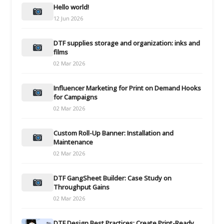
Hello world!
12 Jun 2026
DTF supplies storage and organization: inks and
films
02 Mar 2026
Influencer Marketing for Print on Demand Hooks
for Campaigns
02 Mar 2026
Custom Roll-Up Banner: Installation and
Maintenance
02 Mar 2026
DTF GangSheet Builder: Case Study on
Throughput Gains
02 Mar 2026
DTF Design Best Practices: Create Print-Ready