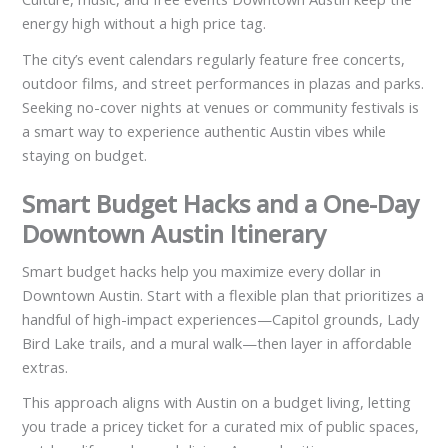
energy high without a high price tag.
The city’s event calendars regularly feature free concerts,
outdoor films, and street performances in plazas and parks.
Seeking no-cover nights at venues or community festivals is
a smart way to experience authentic Austin vibes while
staying on budget.
Smart Budget Hacks and a One-Day
Downtown Austin Itinerary
Smart budget hacks help you maximize every dollar in
Downtown Austin. Start with a flexible plan that prioritizes a
handful of high-impact experiences—Capitol grounds, Lady
Bird Lake trails, and a mural walk—then layer in affordable
extras.
This approach aligns with Austin on a budget living, letting
you trade a pricey ticket for a curated mix of public spaces,