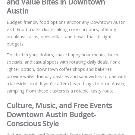
and Value Bites in Downtown
Austin
Budget-friendly food options anchor any Downtown Austin
visit. Food trucks cluster along core corridors, offering
breakfast tacos, quesadillas, and bowls that fit tight
budgets.
To stretch your dollars, chase happy hour menus, lunch
specials, and casual spots with rotating daily deals. For a
lighter option, downtown coffee shops and bakeries
provide wallet-friendly pastries and sandwiches to pair with
a lakeside stroll. If you’re after cheap things to do in Austin,
sampling from these clusters is a reliable, tasty route.
Culture, Music, and Free Events
Downtown Austin Budget-
Conscious Style
Culture, music, and free events Downtown Austin keep the