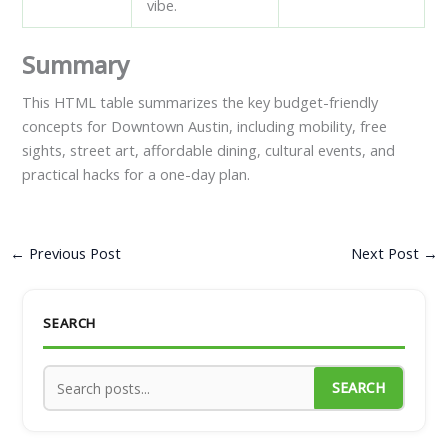
vibe.
Summary
This HTML table summarizes the key budget-friendly
concepts for Downtown Austin, including mobility, free
sights, street art, affordable dining, cultural events, and
practical hacks for a one-day plan.
←
Previous Post
Next Post
→
SEARCH
SEARCH