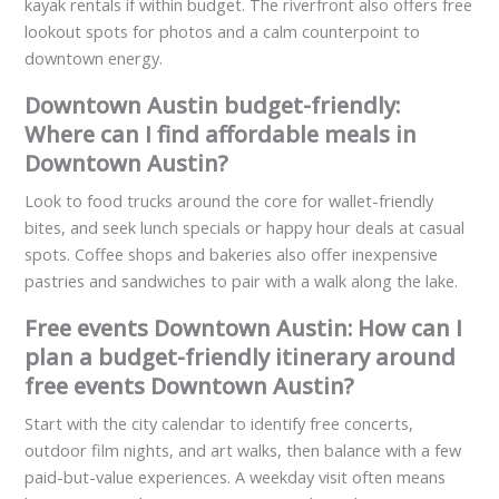
kayak rentals if within budget. The riverfront also offers free
lookout spots for photos and a calm counterpoint to
downtown energy.
Downtown Austin budget-friendly:
Where can I find affordable meals in
Downtown Austin?
Look to food trucks around the core for wallet-friendly
bites, and seek lunch specials or happy hour deals at casual
spots. Coffee shops and bakeries also offer inexpensive
pastries and sandwiches to pair with a walk along the lake.
Free events Downtown Austin: How can I
plan a budget-friendly itinerary around
free events Downtown Austin?
Start with the city calendar to identify free concerts,
outdoor film nights, and art walks, then balance with a few
paid-but-value experiences. A weekday visit often means