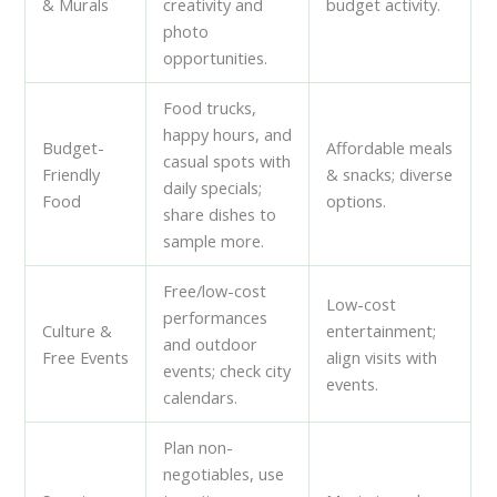
& Murals
creativity and
budget activity.
photo
opportunities.
Food trucks,
happy hours, and
Budget-
Affordable meals
casual spots with
Friendly
& snacks; diverse
daily specials;
Food
options.
share dishes to
sample more.
Free/low-cost
Low-cost
performances
Culture &
entertainment;
and outdoor
Free Events
align visits with
events; check city
events.
calendars.
Plan non-
negotiables, use