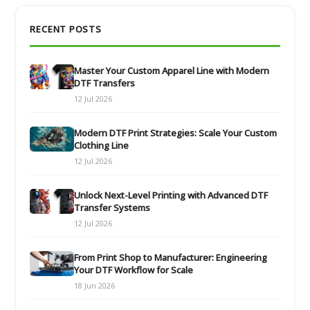
RECENT POSTS
Master Your Custom Apparel Line with Modern
DTF Transfers
12 Jul 2026
Modern DTF Print Strategies: Scale Your Custom
Clothing Line
12 Jul 2026
Unlock Next-Level Printing with Advanced DTF
Transfer Systems
12 Jul 2026
From Print Shop to Manufacturer: Engineering
Your DTF Workflow for Scale
18 Jun 2026