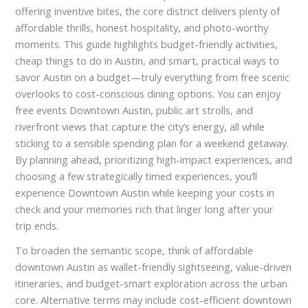
offering inventive bites, the core district delivers plenty of
affordable thrills, honest hospitality, and photo-worthy
moments. This guide highlights budget-friendly activities,
cheap things to do in Austin, and smart, practical ways to
savor Austin on a budget—truly everything from free scenic
overlooks to cost-conscious dining options. You can enjoy
free events Downtown Austin, public art strolls, and
riverfront views that capture the city’s energy, all while
sticking to a sensible spending plan for a weekend getaway.
By planning ahead, prioritizing high-impact experiences, and
choosing a few strategically timed experiences, you’ll
experience Downtown Austin while keeping your costs in
check and your memories rich that linger long after your
trip ends.
To broaden the semantic scope, think of affordable
downtown Austin as wallet-friendly sightseeing, value-driven
itineraries, and budget-smart exploration across the urban
core. Alternative terms may include cost-efficient downtown