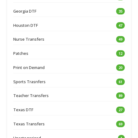
Georgia DTF
35
Houston DTF
47
Nurse Transfers
49
Patches
12
Print on Demand
20
Sports Trasnfers
61
Teacher Transfers
89
Texas DTF
27
Texas Transfers
69
Uncategorized