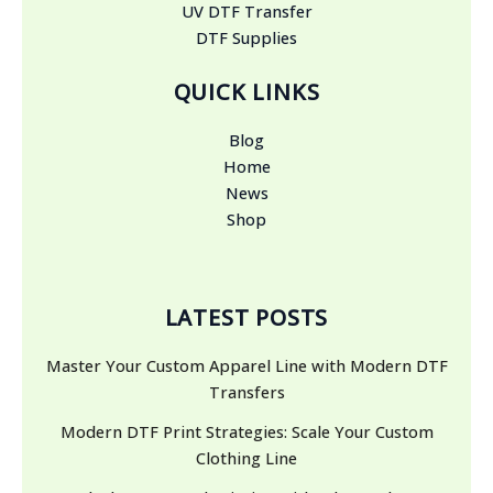
UV DTF Transfer
DTF Supplies
QUICK LINKS
Blog
Home
News
Shop
LATEST POSTS
Master Your Custom Apparel Line with Modern DTF
Transfers
Modern DTF Print Strategies: Scale Your Custom
Clothing Line