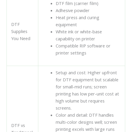
DTF film (carrier film)
Adhesive powder
Heat press and curing
DTF
equipment
Supplies
White ink or white-base
You Need
capability on printer
Compatible RIP software or
printer settings
Setup and cost: Higher upfront
for DTF equipment but scalable
for small-mid runs; screen
printing has low per-unit cost at
high volume but requires
screens.
Color and detail: DTF handles
multi-color designs well; screen
DTF vs
printing excels with large runs