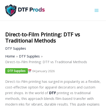
Skip
to
content
Direct-to-Film Printing: DTF vs
Traditional Methods
DTF Supplies
Home
DTF Supplies
Direct-to-Film Printing: DTF vs Traditional Methods
04 January 2026
DTF Supplies
Direct-to-Film printing has surged in popularity as a flexible,
cost-effective option for apparel decorators and custom
print shops. In the world of
DTF
printing vs traditional
methods, this approach blends film-based transfer with
modern inks for vibrant, durable results. This guide explains