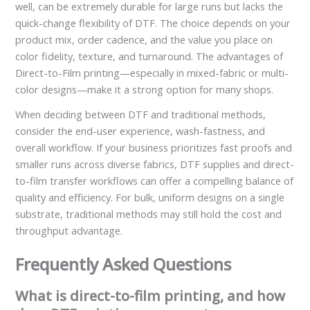
well, can be extremely durable for large runs but lacks the
quick-change flexibility of DTF. The choice depends on your
product mix, order cadence, and the value you place on
color fidelity, texture, and turnaround. The advantages of
Direct-to-Film printing—especially in mixed-fabric or multi-
color designs—make it a strong option for many shops.
When deciding between DTF and traditional methods,
consider the end-user experience, wash-fastness, and
overall workflow. If your business prioritizes fast proofs and
smaller runs across diverse fabrics, DTF supplies and direct-
to-film transfer workflows can offer a compelling balance of
quality and efficiency. For bulk, uniform designs on a single
substrate, traditional methods may still hold the cost and
throughput advantage.
Frequently Asked Questions
What is direct-to-film printing, and how