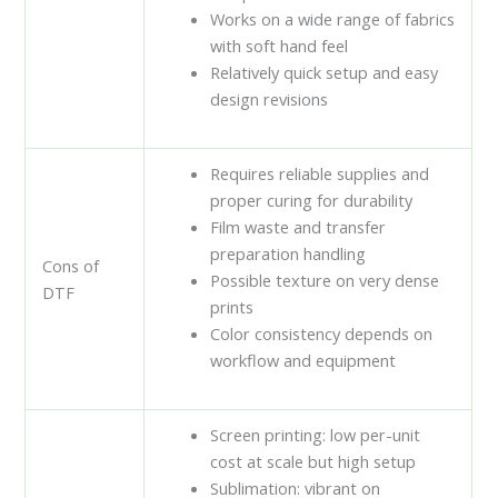
Works on a wide range of fabrics
with soft hand feel
Relatively quick setup and easy
design revisions
Requires reliable supplies and
proper curing for durability
Film waste and transfer
preparation handling
Cons of
Possible texture on very dense
DTF
prints
Color consistency depends on
workflow and equipment
Screen printing: low per-unit
cost at scale but high setup
Sublimation: vibrant on