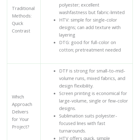
polyester; excellent
Traditional
washfastness but fabric-limited
Methods:
HTV: simple for single-color
Quick
designs; can add texture with
Contrast
layering
DTG: good for full-color on
cotton; pretreatment needed
DTF is strong for small-to-mid-
volume runs, mixed fabrics, and
design flexibility.
Screen printing is economical for
Which
large-volume, single or few-color
Approach
designs.
Delivers
Sublimation suits polyester-
for Your
focused lines with fast
Project?
turnarounds.
HTV offers quick, simple