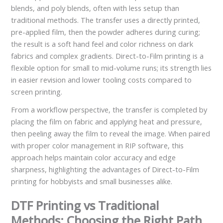
blends, and poly blends, often with less setup than
traditional methods. The transfer uses a directly printed,
pre-applied film, then the powder adheres during curing;
the result is a soft hand feel and color richness on dark
fabrics and complex gradients. Direct-to-Film printing is a
flexible option for small to mid-volume runs; its strength lies
in easier revision and lower tooling costs compared to
screen printing.
From a workflow perspective, the transfer is completed by
placing the film on fabric and applying heat and pressure,
then peeling away the film to reveal the image. When paired
with proper color management in RIP software, this
approach helps maintain color accuracy and edge
sharpness, highlighting the advantages of Direct-to-Film
printing for hobbyists and small businesses alike.
DTF Printing vs Traditional
Methods: Choosing the Right Path