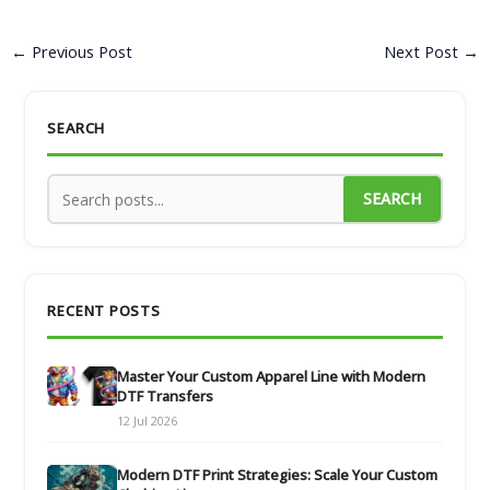
←
Previous Post
Next Post
→
SEARCH
SEARCH
RECENT POSTS
Master Your Custom Apparel Line with Modern
DTF Transfers
12 Jul 2026
Modern DTF Print Strategies: Scale Your Custom