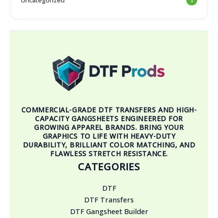
1
COMMERCIAL-GRADE DTF TRANSFERS AND HIGH-
CAPACITY GANGSHEETS ENGINEERED FOR
GROWING APPAREL BRANDS. BRING YOUR
GRAPHICS TO LIFE WITH HEAVY-DUTY
DURABILITY, BRILLIANT COLOR MATCHING, AND
FLAWLESS STRETCH RESISTANCE.
CATEGORIES
DTF
DTF Transfers
DTF Gangsheet Builder