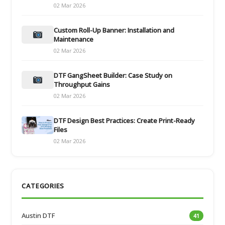
02 Mar 2026
Custom Roll-Up Banner: Installation and
Maintenance
02 Mar 2026
DTF GangSheet Builder: Case Study on
Throughput Gains
02 Mar 2026
DTF Design Best Practices: Create Print-Ready
Files
02 Mar 2026
CATEGORIES
Austin DTF
41