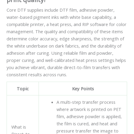
Core DTF supplies include DTF film, adhesive powder,
water-based pigment inks with white base capability, a
compatible printer, a heat press, and RIP software for color
management. The quality and compatibility of these items
determine color accuracy, edge sharpness, the strength of
the white underbase on dark fabrics, and the durability of
adhesion after curing. Using reliable film and powder,
proper curing, and well-calibrated heat press settings helps
you achieve vibrant, durable direct-to-film transfers with
consistent results across runs.
Topic
Key Points
A multi-step transfer process
where artwork is printed on PET
film, adhesive powder is applied,
the film is cured, and heat and
What is
pressure transfer the image to
Direct-to-