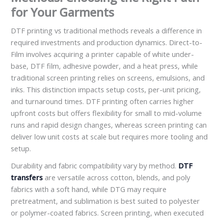
for Your Garments
DTF printing vs traditional methods reveals a difference in
required investments and production dynamics. Direct-to-
Film involves acquiring a printer capable of white under-
base, DTF film, adhesive powder, and a heat press, while
traditional screen printing relies on screens, emulsions, and
inks. This distinction impacts setup costs, per-unit pricing,
and turnaround times. DTF printing often carries higher
upfront costs but offers flexibility for small to mid-volume
runs and rapid design changes, whereas screen printing can
deliver low unit costs at scale but requires more tooling and
setup.
Durability and fabric compatibility vary by method.
DTF
transfers
are versatile across cotton, blends, and poly
fabrics with a soft hand, while DTG may require
pretreatment, and sublimation is best suited to polyester
or polymer-coated fabrics. Screen printing, when executed