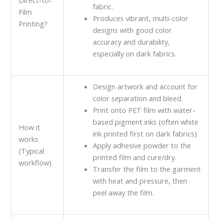
fabric.
Film
Produces vibrant, multi-color
Printing?
designs with good color
accuracy and durability,
especially on dark fabrics.
Design artwork and account for
color separation and bleed.
Print onto PET film with water-
based pigment inks (often white
How it
ink printed first on dark fabrics).
works
Apply adhesive powder to the
(Typical
printed film and cure/dry.
workflow)
Transfer the film to the garment
with heat and pressure, then
peel away the film.