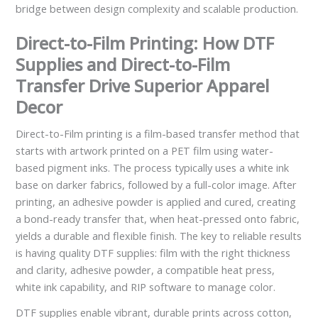
bridge between design complexity and scalable production.
Direct-to-Film Printing: How DTF
Supplies and Direct-to-Film
Transfer Drive Superior Apparel
Decor
Direct-to-Film printing is a film-based transfer method that
starts with artwork printed on a PET film using water-
based pigment inks. The process typically uses a white ink
base on darker fabrics, followed by a full-color image. After
printing, an adhesive powder is applied and cured, creating
a bond-ready transfer that, when heat-pressed onto fabric,
yields a durable and flexible finish. The key to reliable results
is having quality DTF supplies: film with the right thickness
and clarity, adhesive powder, a compatible heat press,
white ink capability, and RIP software to manage color.
DTF supplies enable vibrant, durable prints across cotton,