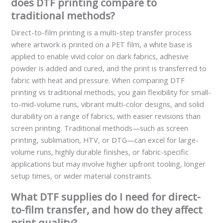
does DTF printing compare to
traditional methods?
Direct-to-film printing is a multi-step transfer process
where artwork is printed on a PET film, a white base is
applied to enable vivid color on dark fabrics, adhesive
powder is added and cured, and the print is transferred to
fabric with heat and pressure. When comparing DTF
printing vs traditional methods, you gain flexibility for small-
to-mid-volume runs, vibrant multi-color designs, and solid
durability on a range of fabrics, with easier revisions than
screen printing. Traditional methods—such as screen
printing, sublimation, HTV, or DTG—can excel for large-
volume runs, highly durable finishes, or fabric-specific
applications but may involve higher upfront tooling, longer
setup times, or wider material constraints.
What DTF supplies do I need for direct-
to-film transfer, and how do they affect
print quality?