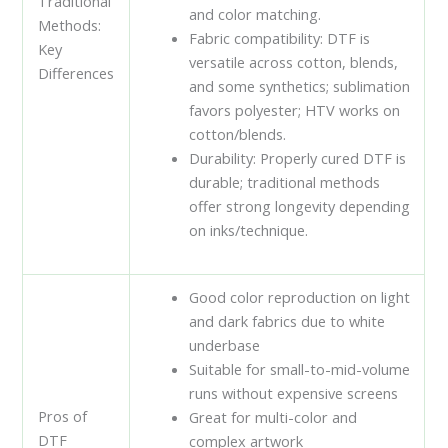
Traditional
and color matching.
Methods:
Fabric compatibility: DTF is
Key
versatile across cotton, blends,
Differences
and some synthetics; sublimation
favors polyester; HTV works on
cotton/blends.
Durability: Properly cured DTF is
durable; traditional methods
offer strong longevity depending
on inks/technique.
Good color reproduction on light
and dark fabrics due to white
underbase
Suitable for small-to-mid-volume
runs without expensive screens
Pros of
Great for multi-color and
DTF
complex artwork