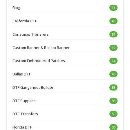
Blog
16
California DTF
40
Christmas Transfers
54
Custom Banner & Roll up Banner
19
Custom Embroidered Patches
14
Dallas DTF
40
DTF Gangsheet Builder
56
DTF Supplies
35
DTF Transfers
50
Florida DTF
33