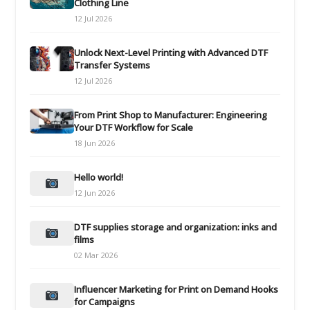
Clothing Line
12 Jul 2026
Unlock Next-Level Printing with Advanced DTF
Transfer Systems
12 Jul 2026
From Print Shop to Manufacturer: Engineering
Your DTF Workflow for Scale
18 Jun 2026
Hello world!
12 Jun 2026
DTF supplies storage and organization: inks and
films
02 Mar 2026
Influencer Marketing for Print on Demand Hooks
for Campaigns