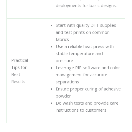
deployments for basic designs.
Start with quality DTF supplies
and test prints on common
fabrics
Use a reliable heat press with
stable temperature and
Practical
pressure
Tips for
Leverage RIP software and color
Best
management for accurate
Results
separations
Ensure proper curing of adhesive
powder
Do wash tests and provide care
instructions to customers