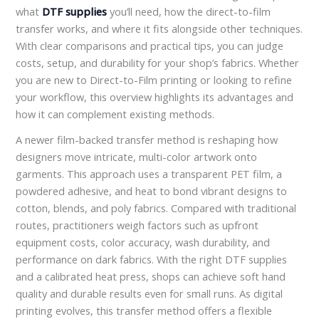
what
DTF supplies
you’ll need, how the direct-to-film
transfer works, and where it fits alongside other techniques.
With clear comparisons and practical tips, you can judge
costs, setup, and durability for your shop’s fabrics. Whether
you are new to Direct-to-Film printing or looking to refine
your workflow, this overview highlights its advantages and
how it can complement existing methods.
A newer film-backed transfer method is reshaping how
designers move intricate, multi-color artwork onto
garments. This approach uses a transparent PET film, a
powdered adhesive, and heat to bond vibrant designs to
cotton, blends, and poly fabrics. Compared with traditional
routes, practitioners weigh factors such as upfront
equipment costs, color accuracy, wash durability, and
performance on dark fabrics. With the right DTF supplies
and a calibrated heat press, shops can achieve soft hand
quality and durable results even for small runs. As digital
printing evolves, this transfer method offers a flexible