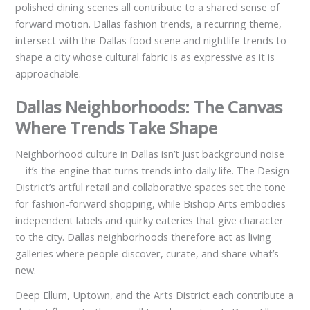
polished dining scenes all contribute to a shared sense of
forward motion. Dallas fashion trends, a recurring theme,
intersect with the Dallas food scene and nightlife trends to
shape a city whose cultural fabric is as expressive as it is
approachable.
Dallas Neighborhoods: The Canvas
Where Trends Take Shape
Neighborhood culture in Dallas isn’t just background noise
—it’s the engine that turns trends into daily life. The Design
District’s artful retail and collaborative spaces set the tone
for fashion-forward shopping, while Bishop Arts embodies
independent labels and quirky eateries that give character
to the city. Dallas neighborhoods therefore act as living
galleries where people discover, curate, and share what’s
new.
Deep Ellum, Uptown, and the Arts District each contribute a