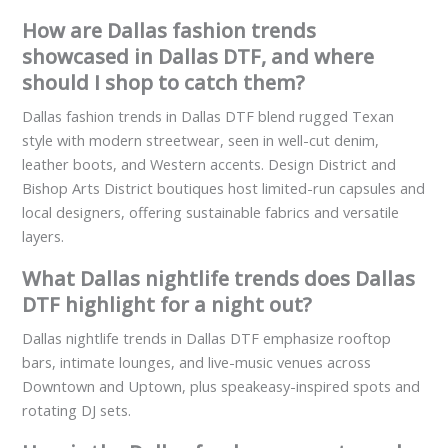
How are Dallas fashion trends
showcased in Dallas DTF, and where
should I shop to catch them?
Dallas fashion trends in Dallas DTF blend rugged Texan
style with modern streetwear, seen in well-cut denim,
leather boots, and Western accents. Design District and
Bishop Arts District boutiques host limited-run capsules and
local designers, offering sustainable fabrics and versatile
layers.
What Dallas nightlife trends does Dallas
DTF highlight for a night out?
Dallas nightlife trends in Dallas DTF emphasize rooftop
bars, intimate lounges, and live-music venues across
Downtown and Uptown, plus speakeasy-inspired spots and
rotating DJ sets.