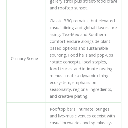
gallery stroll plus street-food crawl
and rooftop sunset.
Classic BBQ remains, but elevated
casual dining and global flavors are
rising. Tex‑Mex and Southern
comfort endure alongside plant-
based options and sustainable
sourcing. Food halls and pop-ups
Culinary Scene
rotate concepts; local staples,
food trucks, and intimate tasting
menus create a dynamic dining
ecosystem; emphasis on
seasonality, regional ingredients,
and creative plating.
Rooftop bars, intimate lounges,
and live-music venues coexist with
casual breweries and speakeasy-