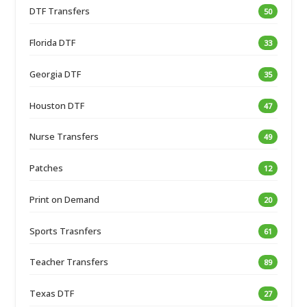
DTF Transfers
50
Florida DTF
33
Georgia DTF
35
Houston DTF
47
Nurse Transfers
49
Patches
12
Print on Demand
20
Sports Trasnfers
61
Teacher Transfers
89
Texas DTF
27