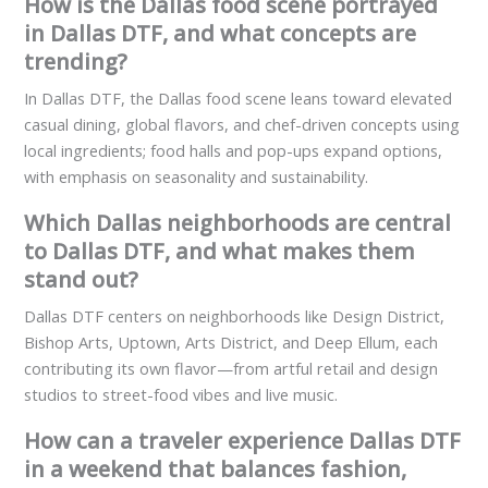
How is the Dallas food scene portrayed
in Dallas DTF, and what concepts are
trending?
In Dallas DTF, the Dallas food scene leans toward elevated
casual dining, global flavors, and chef-driven concepts using
local ingredients; food halls and pop-ups expand options,
with emphasis on seasonality and sustainability.
Which Dallas neighborhoods are central
to Dallas DTF, and what makes them
stand out?
Dallas DTF centers on neighborhoods like Design District,
Bishop Arts, Uptown, Arts District, and Deep Ellum, each
contributing its own flavor—from artful retail and design
studios to street-food vibes and live music.
How can a traveler experience Dallas DTF
in a weekend that balances fashion,