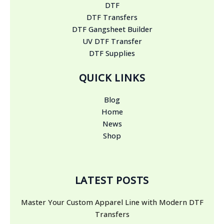
DTF
DTF Transfers
DTF Gangsheet Builder
UV DTF Transfer
DTF Supplies
QUICK LINKS
Blog
Home
News
Shop
LATEST POSTS
Master Your Custom Apparel Line with Modern DTF
Transfers