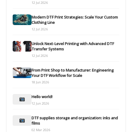
12 Jul 2026
Modern DTF Print Strategies: Scale Your Custom
Clothing Line
12 Jul 2026
Unlock Next-Level Printing with Advanced DTF
Transfer Systems
12 Jul 2026
From Print Shop to Manufacturer: Engineering
Your DTF Workflow for Scale
18 Jun 2026
Hello world!
12 Jun 2026
DTF supplies storage and organization: inks and
films
02 Mar 2026