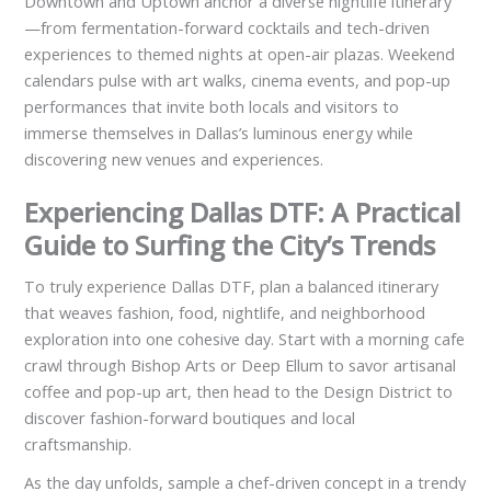
Downtown and Uptown anchor a diverse nightlife itinerary
—from fermentation-forward cocktails and tech-driven
experiences to themed nights at open-air plazas. Weekend
calendars pulse with art walks, cinema events, and pop-up
performances that invite both locals and visitors to
immerse themselves in Dallas’s luminous energy while
discovering new venues and experiences.
Experiencing Dallas DTF: A Practical
Guide to Surfing the City’s Trends
To truly experience Dallas DTF, plan a balanced itinerary
that weaves fashion, food, nightlife, and neighborhood
exploration into one cohesive day. Start with a morning cafe
crawl through Bishop Arts or Deep Ellum to savor artisanal
coffee and pop-up art, then head to the Design District to
discover fashion-forward boutiques and local
craftsmanship.
As the day unfolds, sample a chef-driven concept in a trendy