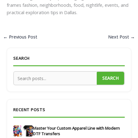
frames fashion, neighborhoods, food, nightlife, events, and
practical exploration tips in Dallas.
←
Previous Post
Next Post
→
SEARCH
SEARCH
RECENT POSTS
Master Your Custom Apparel Line with Modern
DTF Transfers