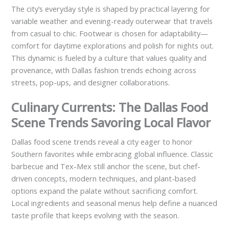
The city’s everyday style is shaped by practical layering for
variable weather and evening-ready outerwear that travels
from casual to chic. Footwear is chosen for adaptability—
comfort for daytime explorations and polish for nights out.
This dynamic is fueled by a culture that values quality and
provenance, with Dallas fashion trends echoing across
streets, pop-ups, and designer collaborations.
Culinary Currents: The Dallas Food
Scene Trends Savoring Local Flavor
Dallas food scene trends reveal a city eager to honor
Southern favorites while embracing global influence. Classic
barbecue and Tex-Mex still anchor the scene, but chef-
driven concepts, modern techniques, and plant-based
options expand the palate without sacrificing comfort.
Local ingredients and seasonal menus help define a nuanced
taste profile that keeps evolving with the season.