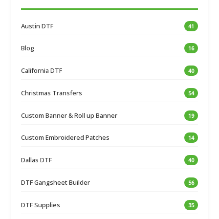
Austin DTF
41
Blog
16
California DTF
40
Christmas Transfers
54
Custom Banner & Roll up Banner
19
Custom Embroidered Patches
14
Dallas DTF
40
DTF Gangsheet Builder
56
DTF Supplies
35