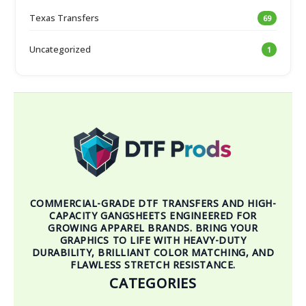
Texas Transfers
69
Uncategorized
1
COMMERCIAL-GRADE DTF TRANSFERS AND HIGH-
CAPACITY GANGSHEETS ENGINEERED FOR
GROWING APPAREL BRANDS. BRING YOUR
GRAPHICS TO LIFE WITH HEAVY-DUTY
DURABILITY, BRILLIANT COLOR MATCHING, AND
FLAWLESS STRETCH RESISTANCE.
CATEGORIES