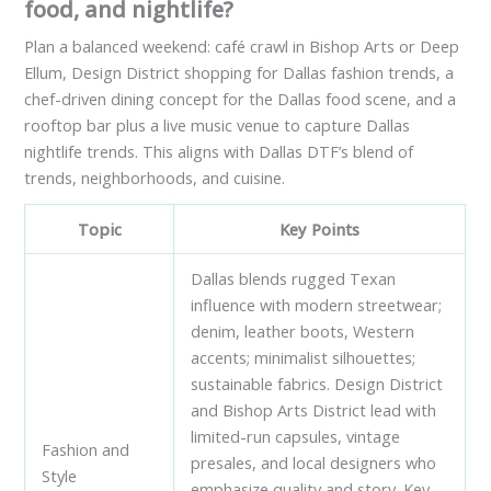
food, and nightlife?
Plan a balanced weekend: café crawl in Bishop Arts or Deep
Ellum, Design District shopping for Dallas fashion trends, a
chef-driven dining concept for the Dallas food scene, and a
rooftop bar plus a live music venue to capture Dallas
nightlife trends. This aligns with Dallas DTF’s blend of
trends, neighborhoods, and cuisine.
Topic
Key Points
Dallas blends rugged Texan
influence with modern streetwear;
denim, leather boots, Western
accents; minimalist silhouettes;
sustainable fabrics. Design District
and Bishop Arts District lead with
limited-run capsules, vintage
Fashion and
presales, and local designers who
Style
emphasize quality and story. Key