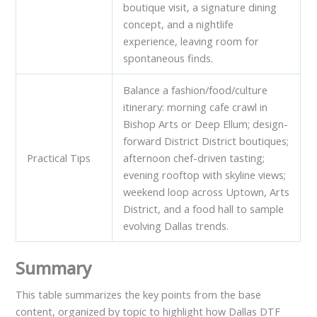
boutique visit, a signature dining
concept, and a nightlife
experience, leaving room for
spontaneous finds.
Balance a fashion/food/culture
itinerary: morning cafe crawl in
Bishop Arts or Deep Ellum; design-
forward District District boutiques;
Practical Tips
afternoon chef-driven tasting;
evening rooftop with skyline views;
weekend loop across Uptown, Arts
District, and a food hall to sample
evolving Dallas trends.
Summary
This table summarizes the key points from the base
content, organized by topic to highlight how Dallas DTF