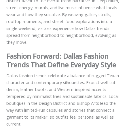
distinct flavor to the overall trend narrative. In Deep Ellum,
street energy, murals, and live music influence what locals
wear and how they socialize. By weaving gallery strolls,
rooftop moments, and street-food explorations into a
single weekend, visitors experience how Dallas trends
spread from neighborhood to neighborhood, evolving as
they move.
Fashion Forward: Dallas Fashion
Trends That Define Everyday Style
Dallas fashion trends celebrate a balance of rugged Texan
character and contemporary silhouettes. Expect well-cut
denim, leather boots, and Western-inspired accents
tempered by minimalist lines and sustainable fabrics. Local
boutiques in the Design District and Bishop Arts lead the
way with limited-run capsules and stories that connect a
garment to its maker, so outfits feel personal as well as
current.