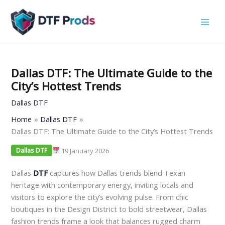
Skip
to
content
Dallas DTF: The Ultimate Guide to the
City’s Hottest Trends
Dallas DTF
Home
Dallas DTF
Dallas DTF: The Ultimate Guide to the City’s Hottest Trends
19 January 2026
Dallas DTF
Dallas
DTF
captures how Dallas trends blend Texan
heritage with contemporary energy, inviting locals and
visitors to explore the city’s evolving pulse. From chic
boutiques in the Design District to bold streetwear, Dallas
fashion trends frame a look that balances rugged charm