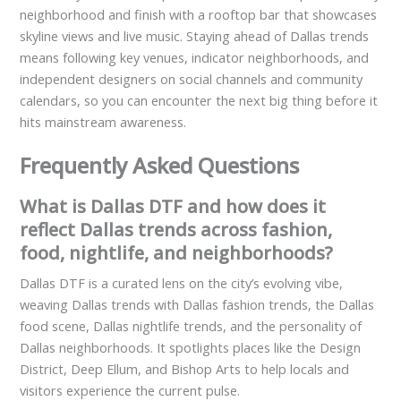
neighborhood and finish with a rooftop bar that showcases
skyline views and live music. Staying ahead of Dallas trends
means following key venues, indicator neighborhoods, and
independent designers on social channels and community
calendars, so you can encounter the next big thing before it
hits mainstream awareness.
Frequently Asked Questions
What is Dallas DTF and how does it
reflect Dallas trends across fashion,
food, nightlife, and neighborhoods?
Dallas DTF is a curated lens on the city’s evolving vibe,
weaving Dallas trends with Dallas fashion trends, the Dallas
food scene, Dallas nightlife trends, and the personality of
Dallas neighborhoods. It spotlights places like the Design
District, Deep Ellum, and Bishop Arts to help locals and
visitors experience the current pulse.