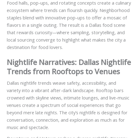
Food halls, pop-ups, and rotating concepts create a culinary
ecosystem where trends can flourish quickly. Neighborhood
staples blend with innovative pop-ups to offer a mosaic of
flavors in a single outing. The result is a Dallas food scene
that rewards curiosity—where sampling, storytelling, and
local sourcing converge to highlight what makes the city a
destination for food lovers.
Nightlife Narratives: Dallas Nightlife
Trends from Rooftops to Venues
Dallas nightlife trends weave safety, accessibility, and
variety into a vibrant after-dark landscape. Rooftop bars
crowned with skyline views, intimate lounges, and live-music
venues create a spectrum of social experiences that go
beyond mere late nights. The city’s nightlife is designed for
conversation, connection, and exploration as much as for
music and spectacle.