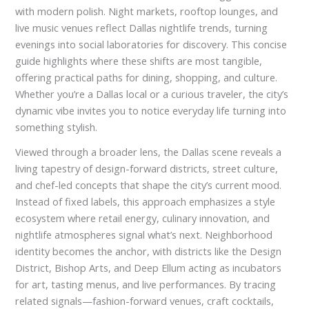
with modern polish. Night markets, rooftop lounges, and
live music venues reflect Dallas nightlife trends, turning
evenings into social laboratories for discovery. This concise
guide highlights where these shifts are most tangible,
offering practical paths for dining, shopping, and culture.
Whether you’re a Dallas local or a curious traveler, the city’s
dynamic vibe invites you to notice everyday life turning into
something stylish.
Viewed through a broader lens, the Dallas scene reveals a
living tapestry of design-forward districts, street culture,
and chef-led concepts that shape the city’s current mood.
Instead of fixed labels, this approach emphasizes a style
ecosystem where retail energy, culinary innovation, and
nightlife atmospheres signal what’s next. Neighborhood
identity becomes the anchor, with districts like the Design
District, Bishop Arts, and Deep Ellum acting as incubators
for art, tasting menus, and live performances. By tracing
related signals—fashion-forward venues, craft cocktails,