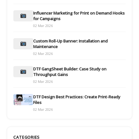
Influencer Marketing for Print on Demand Hooks
for Campaigns
02 Mar 2026
Custom Roll-Up Banner: Installation and
Maintenance
02 Mar 2026
DTF GangSheet Builder: Case Study on
Throughput Gains
02 Mar 2026
DTF Design Best Practices: Create Print-Ready
Files
02 Mar 2026
CATEGORIES