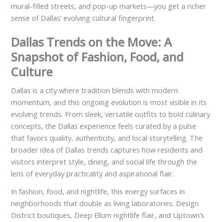
mural-filled streets, and pop-up markets—you get a richer
sense of Dallas’ evolving cultural fingerprint.
Dallas Trends on the Move: A
Snapshot of Fashion, Food, and
Culture
Dallas is a city where tradition blends with modern
momentum, and this ongoing evolution is most visible in its
evolving trends. From sleek, versatile outfits to bold culinary
concepts, the Dallas experience feels curated by a pulse
that favors quality, authenticity, and local storytelling. The
broader idea of Dallas trends captures how residents and
visitors interpret style, dining, and social life through the
lens of everyday practicality and aspirational flair.
In fashion, food, and nightlife, this energy surfaces in
neighborhoods that double as living laboratories. Design
District boutiques, Deep Ellum nightlife flair, and Uptown’s