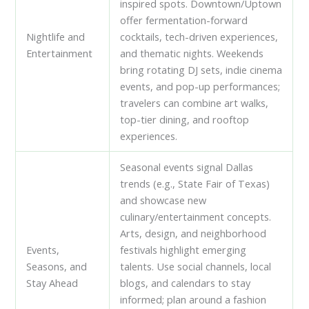
inspired spots. Downtown/Uptown
offer fermentation-forward
Nightlife and
cocktails, tech-driven experiences,
Entertainment
and thematic nights. Weekends
bring rotating DJ sets, indie cinema
events, and pop-up performances;
travelers can combine art walks,
top-tier dining, and rooftop
experiences.
Seasonal events signal Dallas
trends (e.g., State Fair of Texas)
and showcase new
culinary/entertainment concepts.
Arts, design, and neighborhood
Events,
festivals highlight emerging
Seasons, and
talents. Use social channels, local
Stay Ahead
blogs, and calendars to stay
informed; plan around a fashion