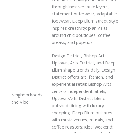
throughlines: versatile layers,
statement outerwear, adaptable
footwear. Deep Ellum street style
inspires creativity; plan visits
around chic boutiques, coffee
breaks, and pop‑ups.
Design District, Bishop Arts,
Uptown, Arts District, and Deep
Ellum shape trends daily. Design
District offers art, fashion, and
experiential retail; Bishop Arts
centers independent labels;
Neighborhoods
Uptown/Arts District blend
and Vibe
polished dining with luxury
shopping. Deep Ellum pulsates
with music venues, murals, and
coffee roasters; ideal weekend: