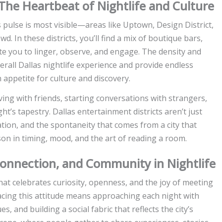
 The Heartbeat of Nightlife and Culture
s pulse is most visible—areas like Uptown, Design District,
. In these districts, you’ll find a mix of boutique bars,
ite you to linger, observe, and engage. The density and
erall Dallas nightlife experience and provide endless
appetite for culture and discovery.
iving with friends, starting conversations with strangers,
s tapestry. Dallas entertainment districts aren’t just
tion, and the spontaneity that comes from a city that
son in timing, mood, and the art of reading a room.
 Connection, and Community in Nightlife
that celebrates curiosity, openness, and the joy of meeting
acing this attitude means approaching each night with
 and building a social fabric that reflects the city’s