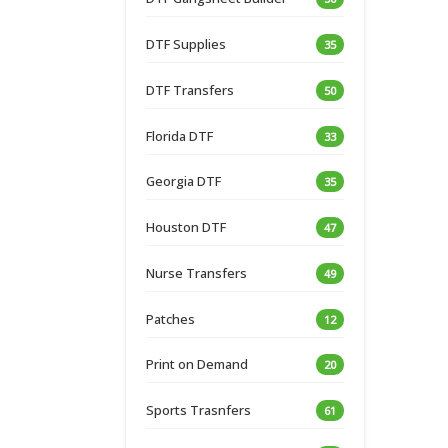
DTF Supplies
35
DTF Transfers
50
Florida DTF
33
Georgia DTF
35
Houston DTF
47
Nurse Transfers
49
Patches
12
Print on Demand
20
Sports Trasnfers
61