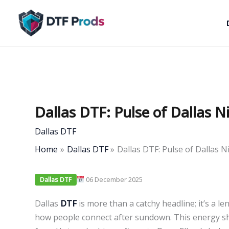
Skip
to
content
Dallas DTF: Pulse of Dallas N
Dallas DTF
Home
Dallas DTF
Dallas DTF: Pulse of Dallas N
06 December 2025
Dallas DTF
Dallas
DTF
is more than a catchy headline; it’s a le
how people connect after sundown. This energy s