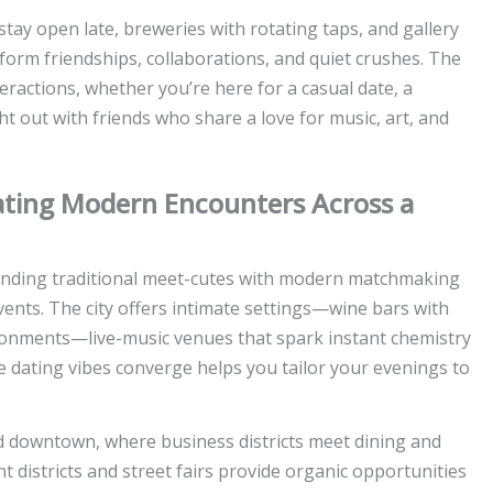
 stay open late, breweries with rotating taps, and gallery
m friendships, collaborations, and quiet crushes. The
teractions, whether you’re here for a casual date, a
 out with friends who share a love for music, art, and
gating Modern Encounters Across a
blending traditional meet-cutes with modern matchmaking
events. The city offers intimate settings—wine bars with
nments—live-music venues that spark instant chemistry
 dating vibes converge helps you tailor your evenings to
d downtown, where business districts meet dining and
districts and street fairs provide organic opportunities