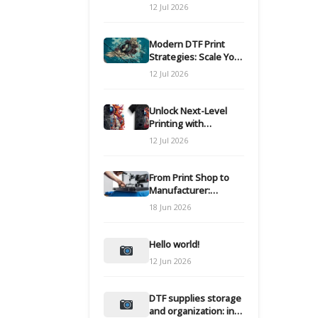
Modern DTF
12 Jul 2026
Transfers
Modern DTF Print
Strategies: Scale Your
Custom Clothing Line
12 Jul 2026
Unlock Next-Level
Printing with
Advanced DTF
12 Jul 2026
Transfer Systems
From Print Shop to
Manufacturer:
Engineering Your DTF
18 Jun 2026
Workflow for Scale
Hello world!
12 Jun 2026
DTF supplies storage
and organization: inks