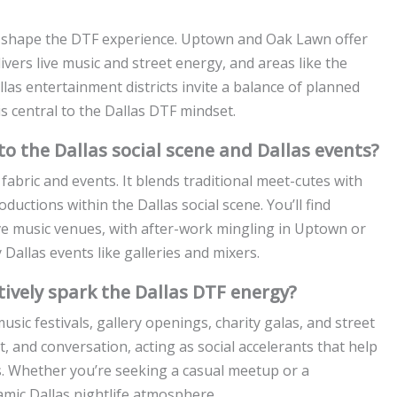
that shape the DTF experience. Uptown and Oak Lawn offer
vers live music and street energy, and areas like the
llas entertainment districts invite a balance of planned
 central to the Dallas DTF mindset.
to the Dallas social scene and Dallas events?
 fabric and events. It blends traditional meet-cutes with
oductions within the Dallas social scene. You’ll find
ive music venues, with after-work mingling in Uptown or
allas events like galleries and mixers.
tively spark the Dallas DTF energy?
sic festivals, gallery openings, charity galas, and street
t, and conversation, acting as social accelerants that help
s. Whether you’re seeking a casual meetup or a
amic Dallas nightlife atmosphere.