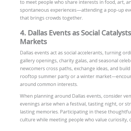
to meet people who share interests in food, art, a
spontaneous experiences—attending a pop-up event,
that brings crowds together.
4. Dallas Events as Social Catalyst
Markets
Dallas events act as social accelerants, turning ord
gallery openings, charity galas, and seasonal cel
newcomers cross paths, exchange ideas, and buil
rooftop summer party or a winter market—encour
around common interests.
When planning around Dallas events, consider venu
evenings arise when a festival, tasting night, or 
lasting memories. Participating in these thoughtfu
culture while meeting people who value curiosity, 