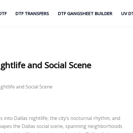
DTF
DTF TRANSFERS
DTF GANGSHEET BUILDER
UV D
ightlife and Social Scene
ightlife and Social Scene
ns into Dallas nightlife, the city’s nocturnal rhythm, and
hapes the Dallas social scene, spanning neighborhoods