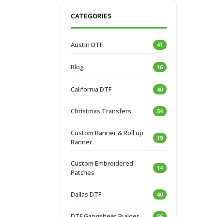
CATEGORIES
Austin DTF
41
Blog
16
California DTF
40
Christmas Transfers
54
Custom Banner & Roll up
19
Banner
Custom Embroidered
14
Patches
Dallas DTF
40
DTF Gangsheet Builder
56