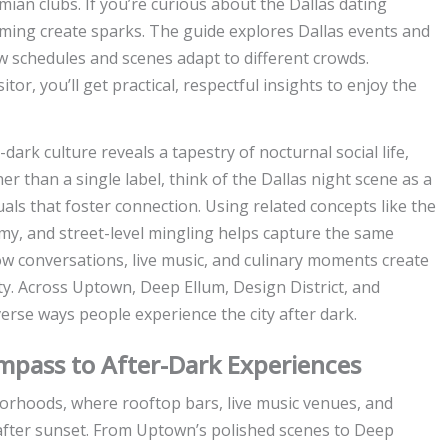
an clubs. If you’re curious about the Dallas dating
iming create sparks. The guide explores Dallas events and
w schedules and scenes adapt to different crowds.
tor, you’ll get practical, respectful insights to enjoy the
dark culture reveals a tapestry of nocturnal social life,
 than a single label, think of the Dallas night scene as a
als that foster connection. Using related concepts like the
my, and street-level mingling helps capture the same
ow conversations, live music, and culinary moments create
y. Across Uptown, Deep Ellum, Design District, and
verse ways people experience the city after dark.
Compass to After-Dark Experiences
borhoods, where rooftop bars, live music venues, and
after sunset. From Uptown’s polished scenes to Deep