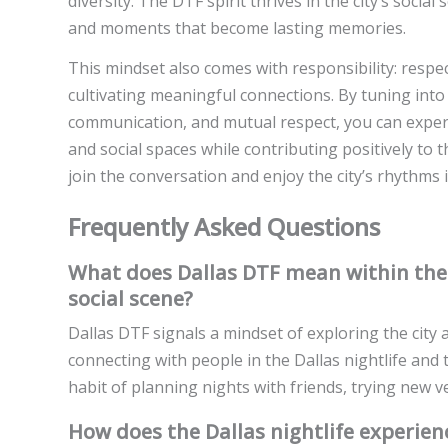
diversity. The DTF spirit thrives in the city’s soci
and moments that become lasting memories.
This mindset also comes with responsibility: respe
cultivating meaningful connections. By tuning into
communication, and mutual respect, you can experie
and social spaces while contributing positively to
join the conversation and enjoy the city’s rhythms i
Frequently Asked Questions
What does Dallas DTF mean within the c
social scene?
Dallas DTF signals a mindset of exploring the city
connecting with people in the Dallas nightlife and t
habit of planning nights with friends, trying new v
How does the Dallas nightlife experien