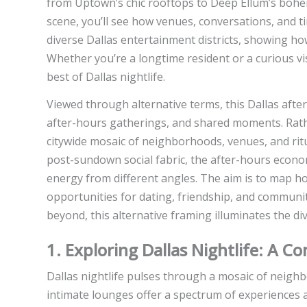
from Uptown’s chic rooftops to Deep Ellum’s bohemi
scene, you’ll see how venues, conversations, and t
diverse Dallas entertainment districts, showing ho
Whether you’re a longtime resident or a curious visi
best of Dallas nightlife.
Viewed through alternative terms, this Dallas after-
after-hours gatherings, and shared moments. Rather
citywide mosaic of neighborhoods, venues, and ritu
post-sundown social fabric, the after-hours econo
energy from different angles. The aim is to map h
opportunities for dating, friendship, and communit
beyond, this alternative framing illuminates the di
1. Exploring Dallas Nightlife: A 
Dallas nightlife pulses through a mosaic of neigh
intimate lounges offer a spectrum of experiences 