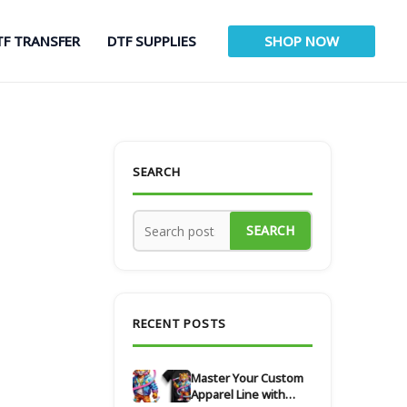
TF TRANSFER
DTF SUPPLIES
SHOP NOW
SEARCH
SEARCH
RECENT POSTS
Master Your Custom
Apparel Line with