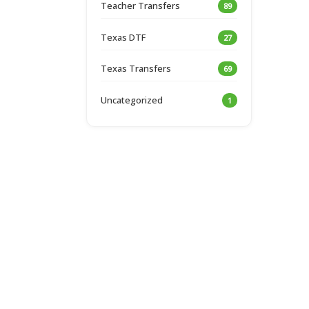
Teacher Transfers
89
Texas DTF
27
Texas Transfers
69
Uncategorized
1