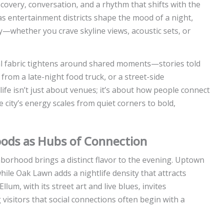
discovery, conversation, and a rhythm that shifts with the
las entertainment districts shape the mood of a night,
—whether you crave skyline views, acoustic sets, or
cial fabric tightens around shared moments—stories told
 from a late-night food truck, or a street-side
fe isn’t just about venues; it’s about how people connect
 city’s energy scales from quiet corners to bold,
hoods as Hubs of Connection
borhood brings a distinct flavor to the evening. Uptown
ile Oak Lawn adds a nightlife density that attracts
lum, with its street art and live blues, invites
visitors that social connections often begin with a