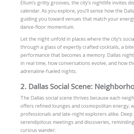
Ellum’s gritty grooves, the city’s nightlife invites 
calendar. As you explore, you’ll sense how the Dal
guiding you toward venues that match your energy
dance-floor momentum.
Let the night unfold in places where the city’s so
through a glass of expertly crafted cocktails, a bite
performance that becomes a memory. Dallas nightli
in real time, how conversations evolve, and how the
adrenaline-fueled nights.
2. Dallas Social Scene: Neighbor
The Dallas social scene thrives because each neigh
offers refined lounges and cosmopolitan energy, wh
professionals and late-night explorers alike. Deep El
serendipitous meetings and discoveries, reminding 
curious wander.