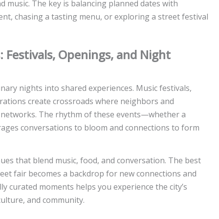
nd music. The key is balancing planned dates with
 chasing a tasting menu, or exploring a street festival
s: Festivals, Openings, and Night
inary nights into shared experiences. Music festivals,
ebrations create crossroads where neighbors and
d networks. The rhythm of these events—whether a
ages conversations to bloom and connections to form
es that blend music, food, and conversation. The best
street fair becomes a backdrop for new connections and
lly curated moments helps you experience the city’s
culture, and community.