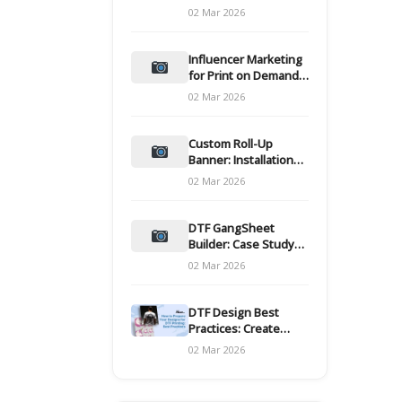
and films
02 Mar 2026
Influencer Marketing
for Print on Demand
Hooks for Campaigns
02 Mar 2026
Custom Roll-Up
Banner: Installation
and Maintenance
02 Mar 2026
DTF GangSheet
Builder: Case Study
on Throughput Gains
02 Mar 2026
DTF Design Best
Practices: Create
Print-Ready Files
02 Mar 2026