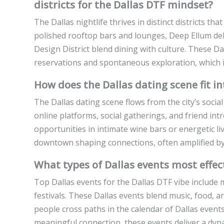
districts for the Dallas DTF mindset?
The Dallas nightlife thrives in distinct districts 
polished rooftop bars and lounges, Deep Ellum deli
Design District blend dining with culture. These Da
reservations and spontaneous exploration, which is
How does the Dallas dating scene fit in
The Dallas dating scene flows from the city’s social
online platforms, social gatherings, and friend intr
opportunities in intimate wine bars or energetic l
downtown shaping connections, often amplified by D
What types of Dallas events most effec
Top Dallas events for the Dallas DTF vibe include mu
festivals. These Dallas events blend music, food, ar
people cross paths in the calendar of Dallas event
meaningful connection, these events deliver a dyn