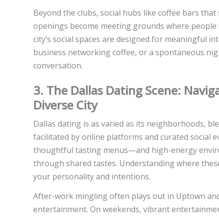
Beyond the clubs, social hubs like coffee bars that
openings become meeting grounds where people for
city’s social spaces are designed for meaningful in
business networking coffee, or a spontaneous night
conversation.
3. The Dallas Dating Scene: Navi
Diverse City
Dallas dating is as varied as its neighborhoods, 
facilitated by online platforms and curated social 
thoughtful tasting menus—and high-energy enviro
through shared tastes. Understanding where these
your personality and intentions.
After-work mingling often plays out in Uptown an
entertainment. On weekends, vibrant entertainment 