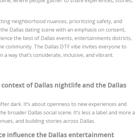
al scene, where people gather to share experiences, stories,
cting neighborhood nuances, prioritizing safety, and
 the Dallas dating scene with an emphasis on consent,
nce the best of Dallas events, entertainments districts,
 the community. The Dallas DTF vibe invites everyone to
n a way that’s considerate, inclusive, and vibrant.
ontext of Dallas nightlife and the Dallas
 after dark. It’s about openness to new experiences and
he broader Dallas social scene. It’s less a label and more a
enues, and building stories across Dallas.
ce influence the Dallas entertainment