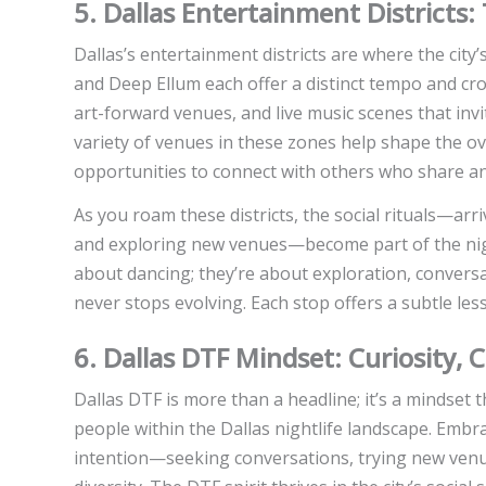
5. Dallas Entertainment Districts:
Dallas’s entertainment districts are where the city’
and Deep Ellum each offer a distinct tempo and crowd
art-forward venues, and live music scenes that inv
variety of venues in these zones help shape the ov
opportunities to connect with others who share an 
As you roam these districts, the social rituals—arr
and exploring new venues—become part of the night’
about dancing; they’re about exploration, conversa
never stops evolving. Each stop offers a subtle les
6. Dallas DTF Mindset: Curiosity,
Dallas DTF is more than a headline; it’s a mindset 
people within the Dallas nightlife landscape. Embr
intention—seeking conversations, trying new venues,