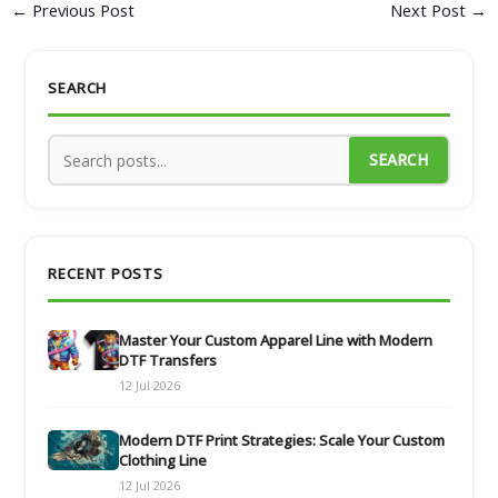
←
Previous Post
Next Post
→
SEARCH
SEARCH
RECENT POSTS
Master Your Custom Apparel Line with Modern
DTF Transfers
12 Jul 2026
Modern DTF Print Strategies: Scale Your Custom
Clothing Line
12 Jul 2026