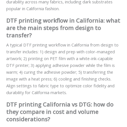
durability across many fabrics, including dark substrates
popular in California fashion.
DTF printing workflow in California: what
are the main steps from design to
transfer?
A typical DTF printing workflow in California from design to
transfer includes: 1) design and prep with color-managed
artwork; 2) printing on PET film with a white-ink-capable
DTF printer; 3) applying adhesive powder while the film is
warm; 4) curing the adhesive powder; 5) transferring the
image with a heat press; 6) cooling and finishing checks.
Align settings to fabric type to optimize color fidelity and
durability for California markets.
DTF printing California vs DTG: how do
they compare in cost and volume
considerations?