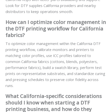
Look for DTF supplies California providers and nearby
distributors to keep operations smooth.
How can I optimize color management in
the DTF printing workflow for California
fabrics?
To optimize color management within the California DTF
printing workflow, calibrate monitors and printers to
matching color profiles, use ICC profiles tailored to
common California fabrics (cottons, blends, polyesters,
performance fabrics), build a swatch library, perform test
prints on representative substrates, and standardize curing
and pressing schedules to preserve color fidelity across
runs.
What California-specific considerations
should I know when starting a DTF
printing business, and how do they