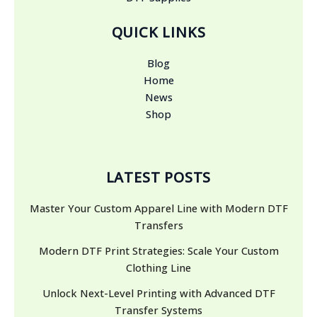
QUICK LINKS
Blog
Home
News
Shop
LATEST POSTS
Master Your Custom Apparel Line with Modern DTF
Transfers
Modern DTF Print Strategies: Scale Your Custom
Clothing Line
Unlock Next-Level Printing with Advanced DTF
Transfer Systems