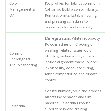
Color
ICC profiles for fabrics common in
Management &
California; Build a swatch library;
QA
Run test prints; Establish curing
and pressing schedules to
preserve color and durability.
Misregistration; White ink opacity;
Powder adhesion; Cracking or
washing-related issues; Color
Common
bleeding on humid days. Fixes
Challenges &
include alignment marks, proper
Troubleshooting
ink viscosity, adequate curing,
fabric compatibility, and climate
control.
Coastal humidity vs inland dryness
affects ink behavior and film
handling. California’s robust
California
supplier network, training