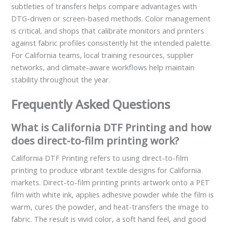
subtleties of transfers helps compare advantages with
DTG-driven or screen-based methods. Color management
is critical, and shops that calibrate monitors and printers
against fabric profiles consistently hit the intended palette.
For California teams, local training resources, supplier
networks, and climate-aware workflows help maintain
stability throughout the year.
Frequently Asked Questions
What is California DTF Printing and how
does direct-to-film printing work?
California DTF Printing refers to using direct-to-film
printing to produce vibrant textile designs for California
markets. Direct-to-film printing prints artwork onto a PET
film with white ink, applies adhesive powder while the film is
warm, cures the powder, and heat-transfers the image to
fabric. The result is vivid color, a soft hand feel, and good