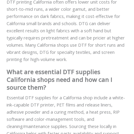
DTF printing California often offers lower unit costs for
short-to-mid runs, a wider color gamut, and better
performance on dark fabrics, making it cost-effective for
California small brands and schools. DTG can deliver
excellent results on light fabrics with a soft hand but
typically requires pretreatment and can be pricier at higher
volumes. Many California shops use DTF for short runs and
vibrant designs, DTG for specialty textiles, and screen
printing for high-volume work.
What are essential DTF supplies
California shops need and how can I
source them?
Essential DTF supplies for a California shop include a white-
ink-capable DTF printer, PET films and release liners,
adhesive powder and a curing method, a heat press, RIP
software and color-management tools, and
cleaning/maintenance supplies. Sourcing these locally in
California helps with faster parts availability and support.