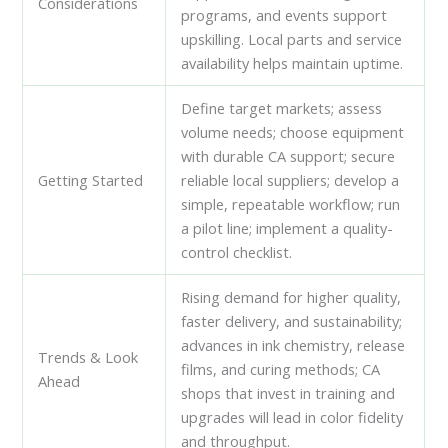
Considerations
programs, and events support
upskilling. Local parts and service
availability helps maintain uptime.
Define target markets; assess
volume needs; choose equipment
with durable CA support; secure
Getting Started
reliable local suppliers; develop a
simple, repeatable workflow; run
a pilot line; implement a quality-
control checklist.
Rising demand for higher quality,
faster delivery, and sustainability;
advances in ink chemistry, release
Trends & Look
films, and curing methods; CA
Ahead
shops that invest in training and
upgrades will lead in color fidelity
and throughput.