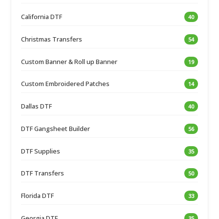
California DTF
40
Christmas Transfers
54
Custom Banner & Roll up Banner
19
Custom Embroidered Patches
14
Dallas DTF
40
DTF Gangsheet Builder
56
DTF Supplies
35
DTF Transfers
50
Florida DTF
33
Georgia DTF
35