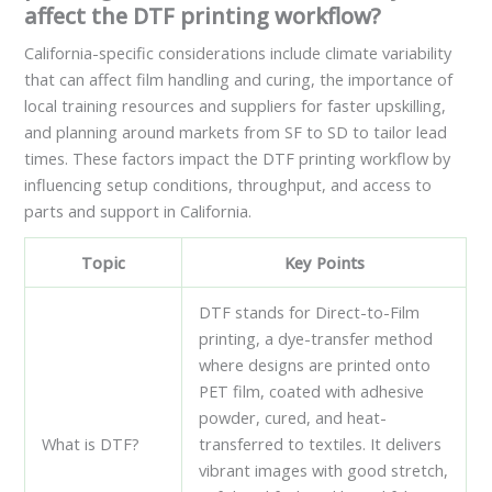
affect the DTF printing workflow?
California-specific considerations include climate variability
that can affect film handling and curing, the importance of
local training resources and suppliers for faster upskilling,
and planning around markets from SF to SD to tailor lead
times. These factors impact the DTF printing workflow by
influencing setup conditions, throughput, and access to
parts and support in California.
Topic
Key Points
DTF stands for Direct-to-Film
printing, a dye-transfer method
where designs are printed onto
PET film, coated with adhesive
powder, cured, and heat-
What is DTF?
transferred to textiles. It delivers
vibrant images with good stretch,