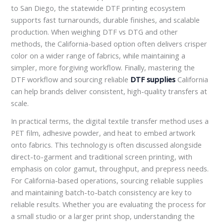
to San Diego, the statewide DTF printing ecosystem
supports fast turnarounds, durable finishes, and scalable
production. When weighing DTF vs DTG and other
methods, the California-based option often delivers crisper
color on a wider range of fabrics, while maintaining a
simpler, more forgiving workflow. Finally, mastering the
DTF workflow and sourcing reliable
DTF supplies
California
can help brands deliver consistent, high-quality transfers at
scale.
In practical terms, the digital textile transfer method uses a
PET film, adhesive powder, and heat to embed artwork
onto fabrics. This technology is often discussed alongside
direct-to-garment and traditional screen printing, with
emphasis on color gamut, throughput, and prepress needs.
For California-based operations, sourcing reliable supplies
and maintaining batch-to-batch consistency are key to
reliable results. Whether you are evaluating the process for
a small studio or a larger print shop, understanding the