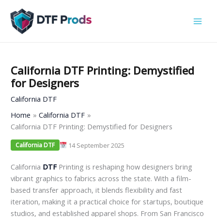
Skip
to
content
California DTF Printing: Demystified
for Designers
California DTF
Home
California DTF
California DTF Printing: Demystified for Designers
14 September 2025
California DTF
California
DTF
Printing is reshaping how designers bring
vibrant graphics to fabrics across the state. With a film-
based transfer approach, it blends flexibility and fast
iteration, making it a practical choice for startups, boutique
studios, and established apparel shops. From San Francisco