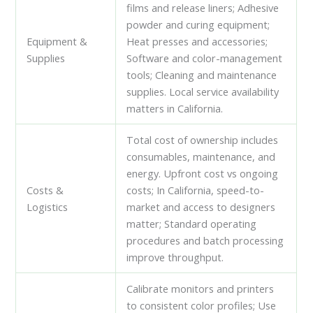
films and release liners; Adhesive
powder and curing equipment;
Equipment &
Heat presses and accessories;
Supplies
Software and color-management
tools; Cleaning and maintenance
supplies. Local service availability
matters in California.
Total cost of ownership includes
consumables, maintenance, and
energy. Upfront cost vs ongoing
Costs &
costs; In California, speed-to-
Logistics
market and access to designers
matter; Standard operating
procedures and batch processing
improve throughput.
Calibrate monitors and printers
to consistent color profiles; Use