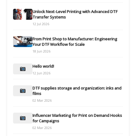
Unlock Next-Level Printing with Advanced DTF
Transfer Systems
12 Jul 2026
From Print Shop to Manufacturer: Engineering
Your DTF Workflow for Scale
18 Jun 2026
Hello world!
12 Jun 2026
DTF supplies storage and organization: inks and
films
02 Mar 2026
Influencer Marketing for Print on Demand Hooks
for Campaigns
02 Mar 2026