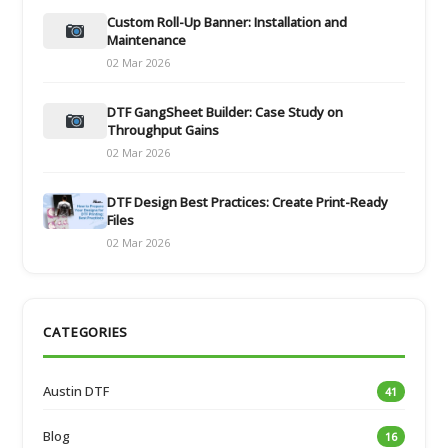
Custom Roll-Up Banner: Installation and
Maintenance
02 Mar 2026
DTF GangSheet Builder: Case Study on
Throughput Gains
02 Mar 2026
DTF Design Best Practices: Create Print-Ready
Files
02 Mar 2026
CATEGORIES
Austin DTF
41
Blog
16