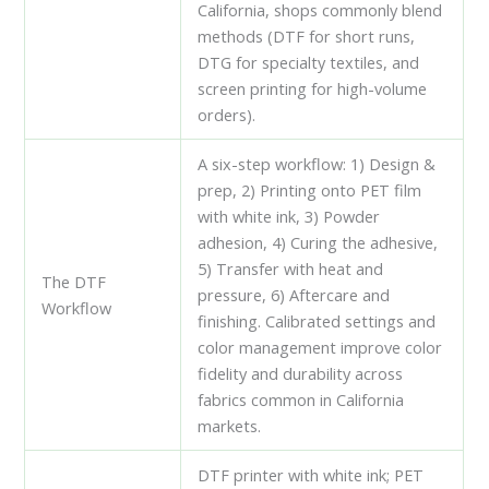
California, shops commonly blend
methods (DTF for short runs,
DTG for specialty textiles, and
screen printing for high-volume
orders).
A six-step workflow: 1) Design &
prep, 2) Printing onto PET film
with white ink, 3) Powder
adhesion, 4) Curing the adhesive,
5) Transfer with heat and
The DTF
pressure, 6) Aftercare and
Workflow
finishing. Calibrated settings and
color management improve color
fidelity and durability across
fabrics common in California
markets.
DTF printer with white ink; PET