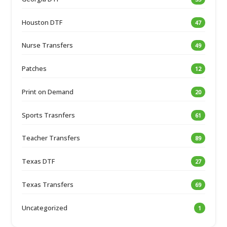
Houston DTF
47
Nurse Transfers
49
Patches
12
Print on Demand
20
Sports Trasnfers
61
Teacher Transfers
89
Texas DTF
27
Texas Transfers
69
Uncategorized
1