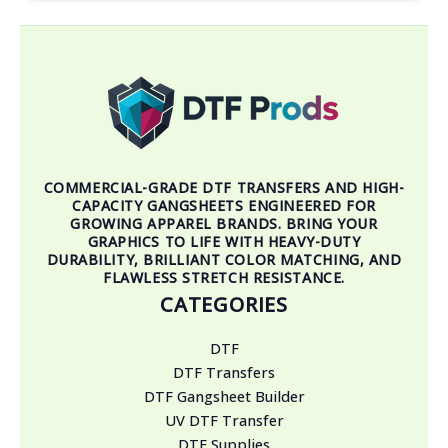
COMMERCIAL-GRADE DTF TRANSFERS AND HIGH-
CAPACITY GANGSHEETS ENGINEERED FOR
GROWING APPAREL BRANDS. BRING YOUR
GRAPHICS TO LIFE WITH HEAVY-DUTY
DURABILITY, BRILLIANT COLOR MATCHING, AND
FLAWLESS STRETCH RESISTANCE.
CATEGORIES
DTF
DTF Transfers
DTF Gangsheet Builder
UV DTF Transfer
DTF Supplies