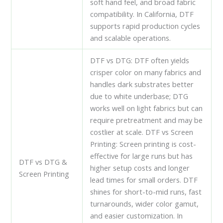
soft hand feel, and broad fabric
compatibility. In California, DTF
supports rapid production cycles
and scalable operations.
DTF vs DTG: DTF often yields
crisper color on many fabrics and
handles dark substrates better
due to white underbase; DTG
works well on light fabrics but can
require pretreatment and may be
costlier at scale. DTF vs Screen
Printing: Screen printing is cost-
effective for large runs but has
DTF vs DTG &
higher setup costs and longer
Screen Printing
lead times for small orders. DTF
shines for short-to-mid runs, fast
turnarounds, wider color gamut,
and easier customization. In