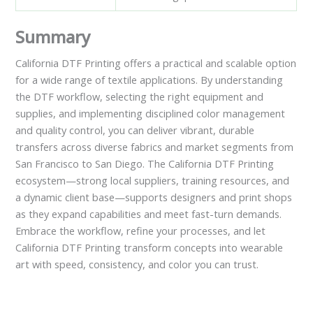
Summary
California DTF Printing offers a practical and scalable option
for a wide range of textile applications. By understanding
the DTF workflow, selecting the right equipment and
supplies, and implementing disciplined color management
and quality control, you can deliver vibrant, durable
transfers across diverse fabrics and market segments from
San Francisco to San Diego. The California DTF Printing
ecosystem—strong local suppliers, training resources, and
a dynamic client base—supports designers and print shops
as they expand capabilities and meet fast-turn demands.
Embrace the workflow, refine your processes, and let
California DTF Printing transform concepts into wearable
art with speed, consistency, and color you can trust.