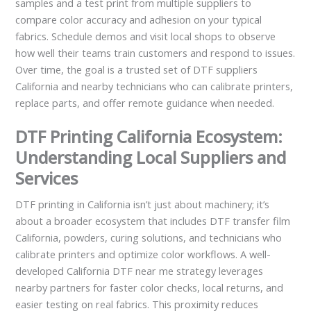
samples and a test print from multiple suppliers to
compare color accuracy and adhesion on your typical
fabrics. Schedule demos and visit local shops to observe
how well their teams train customers and respond to issues.
Over time, the goal is a trusted set of DTF suppliers
California and nearby technicians who can calibrate printers,
replace parts, and offer remote guidance when needed.
DTF Printing California Ecosystem:
Understanding Local Suppliers and
Services
DTF printing in California isn’t just about machinery; it’s
about a broader ecosystem that includes DTF transfer film
California, powders, curing solutions, and technicians who
calibrate printers and optimize color workflows. A well-
developed California DTF near me strategy leverages
nearby partners for faster color checks, local returns, and
easier testing on real fabrics. This proximity reduces