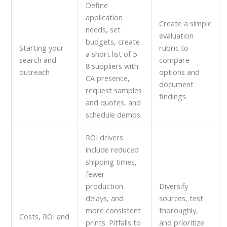
Define
application
Create a simple
needs, set
evaluation
budgets, create
Starting your
rubric to
a short list of 5–
search and
compare
8 suppliers with
outreach
options and
CA presence,
document
request samples
findings.
and quotes, and
schedule demos.
ROI drivers
include reduced
shipping times,
fewer
production
Diversify
delays, and
sources, test
more consistent
thoroughly,
Costs, ROI and
prints. Pitfalls to
and prioritize