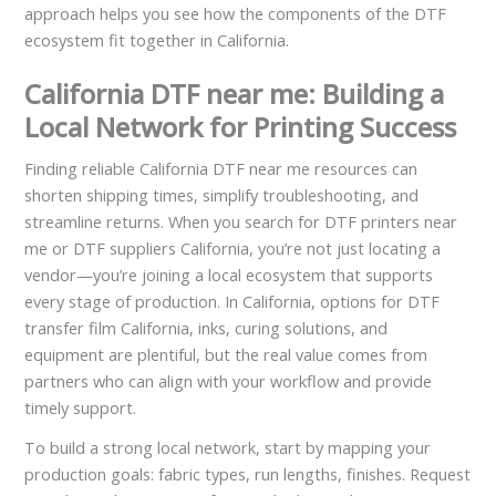
approach helps you see how the components of the DTF
ecosystem fit together in California.
California DTF near me: Building a
Local Network for Printing Success
Finding reliable California DTF near me resources can
shorten shipping times, simplify troubleshooting, and
streamline returns. When you search for DTF printers near
me or DTF suppliers California, you’re not just locating a
vendor—you’re joining a local ecosystem that supports
every stage of production. In California, options for DTF
transfer film California, inks, curing solutions, and
equipment are plentiful, but the real value comes from
partners who can align with your workflow and provide
timely support.
To build a strong local network, start by mapping your
production goals: fabric types, run lengths, finishes. Request