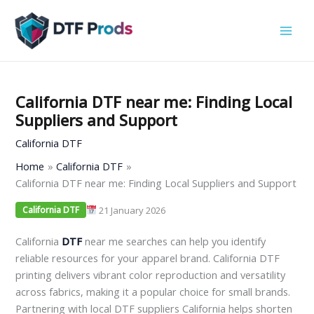
Skip
to
content
California DTF near me: Finding Local
Suppliers and Support
California DTF
Home
California DTF
California DTF near me: Finding Local Suppliers and Support
21 January 2026
California DTF
California
DTF
near me searches can help you identify
reliable resources for your apparel brand. California DTF
printing delivers vibrant color reproduction and versatility
across fabrics, making it a popular choice for small brands.
Partnering with local DTF suppliers California helps shorten