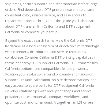
ship times, secure support, and test materials before large
orders. Find dependable DTF printers near me to ensure
consistent color, reliable service, and easy access to
replacement parts. Throughout this guide you’ll also learn
about DTF transfer film California and DTF equipment
California to complete your setup.
Beyond the exact search terms, view the California DTF
landscape as a local ecosystem of direct-to-film technology
where printers, distributors, and service technicians
collaborate. Consider California DTF printing capabilities in
terms of nearby DTF suppliers California, DTF transfer film
California options, and compatible inks and powders.
Position your evaluation around proximity and hands-on
support—reliable calibration, on-site demonstrations, and
easy access to spare parts for DTF equipment California.
Develop relationships with local print shops and service
providers to test materials, compare workflows, and
optimize cost and turnaround. Altogether, an LSI-driven