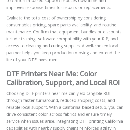
to California-based support reduces downtime and
improves response times for repairs or replacements.
Evaluate the total cost of ownership by considering
consumables pricing, spare parts availability, and routine
maintenance. Confirm that equipment bundles or discounts
include training, software compatibility with your RIP, and
access to cleaning and curing supplies. A well-chosen local
partner helps you keep production moving and extend the
life of your DTF investment.
DTF Printers Near Me: Color
Calibration, Support, and Local ROI
Choosing DTF printers near me can yield tangible ROI
through faster turnaround, reduced shipping costs, and
reliable local support. With a California-based setup, you can
drive consistent color across fabrics and ensure timely
service when issues arise. Integrating DTF printing California
capabilities with nearby supply chains reinforces agility in