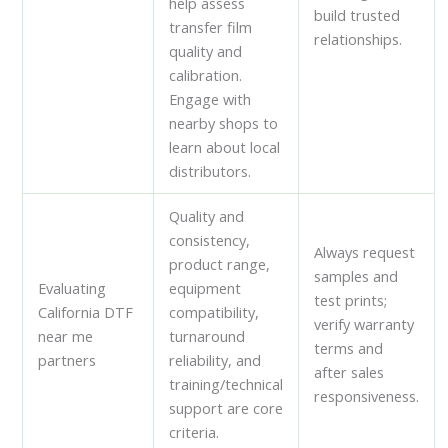
help assess
build trusted
transfer film
relationships.
quality and
calibration.
Engage with
nearby shops to
learn about local
distributors.
Quality and
consistency,
Always request
product range,
samples and
Evaluating
equipment
test prints;
California DTF
compatibility,
verify warranty
near me
turnaround
terms and
partners
reliability, and
after sales
training/technical
responsiveness.
support are core
criteria.