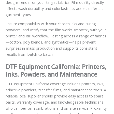
designs render on your target fabrics. Film quality directly
affects wash durability and colorfastness across different
garment types.
Ensure compatibility with your chosen inks and curing
powders, and verify that the film works smoothly with your
printer and RIP workflow. Testing across a range of fabrics
—cotton, poly blends, and synthetics—helps prevent
surprises in mass production and supports consistent
results from batch to batch.
DTF Equipment California: Printers,
Inks, Powders, and Maintenance
DTF equipment California coverage includes printers, inks,
adhesive powders, transfer films, and maintenance tools. A
reliable local supplier should provide easy access to spare
parts, warranty coverage, and knowledgeable technicians
who can perform calibrations and on-site service. Proximity