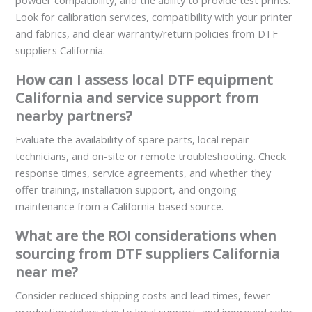
powder compatibility, and the ability to provide test prints.
Look for calibration services, compatibility with your printer
and fabrics, and clear warranty/return policies from DTF
suppliers California.
How can I assess local DTF equipment
California and service support from
nearby partners?
Evaluate the availability of spare parts, local repair
technicians, and on-site or remote troubleshooting. Check
response times, service agreements, and whether they
offer training, installation support, and ongoing
maintenance from a California-based source.
What are the ROI considerations when
sourcing from DTF suppliers California
near me?
Consider reduced shipping costs and lead times, fewer