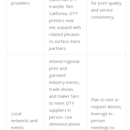
providers
for print quality
transfer film
and service
California, DTF
consistency.
printers near
me; expand with
related phrases
to surface more
partners.
Attend regional
print and
garment
industry events,
trade shows,
and maker fairs
Plan to visit or
to meet DTF
request demos;
suppliers in
Local
leverage in-
person. Live
networks and
person
demonstrations
events
meetings to