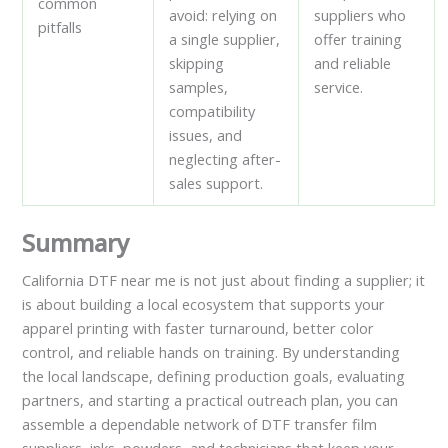
common
avoid: relying on
suppliers who
pitfalls
a single supplier,
offer training
skipping
and reliable
samples,
service.
compatibility
issues, and
neglecting after-
sales support.
Summary
California DTF near me is not just about finding a supplier; it
is about building a local ecosystem that supports your
apparel printing with faster turnaround, better color
control, and reliable hands on training. By understanding
the local landscape, defining production goals, evaluating
partners, and starting a practical outreach plan, you can
assemble a dependable network of DTF transfer film
suppliers, inks, powders, and technicians that keep your