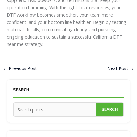
operation humming. With the right local resources, your
DTF workflow becomes smoother, your team more
confident, and your bottom line healthier. Begin by testing
materials locally, communicating clearly, and pursuing
ongoing education to sustain a successful California DTF
near me strategy.
←
Previous Post
Next Post
→
SEARCH
SEARCH