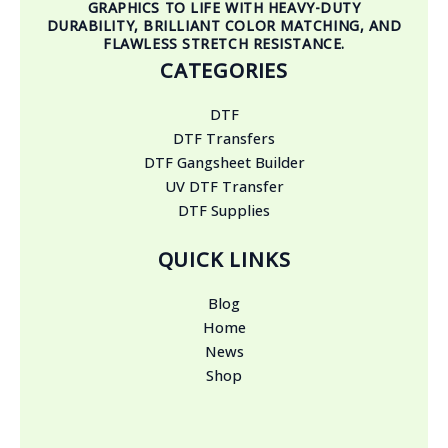
GRAPHICS TO LIFE WITH HEAVY-DUTY
DURABILITY, BRILLIANT COLOR MATCHING, AND
FLAWLESS STRETCH RESISTANCE.
CATEGORIES
DTF
DTF Transfers
DTF Gangsheet Builder
UV DTF Transfer
DTF Supplies
QUICK LINKS
Blog
Home
News
Shop