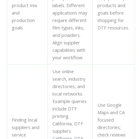
product mix
labels. Different
products and
and
applications may
goals before
production
require different
shopping for
goals
film types, inks,
DTF resources.
and powders.
Align supplier
capabilities with
your workflow.
Use online
search, industry
directories, and
local networks.
Example queries
Use Google
include DTF
Maps and CA
printing
Finding local
focused
California, DTF
suppliers and
directories;
suppliers
service
check reviews
California, DTF