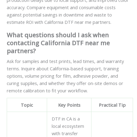
production delays due to local support, and improved color
accuracy. Compare equipment and consumable costs
against potential savings in downtime and waste to
estimate ROI with California DTF near me partners.
What questions should I ask when
contacting California DTF near me
partners?
Ask for samples and test prints, lead times, and warranty
terms. Inquire about California-based support, training
options, volume pricing for film, adhesive powder, and
curing supplies, and whether they offer on-site demos or
remote calibration to fit your workflow.
Topic
Key Points
Practical Tip
DTF in CA is a
local ecosystem
with transfer