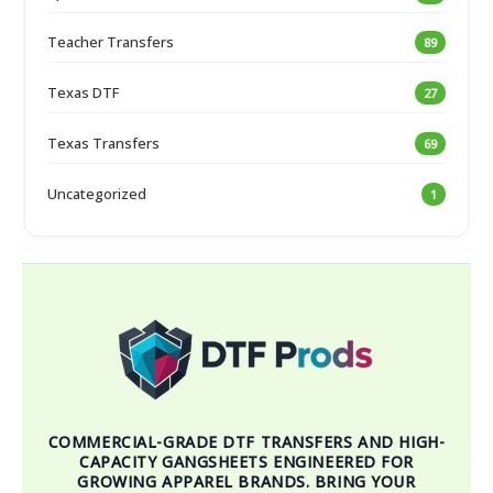
Teacher Transfers
89
Texas DTF
27
Texas Transfers
69
Uncategorized
1
COMMERCIAL-GRADE DTF TRANSFERS AND HIGH-
CAPACITY GANGSHEETS ENGINEERED FOR
GROWING APPAREL BRANDS. BRING YOUR