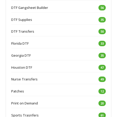
DTF Gangsheet Builder
56
DTF Supplies
35
DTF Transfers
50
Florida DTF
33
Georgia DTF
35
Houston DTF
47
Nurse Transfers
49
Patches
12
Print on Demand
20
Sports Trasnfers
61