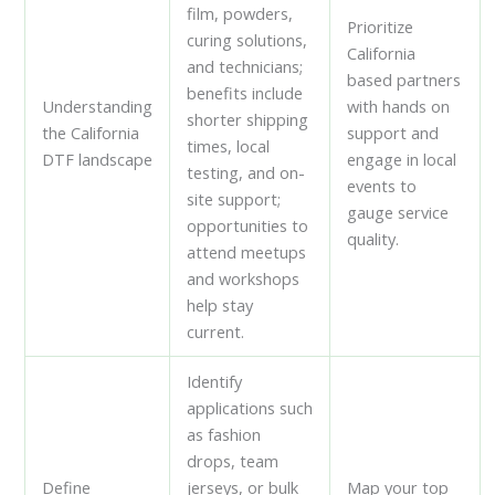
film, powders,
Prioritize
curing solutions,
California
and technicians;
based partners
benefits include
Understanding
with hands on
shorter shipping
the California
support and
times, local
DTF landscape
engage in local
testing, and on-
events to
site support;
gauge service
opportunities to
quality.
attend meetups
and workshops
help stay
current.
Identify
applications such
as fashion
drops, team
Define
jerseys, or bulk
Map your top