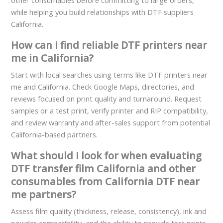
other consumables before committing to large orders,
while helping you build relationships with DTF suppliers
California.
How can I find reliable DTF printers near
me in California?
Start with local searches using terms like DTF printers near
me and California. Check Google Maps, directories, and
reviews focused on print quality and turnaround. Request
samples or a test print, verify printer and RIP compatibility,
and review warranty and after-sales support from potential
California-based partners.
What should I look for when evaluating
DTF transfer film California and other
consumables from California DTF near
me partners?
Assess film quality (thickness, release, consistency), ink and