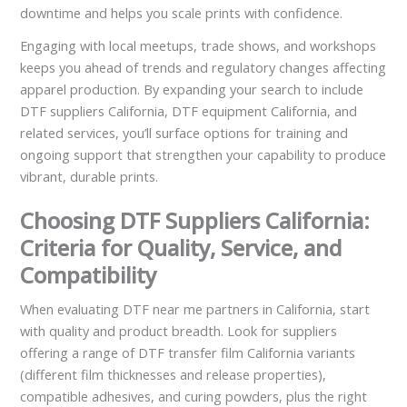
downtime and helps you scale prints with confidence.
Engaging with local meetups, trade shows, and workshops
keeps you ahead of trends and regulatory changes affecting
apparel production. By expanding your search to include
DTF suppliers California, DTF equipment California, and
related services, you’ll surface options for training and
ongoing support that strengthen your capability to produce
vibrant, durable prints.
Choosing DTF Suppliers California:
Criteria for Quality, Service, and
Compatibility
When evaluating DTF near me partners in California, start
with quality and product breadth. Look for suppliers
offering a range of DTF transfer film California variants
(different film thicknesses and release properties),
compatible adhesives, and curing powders, plus the right