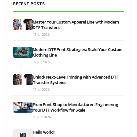
RECENT POSTS
Master Your Custom Apparel Line with Modern
DTF Transfers
12 Jul 2026
Modern DTF Print Strategies: Scale Your Custom
Clothing Line
12 Jul 2026
Unlock Next-Level Printing with Advanced DTF
Transfer Systems
12 Jul 2026
From Print Shop to Manufacturer: Engineering
Your DTF Workflow for Scale
18 Jun 2026
Hello world!