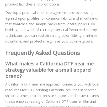
product launches and promotions.
Develop a practical color-management protocol, using
agreed-upon profiles for common fabrics and a routine of
test swatches and sample packs from local suppliers. By
building a network of DTF suppliers California and nearby
technicians, you can sustain strong color fidelity, minimize
downtime, and protect margins as your volume grows.
Frequently Asked Questions
What makes a California DTF near me
strategy valuable for a small apparel
brand?
A California DTF near me approach connects you with local
resources for DTF printing California, resulting in shorter
shipping times, quicker on-site support, and easier returns.
It also enables testing of California DTF transfer film and