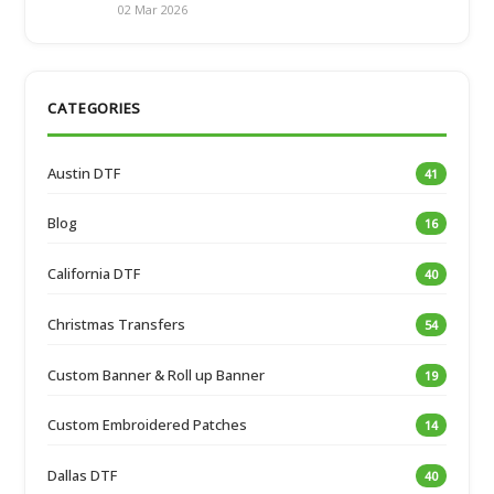
02 Mar 2026
CATEGORIES
Austin DTF
41
Blog
16
California DTF
40
Christmas Transfers
54
Custom Banner & Roll up Banner
19
Custom Embroidered Patches
14
Dallas DTF
40