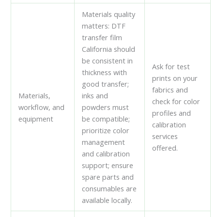
Materials quality
matters: DTF
transfer film
California should
be consistent in
Ask for test
thickness with
prints on your
good transfer;
fabrics and
Materials,
inks and
check for color
workflow, and
powders must
profiles and
equipment
be compatible;
calibration
prioritize color
services
management
offered.
and calibration
support; ensure
spare parts and
consumables are
available locally.