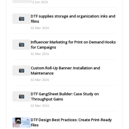
12 Jun 2026
DTF supplies storage and organization: inks and
films
02 Mar 2026
Influencer Marketing for Print on Demand Hooks
for Campaigns
02 Mar 2026
Custom Roll-Up Banner: Installation and
Maintenance
02 Mar 2026
DTF GangSheet Builder: Case Study on
Throughput Gains
02 Mar 2026
DTF Design Best Practices: Create Print-Ready
Files