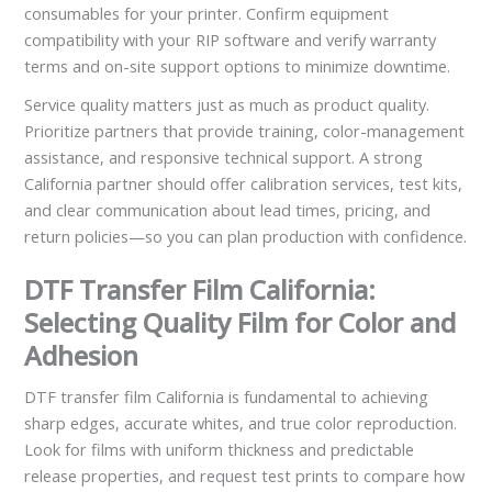
consumables for your printer. Confirm equipment
compatibility with your RIP software and verify warranty
terms and on-site support options to minimize downtime.
Service quality matters just as much as product quality.
Prioritize partners that provide training, color-management
assistance, and responsive technical support. A strong
California partner should offer calibration services, test kits,
and clear communication about lead times, pricing, and
return policies—so you can plan production with confidence.
DTF Transfer Film California:
Selecting Quality Film for Color and
Adhesion
DTF transfer film California is fundamental to achieving
sharp edges, accurate whites, and true color reproduction.
Look for films with uniform thickness and predictable
release properties, and request test prints to compare how