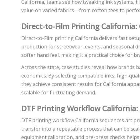
California, teams see how tweaking ink systems, fil
value on varied fabrics—from cotton tees to perf
Direct-to-Film Printing California:
Direct-to-Film printing California delivers fast setu
production for streetwear, events, and seasonal dr
softer hand feel, making it a practical choice for 
Across the state, case studies reveal how brands ba
economics. By selecting compatible inks, high‑quali
they achieve consistent results for California app
scalable for fluctuating demand.
DTF Printing Workflow California
DTF printing workflow California sequences art pre
transfer into a repeatable process that can be s
equipment calibration, and pre-press checks helps e