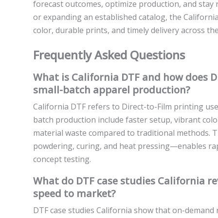
forecast outcomes, optimize production, and stay 
or expanding an established catalog, the Californi
color, durable prints, and timely delivery across the
Frequently Asked Questions
What is California DTF and how does Dir
small-batch apparel production?
California DTF refers to Direct-to-Film printing use
batch production include faster setup, vibrant colo
material waste compared to traditional methods. Th
powdering, curing, and heat pressing—enables rapi
concept testing.
What do DTF case studies California 
speed to market?
DTF case studies California show that on-demand r