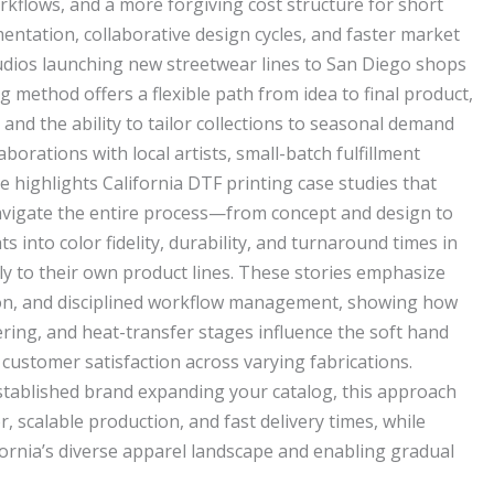
flows, and a more forgiving cost structure for short
entation, collaborative design cycles, and faster market
udios launching new streetwear lines to San Diego shops
ng method offers a flexible path from idea to final product,
 and the ability to tailor collections to seasonal demand
aborations with local artists, small-batch fulfillment
e highlights California DTF printing case studies that
igate the entire process—from concept and design to
 into color fidelity, durability, and turnaround times in
ply to their own product lines. These stories emphasize
tion, and disciplined workflow management, showing how
ering, and heat-transfer stages influence the soft hand
 customer satisfaction across varying fabrications.
stablished brand expanding your catalog, this approach
r, scalable production, and fast delivery times, while
fornia’s diverse apparel landscape and enabling gradual