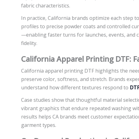
fabric characteristics.
In practice, California brands optimize each step to
profiles to precise powder coats and controlled c
—enabling faster turns for launches, events, and 
fidelity.
California Apparel Printing DTF: F
California apparel printing DTF highlights the need
preserve color, softness, and stretch. Brands expe
understand how different textures respond to
DTF
Case studies show that thoughtful material selec
vibrant graphics that endure repeated washing with
results helps CA brands meet customer expectation
garment types.