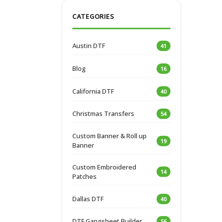
CATEGORIES
Austin DTF
41
Blog
16
California DTF
40
Christmas Transfers
54
Custom Banner & Roll up
19
Banner
Custom Embroidered
14
Patches
Dallas DTF
40
DTF Gangsheet Builder
56