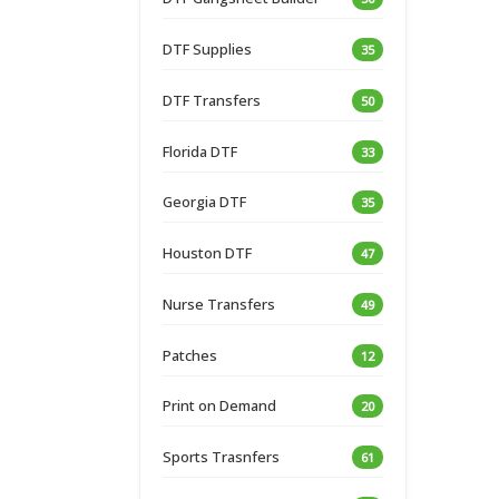
DTF Supplies
35
DTF Transfers
50
Florida DTF
33
Georgia DTF
35
Houston DTF
47
Nurse Transfers
49
Patches
12
Print on Demand
20
Sports Trasnfers
61