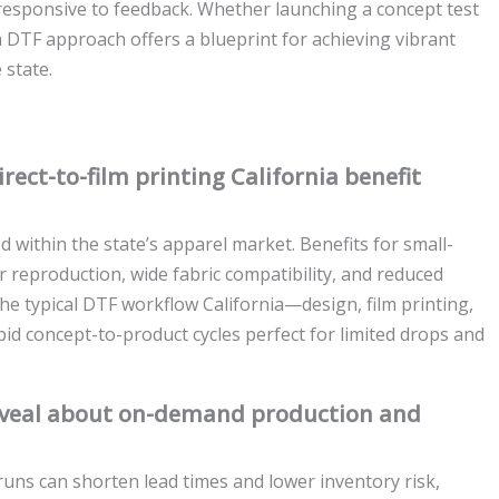
responsive to feedback. Whether launching a concept test
a DTF approach offers a blueprint for achieving vibrant
 state.
ect-to-film printing California benefit
d within the state’s apparel market. Benefits for small-
r reproduction, wide fabric compatibility, and reduced
e typical DTF workflow California—design, film printing,
d concept-to-product cycles perfect for limited drops and
reveal about on-demand production and
uns can shorten lead times and lower inventory risk,