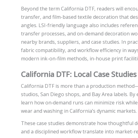
Beyond the term California DTF, readers will encou
transfer, and film-based textile decoration that d
angles. LSI-friendly language also includes referenc
transfer processes, and on-demand decoration work
nearby brands, suppliers, and case studies. In pr
fabric compatibility, and workflow efficiency in wa
modern ink-on-film methods, in-house print faciliti
California DTF: Local Case Studie
California DTF is more than a production method—i
studios, San Diego shops, and Bay Area labels. By 
learn how on‑demand runs can minimize risk while d
wear and washing in California’s dynamic markets.
These case studies demonstrate how thoughtful de
and a disciplined workflow translate into market-r