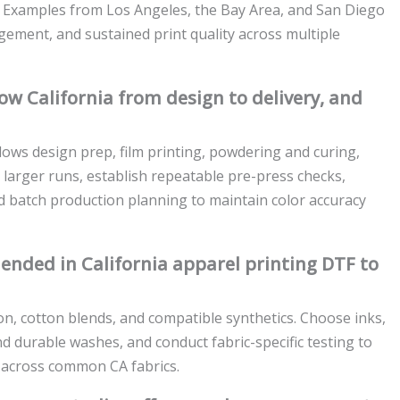
y. Examples from Los Angeles, the Bay Area, and San Diego
agement, and sustained print quality across multiple
ow California from design to delivery, and
lows design prep, film printing, powdering and curing,
r larger runs, establish repeatable pre-press checks,
d batch production planning to maintain color accuracy
ended in California apparel printing DTF to
on, cotton blends, and compatible synthetics. Choose inks,
d durable washes, and conduct fabric-specific testing to
e across common CA fabrics.