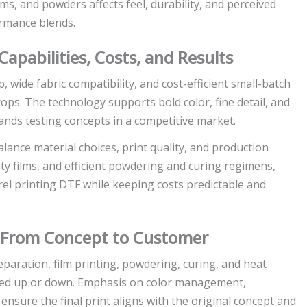
ms, and powders affects feel, durability, and perceived
ormance blends.
 Capabilities, Costs, and Results
p, wide fabric compatibility, and cost-efficient small-batch
ops. The technology supports bold color, fine detail, and
brands testing concepts in a competitive market.
lance material choices, print quality, and production
ty films, and efficient powdering and curing regimens,
arel printing DTF while keeping costs predictable and
: From Concept to Customer
paration, film printing, powdering, curing, and heat
caled up or down. Emphasis on color management,
nsure the final print aligns with the original concept and