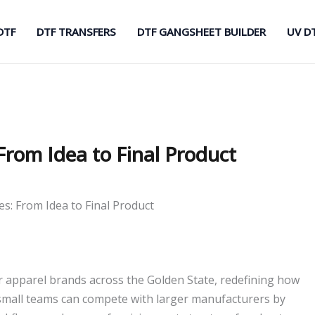
DTF
DTF TRANSFERS
DTF GANGSHEET BUILDER
UV D
From Idea to Final Product
es: From Idea to Final Product
apparel brands across the Golden State, redefining how
small teams can compete with larger manufacturers by