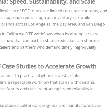
a: Speed, Sustainability, and Scale
exibility of DTF to release limited runs, test concepts, and
This approach reduces upfront inventory risk while
or brands across Los Angeles, the Bay Area, and San Diego.
s in California DTF workflows when local suppliers are
es show that compact, in‑state production can shorten
retailers and partners who demand timely, high‑quality
F Case Studies to Accelerate Growth
n build a practical playbook: invest in color
ine a repeatable workflow that scales with demand.
ss fabrics and runs, reinforcing brand reliability in
se studies California, designers and manufacturers can