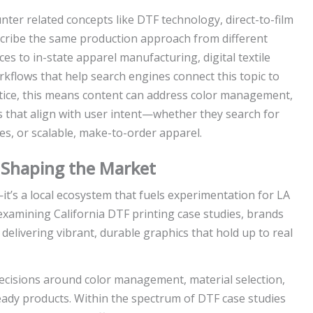
nter related concepts like DTF technology, direct-to-film
escribe the same production approach from different
es to in-state apparel manufacturing, digital textile
flows that help search engines connect this topic to
actice, this means content can address color management,
ys that align with user intent—whether they search for
es, or scalable, make-to-order apparel.
s Shaping the Market
t’s a local ecosystem that fuels experimentation for LA
examining California DTF printing case studies, brands
elivering vibrant, durable graphics that hold up to real
cisions around color management, material selection,
eady products. Within the spectrum of DTF case studies