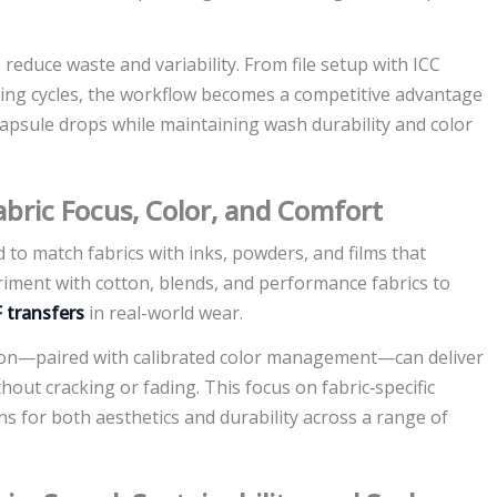
 reduce waste and variability. From file setup with ICC
uring cycles, the workflow becomes a competitive advantage
capsule drops while maintaining wash durability and color
abric Focus, Color, and Comfort
 to match fabrics with inks, powders, and films that
riment with cotton, blends, and performance fabrics to
 transfers
in real-world wear.
tion—paired with calibrated color management—can deliver
out cracking or fading. This focus on fabric‑specific
s for both aesthetics and durability across a range of