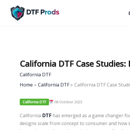
Skip
to
content
California DTF Case Studies: 
California DTF
Home
California DTF
California DTF Case Studi
08 October 2025
California DTF
California
DTF
has emerged as a game changer for 
designs scale from concept to consumer and how 