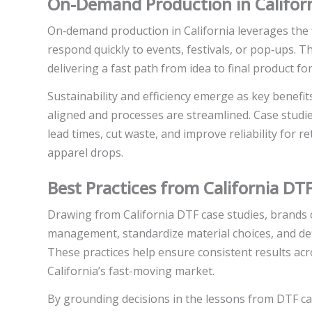
On-Demand Production in Californi
On‑demand production in California leverages the fl
respond quickly to events, festivals, or pop‑ups. 
delivering a fast path from idea to final product f
Sustainability and efficiency emerge as key benefit
aligned and processes are streamlined. Case studi
lead times, cut waste, and improve reliability for 
apparel drops.
Best Practices from California DT
Drawing from California DTF case studies, brands ca
management, standardize material choices, and def
These practices help ensure consistent results acro
California’s fast-moving market.
By grounding decisions in the lessons from DTF ca