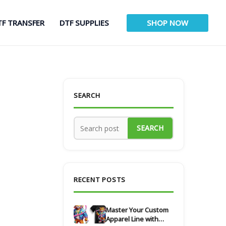
TF TRANSFER
DTF SUPPLIES
SHOP NOW
SEARCH
SEARCH
RECENT POSTS
Master Your Custom
Apparel Line with