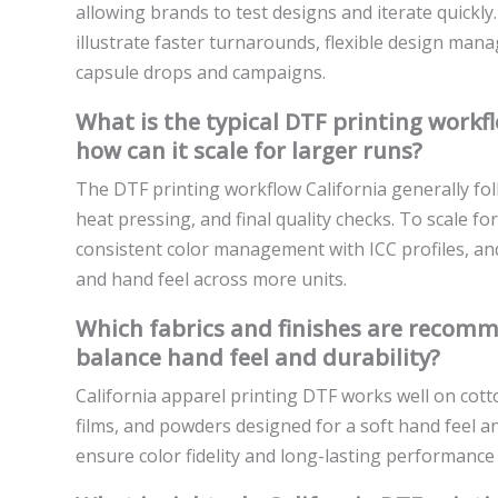
allowing brands to test designs and iterate quickl
illustrate faster turnarounds, flexible design man
capsule drops and campaigns.
What is the typical DTF printing workfl
how can it scale for larger runs?
The DTF printing workflow California generally fol
heat pressing, and final quality checks. To scale fo
consistent color management with ICC profiles, an
and hand feel across more units.
Which fabrics and finishes are recomm
balance hand feel and durability?
California apparel printing DTF works well on cott
films, and powders designed for a soft hand feel an
ensure color fidelity and long-lasting performanc