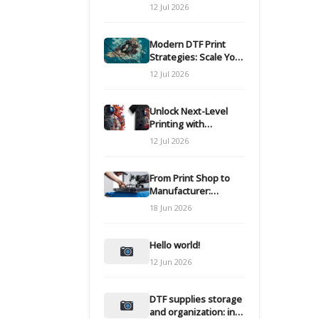
Modern DTF
12 Jul 2026
Transfers
Modern DTF Print
Strategies: Scale Your
Custom Clothing Line
12 Jul 2026
Unlock Next-Level
Printing with
Advanced DTF
12 Jul 2026
Transfer Systems
From Print Shop to
Manufacturer:
Engineering Your DTF
18 Jun 2026
Workflow for Scale
Hello world!
12 Jun 2026
DTF supplies storage
and organization: inks