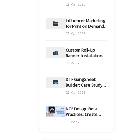
and films
02 Mar 2026
Influencer Marketing
for Print on Demand
Hooks for Campaigns
02 Mar 2026
Custom Roll-Up
Banner: Installation
and Maintenance
02 Mar 2026
DTF GangSheet
Builder: Case Study
on Throughput Gains
02 Mar 2026
DTF Design Best
Practices: Create
Print-Ready Files
02 Mar 2026