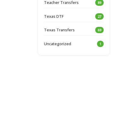
Teacher Transfers
89
Texas DTF
27
Texas Transfers
69
Uncategorized
1