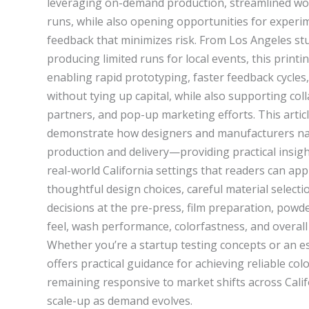
leveraging on-demand production, streamlined work
runs, while also opening opportunities for experim
feedback that minimizes risk. From Los Angeles st
producing limited runs for local events, this printi
enabling rapid prototyping, faster feedback cycles,
without tying up capital, while also supporting coll
partners, and pop-up marketing efforts. This articl
demonstrate how designers and manufacturers nav
production and delivery—providing practical insights
real-world California settings that readers can ap
thoughtful design choices, careful material selec
decisions at the pre-press, film preparation, powd
feel, wash performance, colorfastness, and overall
Whether you’re a startup testing concepts or an e
offers practical guidance for achieving reliable colo
remaining responsive to market shifts across Cali
scale-up as demand evolves.